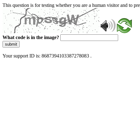
This question is for testing whether you are a human visitor and to 
What code is in the image?
submit
Your support ID is: 8687394103387278083 .