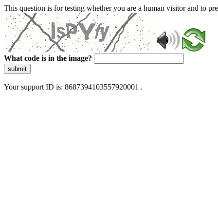
This question is for testing whether you are a human visitor and to 
What code is in the image?
submit
Your support ID is: 8687394103557920001 .