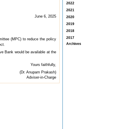
2022
2021
June 6, 2025
2020
2019
2018
2017
ittee (MPC) to reduce the policy
Archives
ct.
erve Bank would be available at the
Yours faithfully,
(Dr. Anupam Prakash)
Adviser-in-Charge