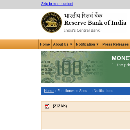
Skip to main content
Home
About Us ▼
Notification ▼
Press Releases
MONE
“…the prim
Home
Functionwise Sites
Notifications
(
212 kb
)