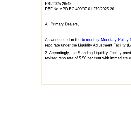
RBI/2025-26/43
REF.No.MPD.BC.400/07.01.279/2025-26
All Primary Dealers,
As announced in the
bi-monthly Monetary Policy 
repo rate under the Liquidity Adjustment Facility (
2. Accordingly, the Standing Liquidity Facility pro
revised repo rate of 5.50 per cent with immediate e