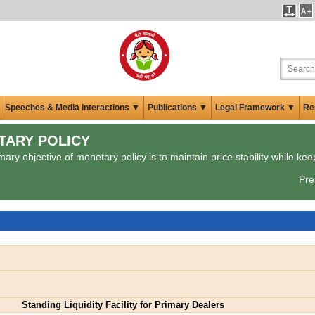
Speeches & Media Interactions ▼
Publications ▼
Legal Framework ▼
Re
TARY POLICY
ary objective of monetary policy is to maintain price stability while kee
Pre
Standing Liquidity Facility for Primary Dealers