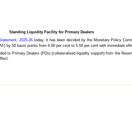
Standing Liquidity Facility for Primary Dealers
Statement, 2025-26
today, it has been decided by the Monetary Policy Comm
LAF) by 50 basis points from 6.00 per cent to 5.50 per cent with immediate effe
vided to Primary Dealers (PDs) (collateralised liquidity support) from the Res
ffect.