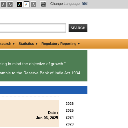
Change Language
हिंदी
SEARCH
search ▼
Statistics ▼
Regulatory Reporting ▼
ping in mind the objective of growth.”
amble to the Reserve Bank of India Act 1934
2026
2025
Date :
2024
Jun 06, 2025
2023