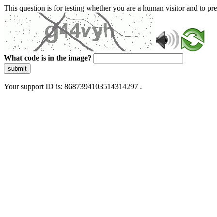
This question is for testing whether you are a human visitor and to 
What code is in the image?
submit
Your support ID is: 8687394103514314297 .