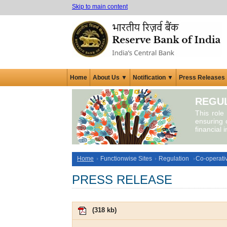
Skip to main content
Home
About Us ▼
Notification ▼
Press Releases
REGUL
This role
ensuring c
financial 
Home
Functionwise Sites
Regulation
Co-operati
PRESS RELEASE
(
318 kb
)