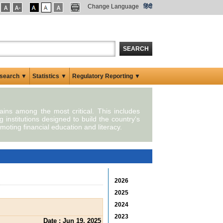
Change Language
हिंदी
SEARCH
search ▼
Statistics ▼
Regulatory Reporting ▼
mains among the most critical. This includes
g institutions designed to build the country's
moting financial education and literacy.
2026
2025
2024
2023
Date : Jun 19, 2025