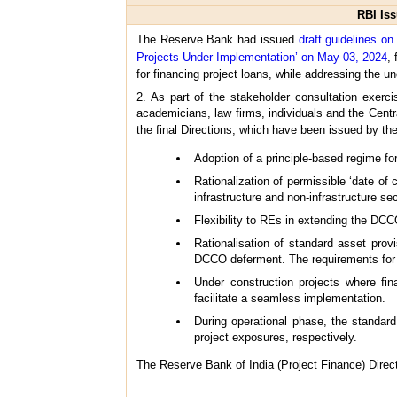
RBI Iss
The Reserve Bank had issued
draft guidelines o
Projects Under Implementation’ on May 03, 2024
,
for financing project loans, while addressing the un
2. As part of the stakeholder consultation exerc
academicians, law firms, individuals and the Cent
the final Directions, which have been issued by 
Adoption of a principle-based regime fo
Rationalization of permissible ‘date o
infrastructure and non-infrastructure sec
Flexibility to REs in extending the DC
Rationalisation of standard asset prov
DCCO deferment. The requirements for u
Under construction projects where fin
facilitate a seamless implementation.
During operational phase, the standar
project exposures, respectively.
The Reserve Bank of India (Project Finance) Direct