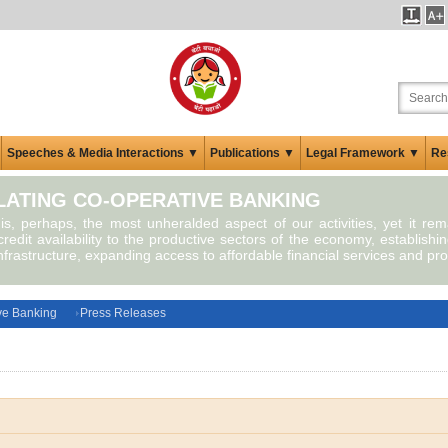
Speeches & Media Interactions ▼
Publications ▼
Legal Framework ▼
Re
ATING CO-OPERATIVE BANKING
 is, perhaps, the most unheralded aspect of our activities, yet it re
redit availability to the productive sectors of the economy, establishin
infrastructure, expanding access to affordable financial services and pro
ve Banking
Press Releases