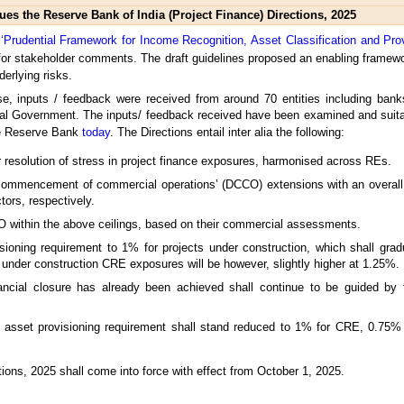
ues the Reserve Bank of India (Project Finance) Directions, 2025
n ‘Prudential Framework for Income Recognition, Asset Classification and Pro
 for stakeholder comments. The draft guidelines proposed an enabling framewor
derlying risks.
ise, inputs / feedback were received from around 70 entities including ban
ral Government. The inputs/ feedback received have been examined and suitab
the Reserve Bank
today
. The Directions entail inter alia the following:
r resolution of stress in project finance exposures, harmonised across REs.
f commencement of commercial operations’ (DCCO) extensions with an overall c
tors, respectively.
CO within the above ceilings, based on their commercial assessments.
isioning requirement to 1% for projects under construction, which shall grad
nder construction CRE exposures will be however, slightly higher at 1.25%.
ancial closure has already been achieved shall continue to be guided by 
d asset provisioning requirement shall stand reduced to 1% for CRE, 0.75
ions, 2025 shall come into force with effect from October 1, 2025.