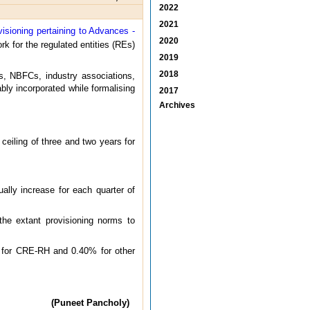
2022
2021
visioning pertaining to Advances -
2020
k for the regulated entities (REs)
2019
2018
ks, NBFCs, industry associations,
ly incorporated while formalising
2017
Archives
eiling of three and two years for
ually increase for each quarter of
the extant provisioning norms to
% for CRE-RH and 0.40% for other
(Puneet Pancholy)