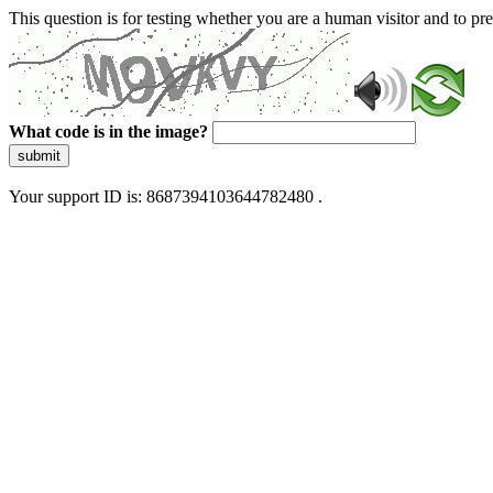
This question is for testing whether you are a human visitor and to 
What code is in the image?
submit
Your support ID is: 8687394103644782480 .