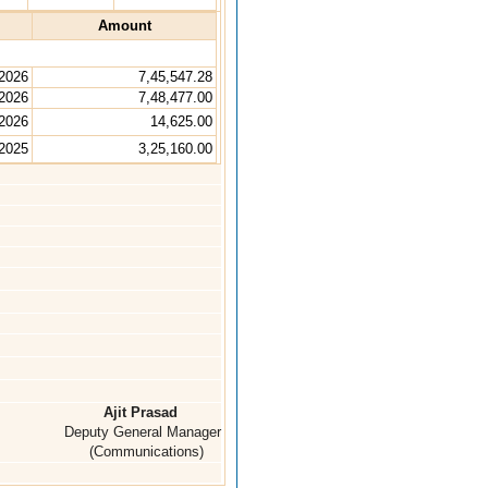
Amount
 2026
7,45,547.28
 2026
7,48,477.00
 2026
14,625.00
2025
3,25,160.00
Ajit Prasad
Deputy General Manager
(Communications)