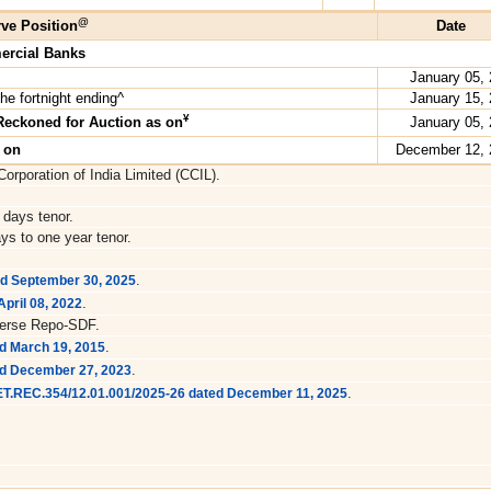
@
ve Position
Date
ercial Banks
January 05,
he fortnight ending^
January 15,
¥
Reckoned for Auction as on
January 05,
s on
December 12, 
orporation of India Limited (CCIL).
 days tenor.
ys to one year tenor.
.
ed September 30, 2025
.
pril 08, 2022
verse Repo-SDF.
.
d March 19, 2015
.
ed December 27, 2023
.
RET.REC.354/12.01.001/2025-26 dated December 11, 2025