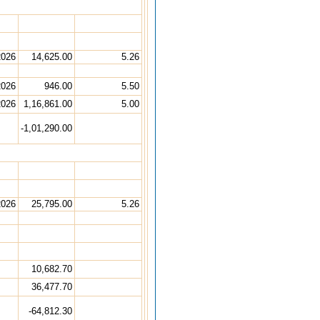
2026
14,625.00
5.26
2026
946.00
5.50
2026
1,16,861.00
5.00
-1,01,290.00
2026
25,795.00
5.26
10,682.70
36,477.70
-64,812.30