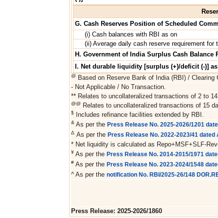
Reser
G. Cash Reserves Position of Scheduled Comm
(i) Cash balances with RBI as on
(ii) Average daily cash reserve requirement for t
H. Government of India Surplus Cash Balance 
I. Net durable liquidity [surplus (+)/deficit (-)] a
@
Based on Reserve Bank of India (RBI) / Clearing C
- Not Applicable / No Transaction.
** Relates to uncollateralized transactions of 2 to 14
@@
Relates to uncollateralized transactions of 15 da
$
Includes refinance facilities extended by RBI.
&
As per the
Press Release No. 2025-2026/1201 dat
Δ
As per the
Press Release No. 2022-2023/41 dated A
* Net liquidity is calculated as Repo+MSF+SLF-Re
¥
As per the
Press Release No. 2014-2015/1971 date
#
As per the
Press Release No. 2023-2024/1548 dat
^ As per the
notification No. RBI/2025-26/148 DOR.
Press Release: 2025-2026/1860