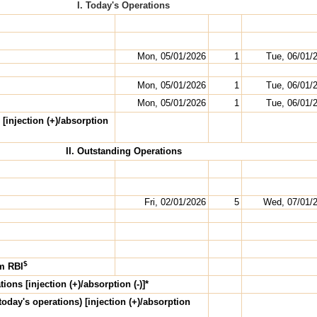
I. Today's Operations
Mon, 05/01/2026
1
Tue, 06/01/
Mon, 05/01/2026
1
Tue, 06/01/
Mon, 05/01/2026
1
Tue, 06/01/
 [injection (+)/absorption
II. Outstanding Operations
Fri, 02/01/2026
5
Wed, 07/01/
$
om RBI
ions [injection (+)/absorption (-)]*
today's
operations) [injection (+)/absorption