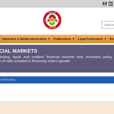
Speeches & Media Interactions ▼
Publications ▼
Legal Framework ▼
Re
CIAL MARKETS
tioning, liquid and resilient financial markets help monetary polic
 of risks entailed in financing India’s growth.
s Releases