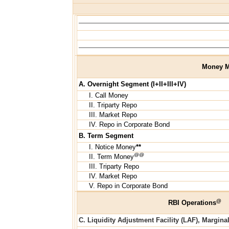
Money M
A. Overnight Segment (I+II+III+IV)
I. Call Money
II. Triparty Repo
III. Market Repo
IV. Repo in Corporate Bond
B. Term Segment
I. Notice Money
**
@@
II. Term Money
III. Triparty Repo
IV. Market Repo
V. Repo in Corporate Bond
@
RBI Operations
C. Liquidity Adjustment Facility (LAF), Margina