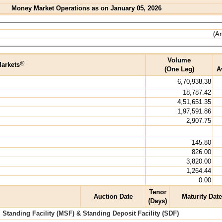
Money Market Operations as on January 05, 2026
(Am
Volume
@
arkets
(One Leg)
A
6,70,938.38
18,787.42
4,51,651.35
1,97,591.86
2,907.75
145.80
826.00
3,820.00
1,264.44
0.00
Tenor
Auction Date
Maturity Date
(Days)
l Standing Facility (MSF) & Standing Deposit Facility (SDF)