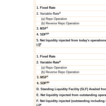
1. Fixed Rate
&
2. Variable Rate
(a) Repo Operation
(b) Reverse Repo Operation
#
3. MSF
Δ#
4. SDF
5. Net liquidity injected from today's operations
(-)]*
1. Fixed Rate
&
2. Variable Rate
(a) Repo Operation
(b) Reverse Repo Operation
#
3. MSF
Δ#
4. SDF
D. Standing Liquidity Facility (SLF) Availed fr
E. Net liquidity injected from outstanding operat
F. Net liquidity injected (outstanding including 
(-)]*