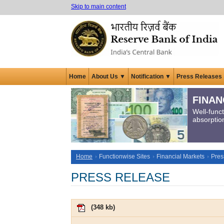
Skip to main content
Home
About Us ▼
Notification ▼
Press Releases
FINAN
Well-func
absorption
Home
Functionwise Sites
Financial Markets
Pres
PRESS RELEASE
(
348 kb
)