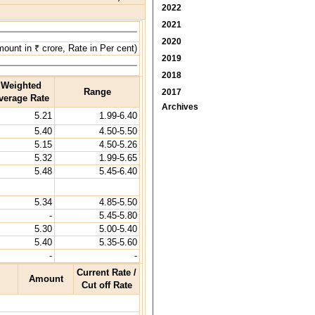
2022
2021
2020
ount in ₹ crore, Rate in Per cent)
2019
2018
Weighted
Range
2017
verage Rate
Archives
5.21
1.99-6.40
5.40
4.50-5.50
5.15
4.50-5.26
5.32
1.99-5.65
5.48
5.45-6.40
5.34
4.85-5.50
-
5.45-5.80
5.30
5.00-5.40
5.40
5.35-5.60
-
-
Current Rate /
Amount
Cut off Rate