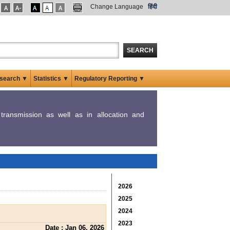
Change Language
हिंदी
SEARCH
search ▼
Statistics ▼
Regulatory Reporting ▼
y transmission as well as in allocation and
2026
2025
2024
2023
Date : Jan 06, 2026