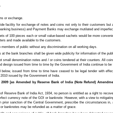
,
ons or exchange.
ide facility for exchange of notes and coins not only to their customers bu
banking business) and Payment Banks may exchange mutilated and imperfect n
ets of 100 pieces each or small value-based sachets would be more convenien
ters and made available to the customers.
to members of public without any discrimination on all working days.
s at the bank branches shall be given wide publicity for information of the publi
 small denomination notes and / or coins tendered at their counters. All coin
d design issued from time to time by the Government of India continue to be l
below, issued from time to time have ceased to be legal tender with effec
 2010 issued by the Government of India.
s, 2009 [as Amended by Reserve Bank of India (Note Refund) Amendmen
of Reserve Bank of India Act, 1934, no person is entitled as a right to recov
erfect currency note of the GOI or banknote. However, with a view to mitigatin
h prior sanction of the Central Government, prescribe the circumstances in, 
s or banknotes may be refunded as a matter of grace.