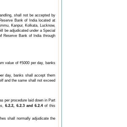
andling, shall not be accepted by
 Reserve Bank of India located at
ammu, Kanpur, Kolkata, Lucknow,
l be adjudicated under a Special
of Reserve Bank of India through
um value of ₹5000 per day, banks
er day, banks shall accept them
tself and the same shall not exceed
as per procedure laid down in Part
hs,
6.2.2, 6.2.3 and 6.2.4
of this
es shall normally adjudicate the