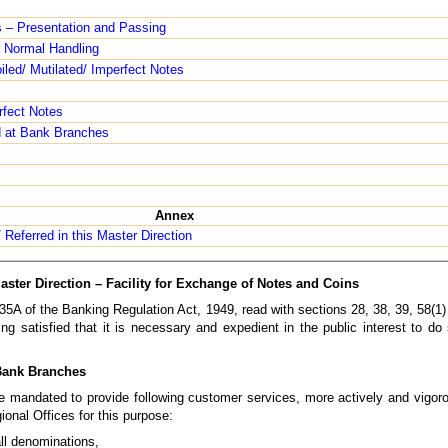
s – Presentation and Passing
 Normal Handling
led/ Mutilated/ Imperfect Notes
rfect Notes
d at Bank Branches
Annex
/ Referred in this Master Direction
aster Direction – Facility for Exchange of Notes and Coins
35A of the Banking Regulation Act, 1949, read with sections 28, 38, 39, 58(1
ng satisfied that it is necessary and expedient in the public interest to do
 Bank Branches
are mandated to provide following customer services, more actively and vigor
ional Offices for this purpose:
all denominations,