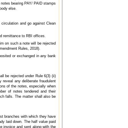
ue notes bearing PAY/ PAID stamps
body else.
nd circulation and go against Clean
d remittance to RBI offices.
im on such a note will be rejected
 (Amendment Rules, 2018).
deposited or exchanged in any bank
l be rejected under Rule 6(3) (ii)
y reveal any deliberate fraudulent
ions of the notes, especially when
mber of notes tendered and their
h falls. The matter shall also be
est branches with which they have
ady laid down. The half value paid
e invoice and sent along with the