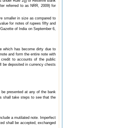
rs under Rule 2(j) of Reserve Bank
er referred to as NRR, 2009) for
e smaller in size as compared to
value for notes of rupees fifty and
e Gazette of India on September 6,
note which has become dirty due to
note and form the entire note with
credit to accounts of the public
ll be deposited in currency chests
l be presented at any of the bank
s shall take steps to see that the
include a mutilated note. Imperfect
nted shall be accepted, exchanged