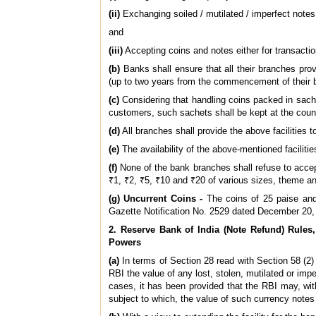
(ii)
Exchanging soiled / mutilated / imperfect notes
and
(iii)
Accepting coins and notes either for transacti
(b)
Banks shall ensure that all their branches prov
(up to two years from the commencement of their 
(c)
Considering that handling coins packed in sach
customers, such sachets shall be kept at the coun
(d)
All branches shall provide the above facilities 
(e)
The availability of the above-mentioned facilitie
(f)
None of the bank branches shall refuse to accept
₹1, ₹2, ₹5, ₹10 and ₹20 of various sizes, theme an
(g) Uncurrent Coins -
The coins of 25 paise and 
Gazette Notification No. 2529 dated December 20,
2. Reserve Bank of India (Note Refund) Rule
Powers
(a)
In terms of Section 28 read with Section 58 (2) 
RBI the value of any lost, stolen, mutilated or imp
cases, it has been provided that the RBI may, wit
subject to which, the value of such currency note