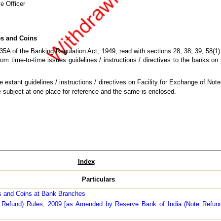
e Officer
es and Coins
35A of the Banking Regulation Act, 1949, read with sections 28, 38, 39, 58(1
om time-to-time issues guidelines / instructions / directives to the banks on 
e extant guidelines / instructions / directives on Facility for Exchange of No
e subject at one place for reference and the same is enclosed.
Index
Particulars
es and Coins at Bank Branches
e Refund) Rules, 2009 [as Amended by Reserve Bank of India (Note Refu