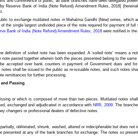
enefit and convenience of public, all bank branches have been delegated powe
by Reserve Bank of India (Note Refund) Amendment Rules, 2018] (hereinaft
t.
lic to exchange mutilated notes in Mahatma Gandhi (New) series, which ar
f the single largest undivided piece of the note required for payment of full 
rve Bank of India (Note Refund) Amendment Rules, 2018
were notified in th
s, the definition of soiled note has been expanded. A ‘soiled note’ means a 
e note pasted together wherein both the pieces presented belong to the same 
l be accepted over bank counters in payment of Government dues and for 
notes shall be issued to the public as re-issuable notes, and such notes sha
te remittances for further processing.
n and Passing
 missing or which is composed of more than two pieces. Mutilated notes shal
ted, exchanged and adjudicated in accordance with
NRR, 2009
. The branche
ney changers or professional dealers of defective notes.
artially, obliterated, shrunk, washed, altered or indecipherable but does not 
be presented at any of the bank branches for exchange. The notes so prese