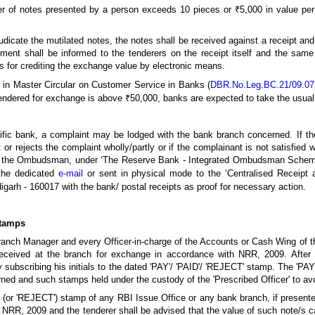
 of notes presented by a person exceeds 10 pieces or ₹5,000 in value per
udicate the mutilated notes, the notes shall be received against a receipt and
yment shall be informed to the tenderers on the receipt itself and the sa
rs for crediting the exchange value by electronic means.
 in Master Circular on Customer Service in Banks (
DBR.No.Leg.BC.21/09.07.
tendered for exchange is above ₹50,000, banks are expected to take the usual
cific bank, a complaint may be lodged with the bank branch concerned. If t
or rejects the complaint wholly/partly or if the complainant is not satisfied 
th the Ombudsman, under ‘The Reserve Bank - Integrated Ombudsman Scheme
the dedicated
e-mail
or sent in physical mode to the ‘Centralised Receipt 
igarh - 160017 with the bank/ postal receipts as proof for necessary action.
Stamps
Branch Manager and every Officer-in-charge of the Accounts or Cash Wing of t
received at the branch for exchange in accordance with NRR, 2009. After a
by subscribing his initials to the dated 'PAY'/ 'PAID'/ 'REJECT' stamp. The 'P
ned and such stamps held under the custody of the 'Prescribed Officer' to av
' (or 'REJECT') stamp of any RBI Issue Office or any bank branch, if present
f NRR, 2009 and the tenderer shall be advised that the value of such note/s 