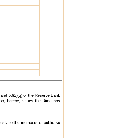
) and 58(2)(q) of the Reserve Bank
 so, hereby, issues the Directions
ously to the members of public so