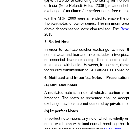
(b)
With a view to extending the facility for the b
of India (Note Refund) Rules, 2009 [as amended 
exchange of mutilated / imperfect notes free of cos
(c)
The NRR, 2009 were amended to enable the pub
the banknotes of earlier series. The minimum area o
above denominations were also revised. The
Rese
2018.
3. Soiled Note
In order to facilitate quicker exchange facilitie
normal wear and tear and also includes a two piec
no essential feature missing. These notes shal
maintained with banks. However, in no case, these 
for onward transmission to RBI offices as soiled no
4. Mutilated and Imperfect Notes – Presentatio
(a) Mutilated notes
A mutilated note is a note of which a portion is
branches. The notes so presented shall be accep
exchange facilities are not cornered by private mo
(b) Imperfect Notes
Imperfect note means any note, which is wholly or p
notes which can withstand normal handling shall 