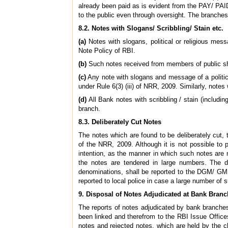
already been paid as is evident from the PAY/ PAI
to the public even through oversight. The branche
8.2. Notes with Slogans/ Scribbling/ Stain etc.
(a)
Notes with slogans, political or religious messa
Note Policy of RBI.
(b)
Such notes received from members of public shal
(c)
Any note with slogans and message of a political
under Rule 6(3) (iii) of NRR, 2009. Similarly, not
(d)
All Bank notes with scribbling / stain (includi
branch.
8.3. Deliberately Cut Notes
The notes which are found to be deliberately cut, t
of the NRR, 2009. Although it is not possible to p
intention, as the manner in which such notes are m
the notes are tendered in large numbers. The d
denominations, shall be reported to the DGM/ GM,
reported to local police in case a large number of 
9. Disposal of Notes Adjudicated at Bank Bran
The reports of notes adjudicated by bank branches
been linked and therefrom to the RBI Issue Office
notes and rejected notes, which are held by the c