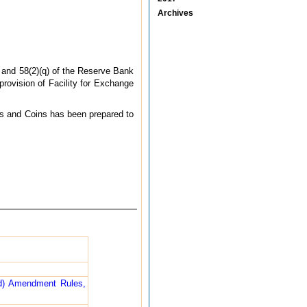
Archives
) and 58(2)(q) of the Reserve Bank
provision of Facility for Exchange
tes and Coins has been prepared to
nd) Amendment Rules,