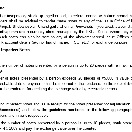
ing
d or inseparably stuck up together and, therefore, cannot withstand normal h
ders shall be advised to tender these notes to any of the Issue Office of
hopal, Bhubaneswar, Chandigarh, Chennai, Guwahati, Hyderabad, Jaipur, J
thapuram and a currency chest managed by the RBI at Kochi, where they wil
 such notes can also be sent to any of the abovementioned Issue Offices 
ank account details (a/c no, branch name, IFSC, etc.) for exchange purpose.
/ Imperfect Notes
he number of notes presented by a person is up to 20 pieces with a maxim
ge.
 of notes presented by a person exceeds 20 pieces or ₹5,000 in value p
e probable date of payment shall be informed to the tenderers on the receipt i
m the tenderers for crediting the exchange value by electronic means.
d imperfect notes and issue receipt for the notes presented for adjudication 
cassional) and follow the guidelines mentioned in the following paragrap
bers and in bulk respectively.
he number of notes presented by a person is up to 10 pieces, bank branch
f NRR, 2009 and pay the exchange value over the counter.