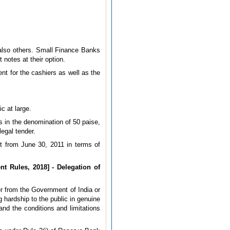
t also others. Small Finance Banks
otes at their option.
t for the cashiers as well as the
c at large.
s in the denomination of 50 paise,
egal tender.
t from June 30, 2011 in terms of
t Rules, 2018] - Delegation of
er from the Government of India or
g hardship to the public in genuine
and the conditions and limitations