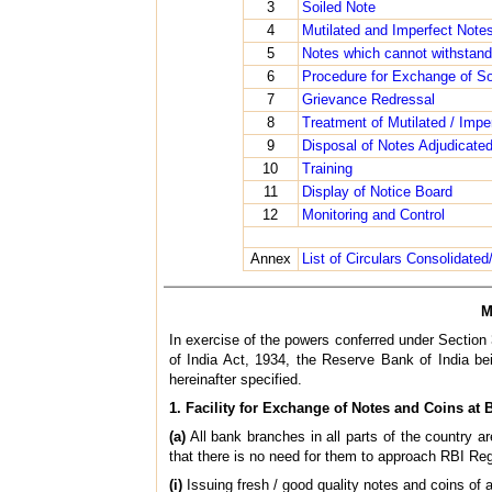
3
Soiled Note
4
Mutilated and Imperfect Note
5
Notes which cannot withstand
6
Procedure for Exchange of Soi
7
Grievance Redressal
8
Treatment of Mutilated / Impe
9
Disposal of Notes Adjudicate
10
Training
11
Display of Notice Board
12
Monitoring and Control
Annex
List of Circulars Consolidated
M
In exercise of the powers conferred under Section 
of India Act, 1934, the Reserve Bank of India bei
hereinafter specified.
1. Facility for Exchange of Notes and Coins at
(a)
All bank branches in all parts of the country 
that there is no need for them to approach RBI Reg
(i)
Issuing fresh / good quality notes and coins of 