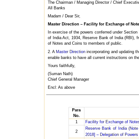
The Chairman / Managing Director / Chief Executiv
All Banks
Madam / Dear Sir,
Master Direction – Facility for Exchange of Not
In exercise of the powers conferred under Section 
of India Act, 1934, Reserve Bank of India (RBI), fr
of Notes and Coins to members of public.
2. A
Master Direction
incorporating and updating th
enable banks to have all current instructions on th
Yours faithfully,
(Suman Nath)
Chief General Manager
Encl: As above
Para
No.
1
Facility for Exchange of Not
Reserve Bank of India (Not
2
2018] – Delegation of Powers