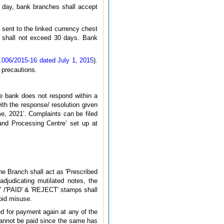
 day, bank branches shall accept
 sent to the linked currency chest
me shall not exceed 30 days. Bank
006/2015-16 dated July 1, 2015
).
 precautions.
he bank does not respond within a
with the response/ resolution given
, 2021’. Complaints can be filed
and Processing Centre’ set up at
he Branch shall act as 'Prescribed
djudicating mutilated notes, the
AY' /'PAID' & 'REJECT' stamps shall
oid misuse.
ed for payment again at any of the
cannot be paid since the same has