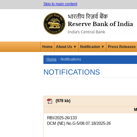
Skip to main content
Home
About Us ▼
Notification ▼
Press Releases
Home
Notifications
NOTIFICATIONS
(
978 kb
)
M
RBI/2025-26/133
DCM (NE) No.G-5/08.07.18/2025-26