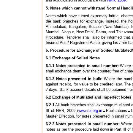
and adjudicated in accordance with
NRR, 2009
.
5. Notes which cannot withstand Normal Handl
Notes which have turned extremely brittle, charre
the bank branches for exchange. Instead, the hol
Ahmedabad, Bangalore, Belapur (Navi Mumbai), B
Mumbai, Nagpur, New Delhi, Patna, and Thiruvanan
Procedure. Tenderer shall also be informed that
Insured Post/ Registered Parcel giving his / her b
6. Procedure for Exchange of Soiled/ Mutilated
6.1 Exchange of Soiled Notes
6.1.1 Notes presented in small number:
Where t
shall exchange them over the counter, free of char
6.1.2 Notes presented in bulk:
Where the number
against receipt, for value to be credited later. Th
7 days. Bank account details shall be obtained fro
6.2 Exchange of Mutilated and Imperfect Notes
6.2.1
All bank branches shall exchange mutilated an
III of NRR, 2009 (
www.rbi.org.in
→Publications→Oc
Master Direction, for notes presented in small num
6.2.2 Notes presented in small number:
Where t
notes as per the procedure laid down in Part III o