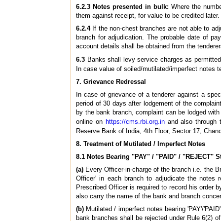
6.2.3 Notes presented in bulk:
Where the number
them against receipt, for value to be credited later.
6.2.4
If the non-chest branches are not able to adj
branch for adjudication. The probable date of pa
account details shall be obtained from the tendere
6.3
Banks shall levy service charges as permitted
In case value of soiled/mutilated/imperfect notes 
7. Grievance Redressal
In case of grievance of a tenderer against a spe
period of 30 days after lodgement of the complaint 
by the bank branch, complaint can be lodged wi
online on
https://cms.rbi.org.in
and also through 
Reserve Bank of India, 4th Floor, Sector 17, Chand
8. Treatment of Mutilated / Imperfect Notes
8.1 Notes Bearing "PAY" / "PAID" / "REJECT" 
(a)
Every Officer-in-charge of the branch i.e. the 
Officer' in each branch to adjudicate the notes 
Prescribed Officer is required to record his order 
also carry the name of the bank and branch concer
(b)
Mutilated / imperfect notes bearing 'PAY'/'PAID
bank branches shall be rejected under Rule 6(2) o