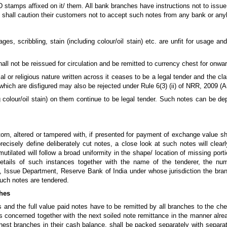
D stamps affixed on it/ them. All bank branches have instructions not to iss
s shall caution their customers not to accept such notes from any bank or any
ges, scribbling, stain (including colour/oil stain) etc. are unfit for usage a
l not be reissued for circulation and be remitted to currency chest for onwar
 or religious nature written across it ceases to be a legal tender and the cla
es which are disfigured may also be rejected under Rule 6(3) (ii) of NRR, 2009
ng colour/oil stain) on them continue to be legal tender. Such notes can be 
orn, altered or tampered with, if presented for payment of exchange value shal
recisely define deliberately cut notes, a close look at such notes will clearl
utilated will follow a broad uniformity in the shape/ location of missing port
etails of such instances together with the name of the tenderer, the nu
 Issue Department, Reserve Bank of India under whose jurisdiction the branc
such notes are tendered.
ches
 and the full value paid notes have to be remitted by all branches to the ch
s concerned together with the next soiled note remittance in the manner alre
hest branches in their cash balance, shall be packed separately with separat