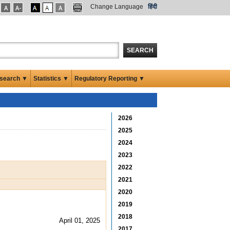
Change Language
हिंदी
SEARCH
search ▼
Statistics ▼
Regulatory Reporting ▼
2026
2025
2024
2023
2022
2021
2020
2019
2018
April 01, 2025
2017