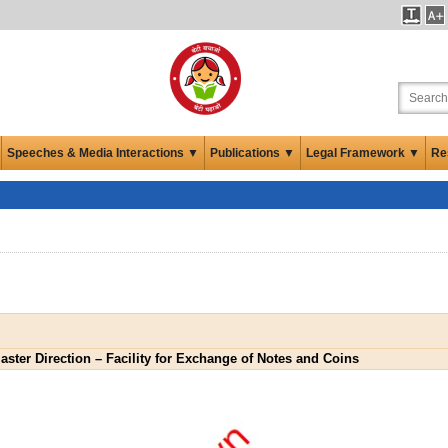
Speeches & Media Interactions ▼
Publications ▼
Legal Framework ▼
Re
aster Direction – Facility for Exchange of Notes and Coins