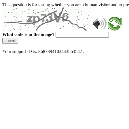
This question is for testing whether you are a human visitor and to 
What code is in the image?
submit
Your support ID is: 8687394103443563547 .