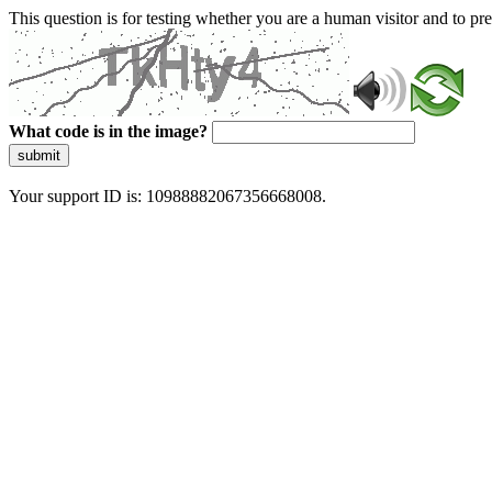
This question is for testing whether you are a human visitor and to 
What code is in the image?
submit
Your support ID is: 10988882067356668008.