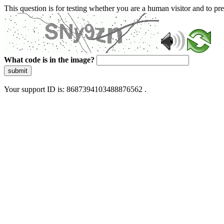
This question is for testing whether you are a human visitor and to 
What code is in the image?
submit
Your support ID is: 8687394103488876562 .