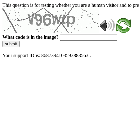
This question is for testing whether you are a human visitor and to 
What code is in the image?
submit
Your support ID is: 8687394103593883563 .