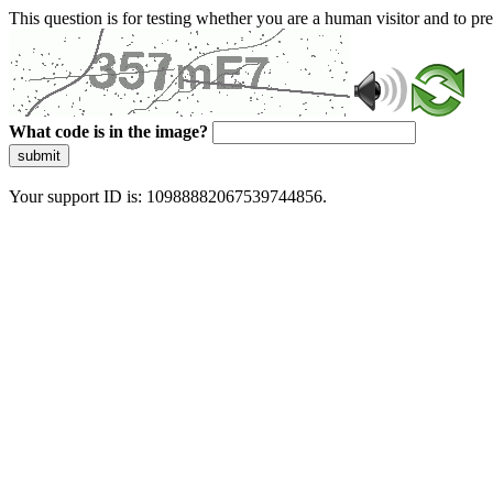
This question is for testing whether you are a human visitor and to 
What code is in the image?
submit
Your support ID is: 10988882067539744856.