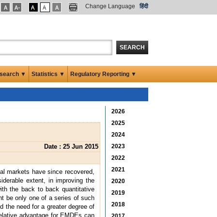
Change Language
हिंदी
SEARCH
search ▼
Statistics ▼
Regulatory Reporting ▼
2026
2025
2024
Date : 25 Jun 2015
2023
2022
2021
cial markets have since recovered,
siderable extent, in improving the
2020
ith the back to back quantitative
2019
t be only one of a series of such
2018
d the need for a greater degree of
 relative advantage for EMDEs can
2017