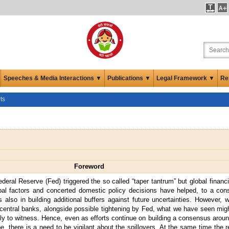
Speeches & Media Interactions ▼
Publications ▼
Legal Framework ▼
Re
ts
Foreword
ederal Reserve (Fed) triggered the so called “taper tantrum” but global finan
global factors and concerted domestic policy decisions have helped, to a con
so in building additional buffers against future uncertainties. However, w
entral banks, alongside possible tightening by Fed, what we have seen migh
kely to witness. Hence, even as efforts continue on building a consensus aroun
, there is a need to be vigilant about the spillovers. At the same time the