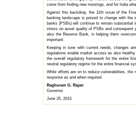
come from finding new moorings, and for India what
Against this backdrop, the 11th issue of the Fina
banking landscape is poised to change with the in
banks (PSBs) will continue to remain substantial 
stress on asset quality of PSBs and consequent p
also the Reserve Bank, in helping them overcome
important.
Keeping in tune with current needs, changes are 
regulations enable market access as also healthy in
the overall regulatory framework for the entire fi
neutral regulatory regime for the entire financial s
While efforts are on to reduce vulnerabilities, th
response as and when required.
Raghuram G. Rajan
Governor
June 25, 2015