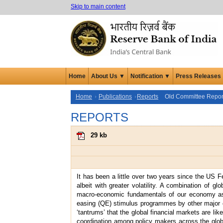
Skip to main content
Home
About Us ▼
Notification ▼
Press Releases
Home
Publications
Reports
Old Committee Repor
REPORTS
29 kb
It has been a little over two years since the US F
albeit with greater volatility. A combination of 
macro-economic fundamentals of our economy as al
easing (QE) stimulus programmes by other major c
‘tantrums’ that the global financial markets are li
coordination among policy makers across the globe