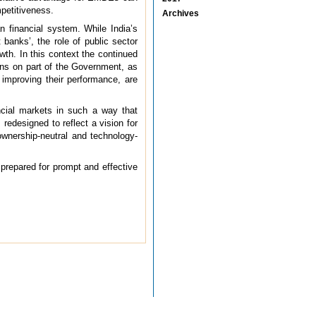
mpetitiveness.
Archives
n financial system. While India’s
banks’, the role of public sector
wth. In this context the continued
ons on part of the Government, as
improving their performance, are
ncial markets in such a way that
 redesigned to reflect a vision for
 ownership-neutral and technology-
 prepared for prompt and effective