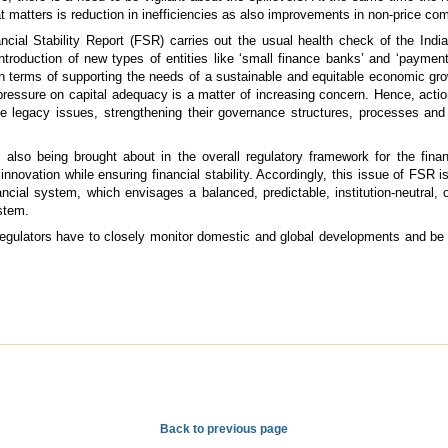
 matters is reduction in inefficiencies as also improvements in non-price co
ncial Stability Report (FSR) carries out the usual health check of the India
troduction of new types of entities like ‘small finance banks’ and ‘payment 
in terms of supporting the needs of a sustainable and equitable economic gro
ressure on capital adequacy is a matter of increasing concern. Hence, acti
 legacy issues, strengthening their governance structures, processes and 
also being brought about in the overall regulatory framework for the fina
novation while ensuring financial stability. Accordingly, this issue of FSR is
nancial system, which envisages a balanced, predictable, institution-neutral,
ystem.
e regulators have to closely monitor domestic and global developments and be
Back to previous page