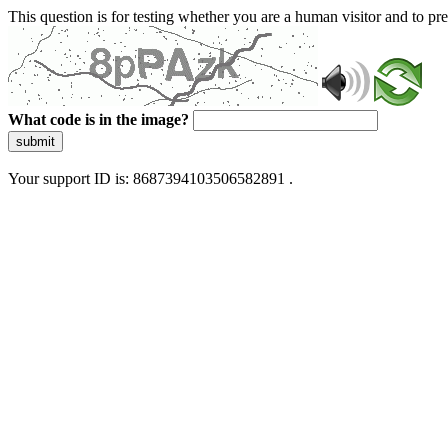
This question is for testing whether you are a human visitor and to 
What code is in the image?
submit
Your support ID is: 8687394103506582891 .