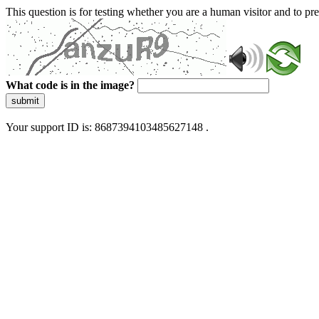
This question is for testing whether you are a human visitor and to 
What code is in the image?
submit
Your support ID is: 8687394103485627148 .