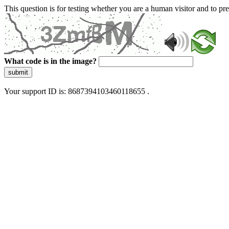
This question is for testing whether you are a human visitor and to 
What code is in the image?
submit
Your support ID is: 8687394103460118655 .