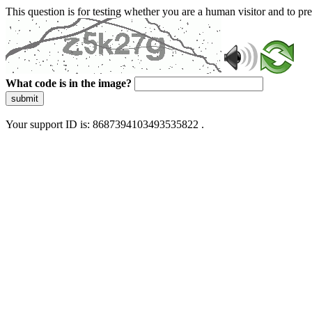
This question is for testing whether you are a human visitor and to 
What code is in the image?
submit
Your support ID is: 8687394103493535822 .