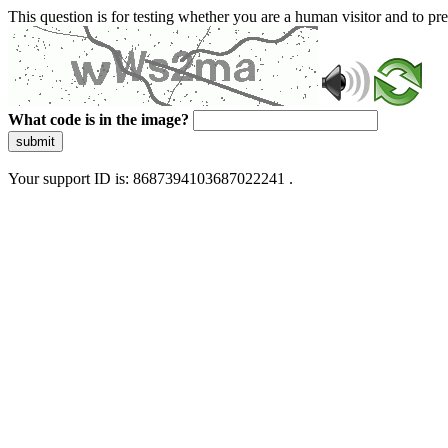
This question is for testing whether you are a human visitor and to 
What code is in the image?
submit
Your support ID is: 8687394103687022241 .