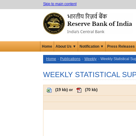
Skip to main content
Home
About Us ▼
Notification ▼
Press Releases
Home
Publications
Weekly
Weekly Statistical S
WEEKLY STATISTICAL SU
(
19 kb
) or
(
70 kb
)