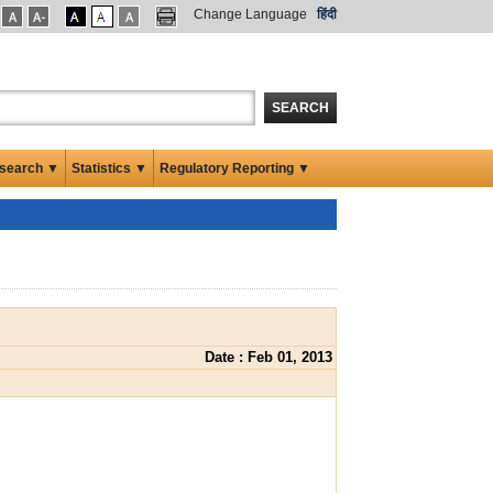
Change Language
हिंदी
SEARCH
search ▼
Statistics ▼
Regulatory Reporting ▼
Date : Feb 01, 2013