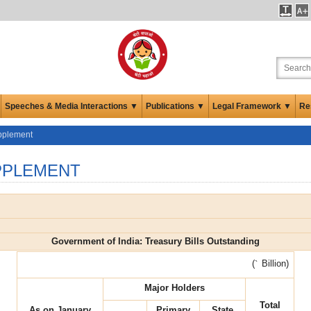
Speeches & Media Interactions ▼
Publications ▼
Legal Framework ▼
Re
upplement
PPLEMENT
Government of India: Treasury Bills Outstanding
(
`
Billion)
Major Holders
Total
As on January
Primary
State