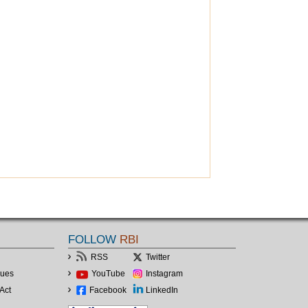
FOLLOW
RBI
RSS
Twitter
lues
YouTube
Instagram
Act
Facebook
LinkedIn