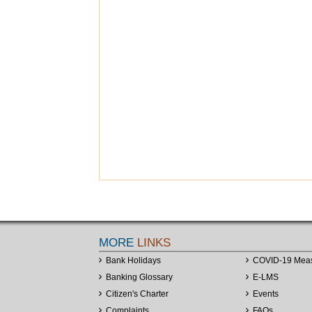
MORE
LINKS
Bank Holidays
COVID-19 Mea
Banking Glossary
E-LMS
Citizen's Charter
Events
Complaints
FAQs