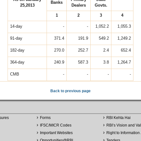
Banks
25,2013
Dealers
Govts.
1
2
3
4
14-day
-
-
1,052.2
1,055.3
91-day
371.4
191.9
549.2
1,249.2
182-day
270.0
252.7
2.4
652.4
364-day
240.9
587.3
3.8
1,264.7
CMB
-
-
-
-
Back to previous page
sures
Forms
RBI Kehta Hai
IFSC/MICR Codes
RBI’s Vision and Va
Important Websites
Right to Information 
Opportunities
@
RBI
Tenders