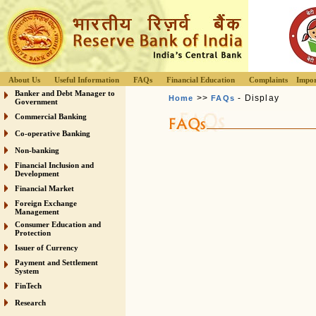
About Us
Useful Information
FAQs
Financial Education
Complaints
Impor
Banker and Debt Manager to
>>
- Display
Home
FAQs
Government
Commercial Banking
Co-operative Banking
Non-banking
Financial Inclusion and
Development
Financial Market
Foreign Exchange
Management
Consumer Education and
Protection
Issuer of Currency
Payment and Settlement
System
FinTech
Research