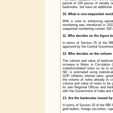
packet of 100 pieces of serially 
banknotes, but have an additional c
10. What is non-sequential num
With a view to enhancing operati
numbering was introduced in 2011
sequential numbering contain 100 
11. Who decides on the figure t
In terms of Section 25 of the RB
approved by the Central Governme
12. Who decides on the volume 
The volume and value of banknote
increase in Notes in Circulation 
soiled/mutilated notes so as to e
NIC is estimated using statistic
GDP, inflation, interest rates, g
the volume of notes already in c
volume and value of notes to be p
its own Regional Offices and ban
with the Government of India and t
13. Are the banknotes issued by
In terms of Section 33 of the RBI
gold bullion, foreign securities, ru