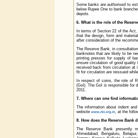
Some banks are authorised to esta
below Rupee One to bank branches 
depots.
6. What is the role of the Rese
In terms of Section 22 of the Act,
that the design, form and materi
after consideration of the recomm
The Reserve Bank, in consultation
banknotes that are likely to be n
printing presses for supply of b
ensure circulation of good quality
received back from circulation at
fit for circulation are reissued whi
In respect of coins, the role of R
(GoI). The GoI is responsible for 
2011.
7. Where can one find informatio
The information about indent and 
website
, at the foll
www.rbi.org.in
8. How does the Reserve Bank di
The Reserve Bank presently ma
Ahmedabad, Bengaluru, Belapur,