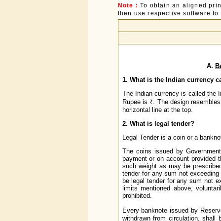
Note :
To obtain an aligned pri
then use respective software to p
A.
B
1. What is the Indian currency c
The Indian currency is called the
Rupee is ₹. The design resembles bo
horizontal line at the top.
2. What is legal tender?
Legal Tender is a coin or a banknote
The coins issued by Government o
payment or on account provided t
such weight as may be prescribed 
tender for any sum not exceeding o
be legal tender for any sum not 
limits mentioned above, voluntar
prohibited.
Every banknote issued by Reserve
withdrawn from circulation, shall