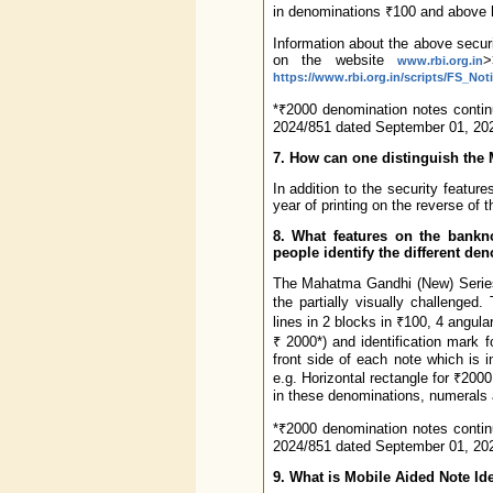
in denominations ₹100 and above 
Information about the above securi
on the website
>
www.rbi.org.in
https://www.rbi.org.in/scripts/FS_N
*₹2000 denomination notes continu
2024/851 dated September 01, 202
7. How can one distinguish the
In addition to the security featur
year of printing on the reverse of 
8. What features on the bankn
people identify the different de
The Mahatma Gandhi (New) Series 
the partially visually challenge
lines in 2 blocks in ₹100, 4 angula
₹ 2000*) and identification mark f
front side of each note which is in
e.g. Horizontal rectangle for ₹2000,
in these denominations, numerals ar
*₹2000 denomination notes continu
2024/851 dated September 01, 202
9. What is Mobile Aided Note Ide