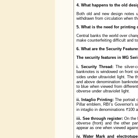
4. What happens to the old des
Both old and new design notes us
withdrawn from circulation when th
5. What is the need for printing 
Central banks the world over chang
make counterfeiting difficult and t
6. What are the Security Feature
The security features in MG Ser
i. Security Thread:
The silver-c
banknotes is windowed on front si
sides under ultraviolet light. The
and above denomination banknotes
to blue when viewed from different 
obverse under ultraviolet light.
ii. Intaglio Printing:
The portrait
Pillar emblem, RBI’s Governor's si
in intaglio in denominations ₹100 
iii. See through register:
On the l
obverse (front) and the other pa
appear as one when viewed against
iv. Water Mark and electrotyp