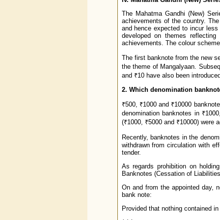
The Mahatma Gandhi (New) Series,
achievements of the country. The 
and hence expected to incur less 
developed on themes reflecting t
achievements. The colour scheme i
The first banknote from the new s
the theme of Mangalyaan. Subseque
and ₹10 have also been introduced
2. Which denomination banknot
₹500, ₹1000 and ₹10000 banknotes
denomination banknotes in ₹1000
(₹1000, ₹5000 and ₹10000) were a
Recently, banknotes in the denom
withdrawn from circulation with e
tender.
As regards prohibition on holding
Banknotes (Cessation of Liabilitie
On and from the appointed day, no 
bank note:
Provided that nothing contained in 