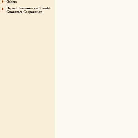
Others
Deposit Insurance and Credit
Guarantee Corporation