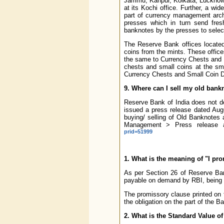
Jammu, Kanpur, Kolkata, Lucknow,
at its Kochi office. Further, a 
part of currency management archi
presses which in turn send fres
banknotes by the presses to selec
The Reserve Bank offices located
coins from the mints. These office
the same to Currency Chests and 
chests and small coins at the sm
Currency Chests and Small Coin Dep
9. Where can I sell my old bank
Reserve Bank of India does not de
issued a press release dated Augus
buying/ selling of Old Banknotes 
Management > Press release a
prid=51999
1. What is the meaning of "I pr
As per Section 26 of Reserve Bank
payable on demand by RBI, being t
The promissory clause printed on 
the obligation on the part of the B
2. What is the Standard Value of