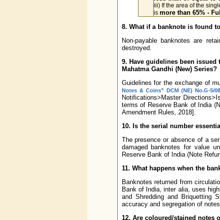
iii) If the area of the sin
more than 65% - Ful
is
8. What if a banknote is found 
Non-payable banknotes are reta
destroyed.
9. Have guidelines been issued 
Mahatma Gandhi (New) Series?
Guidelines for the exchange of mut
Notes & Coins” DCM (NE) No.G-5/08.0
Notifications>Master Directions>
terms of Reserve Bank of India (
Amendment Rules, 2018].
10. Is the serial number essent
The presence or absence of a seri
damaged banknotes for value un
Reserve Bank of India (Note Refu
11. What happens when the bankn
Banknotes returned from circulati
Bank of India, inter alia, uses h
and Shredding and Briquetting S
accuracy and segregation of notes in
12. Are coloured/stained notes o