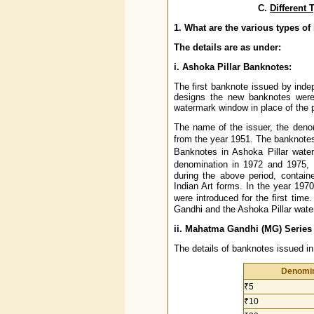
C.
Different
1. What are the various types o
The details are as under:
i. Ashoka Pillar Banknotes:
The first banknote issued by inde
designs the new banknotes were 
watermark window in place of the p
The name of the issuer, the deno
from the year 1951. The banknotes
Banknotes in Ashoka Pillar wate
denomination in 1972 and 1975,
during the above period, contain
Indian Art forms. In the year 1970
were introduced for the first tim
Gandhi and the Ashoka Pillar wate
ii. Mahatma Gandhi (MG) Series
The details of banknotes issued i
Denomin
₹5
₹10