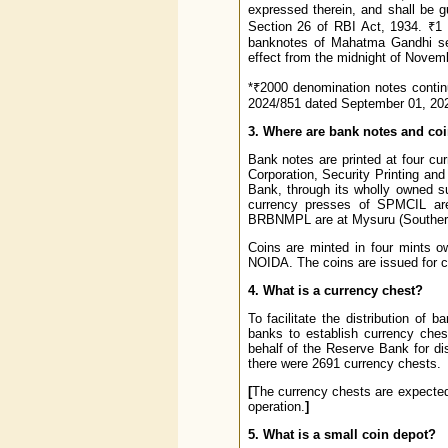
expressed therein, and shall be g
Section 26 of RBI Act, 1934. ₹1
banknotes of Mahatma Gandhi se
effect from the midnight of Novem
*₹2000 denomination notes continu
2024/851 dated September 01, 202
3. Where are bank notes and co
Bank notes are printed at four cu
Corporation, Security Printing an
Bank, through its wholly owned 
currency presses of SPMCIL are
BRBNMPL are at Mysuru (Southern 
Coins are minted in four mints 
NOIDA. The coins are issued for ci
4. What is a currency chest?
To facilitate the distribution o
banks to establish currency che
behalf of the Reserve Bank for dis
there were 2691 currency chests.
[
The currency chests are expected 
operation.
]
5. What is a small coin depot?