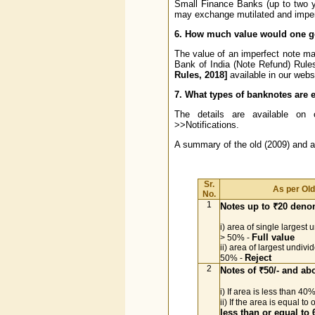
Small Finance Banks (up to two 
may exchange mutilated and imperfe
6. How much value would one ge
The value of an imperfect note may 
Bank of India (Note Refund) Rul
Rules, 2018]
available in our webs
7. What types of banknotes are e
The details are available on 
>>Notifications.
A summary of the old (2009) and 
Sr.
As per Ol
No.
1
Notes up to ₹20 deno
i) area of single largest 
Full value
> 50% -
ii) area of largest undivi
Reject
50% -
2
Notes of ₹50/- and a
i) If area is less than 40
ii) If the area is equal t
less than or equal to 