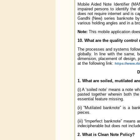
Mobile Aided Note Identifier (MA
impaired persons to identify the 
does not require internet and is 
Gandhi (New) series banknote by c
various holding angles and in a broa
Note:
This mobile application does 
10. What are the quality contro
The processes and systems followe
globally. In line with the same, 
dimension, placement of design, p
at the following link:
https://www.rb
D
1. What are soiled, mutilated a
(i) A ‘soiled note’ means a note w
pasted together wherein both the
essential feature missing.
(ii) “Mutilated banknote” is a b
pieces.
(iii) “Imperfect banknote” means an
indecipherable but does not includ
2. What is Clean Note Policy?