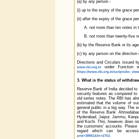
(a) by any person -
(i) up to the expiry of the grace per
(ii) after the expiry of the grace per
not more than ten notes in t
not more than twenty-five n
(b) by the Reserve Bank or its ag
(c) by any person on the direction 
Directions and Circulars issued 
under Function w
www.rbi.org.in
https://www.rbi.org.in/scripts/bs_vi
3. What is the status of withdr
Reserve Bank of India decided to 
security features as compared to b
old series notes. The RBI has alr
estimated that the volume of suc
general public in a big way. The ex
of the Reserve Bank: Ahmedabad,
Hyderabad, Jaipur, Jammu, Kanpu
and Kochi. This, however, does not
the customers’ accounts. Please 
regard which can be access
.
prid=38951&fn=2753