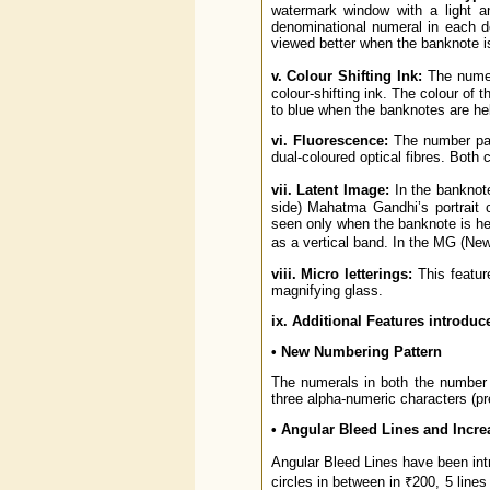
watermark window with a light an
denominational numeral in each 
viewed better when the banknote is
v. Colour Shifting Ink:
The numer
colour-shifting ink. The colour of
to blue when the banknotes are hel
vi. Fluorescence:
The number pane
dual-coloured optical fibres. Both
vii. Latent Image:
In the banknote
side) Mahatma Gandhi’s portrait 
seen only when the banknote is held
as a vertical band. In the MG (Ne
viii. Micro letterings:
This featur
magnifying glass.
ix. Additional Features introduc
• New Numbering Pattern
The numerals in both the number p
three alpha-numeric characters (pre
• Angular Bleed Lines and Increa
Angular Bleed Lines have been intr
circles in between in ₹200, 5 lines