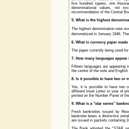
five hundred rupees, one thousa
denominational values, not e
recommendation of the Central Boar
5. What is the highest denomina
The highest denomination note ev
demonetized in January 1946. The
6. What is currency paper made
The paper currently being used for
7. How many languages appear i
Fifteen languages are appearing i
the centre of the note and English
8. Is it possible to have two o
Yes, it is possible to have two 
different Inset Letter or year of p
printed on the Number Panel of the
9. What is a "star series" bankn
Fresh banknotes issued by Rese
banknote bears a distinctive seria
are issued in packets containing 1
The Bank adopted the "STAR seri