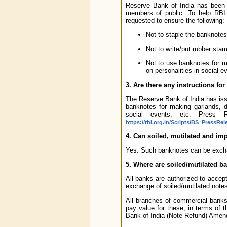
Reserve Bank of India has been c
members of public. To help RBI 
requested to ensure the following:
Not to staple the banknotes
Not to write/put rubber sta
Not to use banknotes for m
on personalities in social e
3. Are there any instructions fo
The Reserve Bank of India has iss
banknotes for making garlands, d
social events, etc. Press R
https://rbi.org.in/Scripts/BS_PressRe
4. Can soiled, mutilated and im
Yes. Such banknotes can be excha
5. Where are soiled/mutilated b
All banks are authorized to accept
exchange of soiled/mutilated note
All branches of commercial banks 
pay value for these, in terms of
Bank of India (Note Refund) Amen