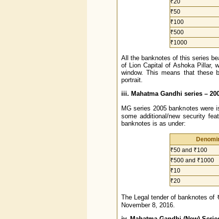
₹20
₹50
₹100
₹500
₹1000
All the banknotes of this series be
of Lion Capital of Ashoka Pillar, 
window. This means that these 
portrait.
iii. Mahatma Gandhi series – 20
MG series 2005 banknotes were is
some additional/new security fea
banknotes is as under:
Denomin
₹50 and ₹100
₹500 and ₹1000
₹10
₹20
The Legal tender of banknotes of 
November 8, 2016.
iv. Mahatma Gandhi (New) Serie