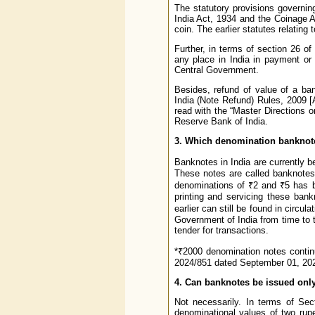
The statutory provisions governin
India Act, 1934 and the Coinage A
coin. The earlier statutes relatin
Further, in terms of section 26 o
any place in India in payment or
Central Government.
Besides, refund of value of a ba
India (Note Refund) Rules, 2009
read with the “Master Directions 
Reserve Bank of India.
3. Which denomination banknotes
Banknotes in India are currently 
These notes are called banknotes 
denominations of ₹2 and ₹5 has b
printing and servicing these ban
earlier can still be found in circu
Government of India from time to t
tender for transactions.
*₹2000 denomination notes continu
2024/851 dated September 01, 202
4. Can banknotes be issued onl
Not necessarily. In terms of Sec
denominational values of two rupe