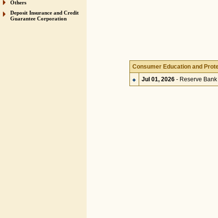
Others
Deposit Insurance and Credit
Guarantee Corporation
Consumer Education and Prote
Jul 01, 2026
- Reserve Bank