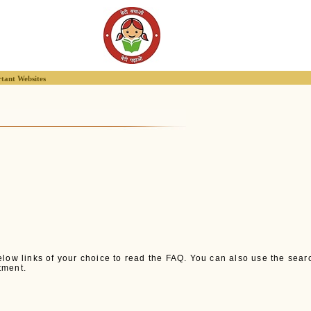
tant Websites
low links of your choice to read the FAQ. You can also use the search 
tment.