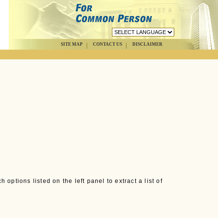
SITE MAP
CONTACT US
DISCLAIMER
options listed on the left panel to extract a list of