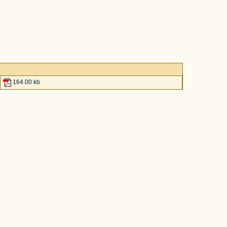
164.00 kb