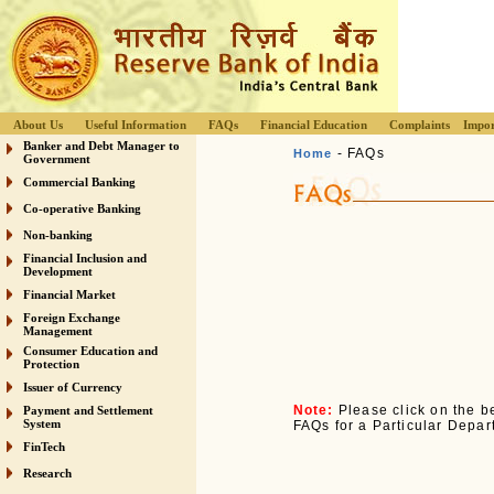
About Us
Useful Information
FAQs
Financial Education
Complaints
Impor
Banker and Debt Manager to
- FAQs
Home
Government
Commercial Banking
Co-operative Banking
Non-banking
Financial Inclusion and
Development
Financial Market
Foreign Exchange
Management
Consumer Education and
Protection
Issuer of Currency
Note:
Please click on the be
Payment and Settlement
System
FAQs for a Particular Depar
FinTech
Research