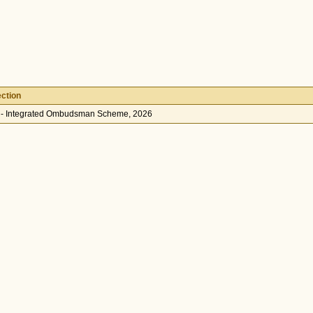
ction
 - Integrated Ombudsman Scheme, 2026