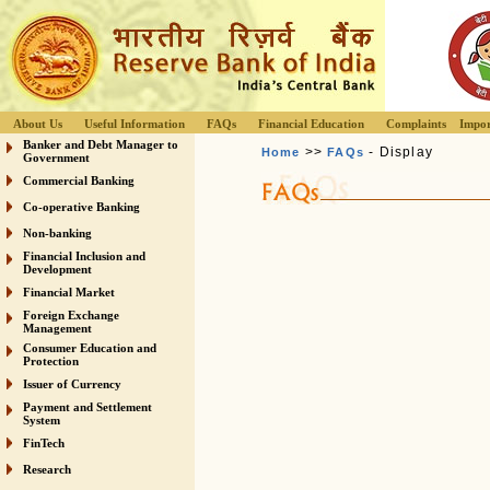
About Us
Useful Information
FAQs
Financial Education
Complaints
Impor
Banker and Debt Manager to
>>
- Display
Home
FAQs
Government
Commercial Banking
Co-operative Banking
Non-banking
Financial Inclusion and
Development
Financial Market
Foreign Exchange
Management
Consumer Education and
Protection
Issuer of Currency
Payment and Settlement
System
FinTech
Research