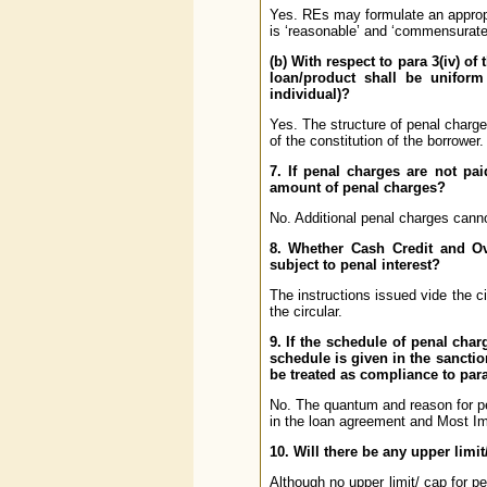
Yes. REs may formulate an appropr
is ‘reasonable’ and ‘commensurate’
(b) With respect to para 3(iv) of
loan/product shall be uniform 
individual)?
Yes. The structure of penal charges
of the constitution of the borrower.
7. If penal charges are not pa
amount of penal charges?
No. Additional penal charges canno
8. Whether Cash Credit and Ov
subject to penal interest?
The instructions issued vide the ci
the circular.
9. If the schedule of penal char
schedule is given in the sancti
be treated as compliance to para 
No. The quantum and reason for pe
in the loan agreement and Most Im
10. Will there be any upper limi
Although no upper limit/ cap for pe