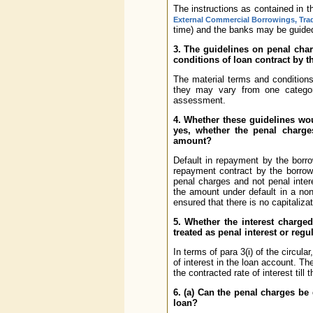
The instructions as contained in t
External Commercial Borrowings, Trad
time) and the banks may be guided 
3. The guidelines on penal char
conditions of loan contract by 
The material terms and conditions
they may vary from one categor
assessment.
4. Whether these guidelines wou
yes, whether the penal charge
amount?
Default in repayment by the borro
repayment contract by the borrowe
penal charges and not penal inter
the amount under default in a non
ensured that there is no capitaliza
5. Whether the interest charged
treated as penal interest or regu
In terms of para 3(i) of the circul
of interest in the loan account. T
the contracted rate of interest till 
6. (a) Can the penal charges be
loan?