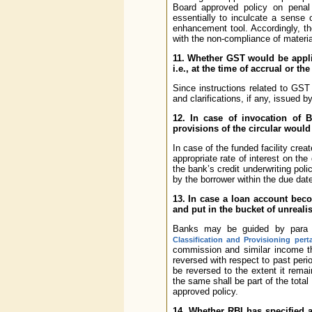
Board approved policy on penal 
essentially to inculcate a sense
enhancement tool. Accordingly, t
with the non-compliance of materia
11. Whether GST would be appli
i.e., at the time of accrual or th
Since instructions related to GST
and clarifications, if any, issued 
12. In case of invocation of 
provisions of the circular woul
In case of the funded facility cr
appropriate rate of interest on th
the bank’s credit underwriting poli
by the borrower within the due dat
13. In case a loan account bec
and put in the bucket of unreali
Banks may be guided by para 
Classification and Provisioning per
commission and similar income th
reversed with respect to past peri
be reversed to the extent it rema
the same shall be part of the total 
approved policy.
14. Whether RBI has specified 