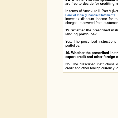
are free to decide for crediting 
In terms of Annexure II Part A (No
Bank of India (Financial Statements –
interest / discount income for t
charges, recovered from customers
15. Whether the prescribed inst
lending portfolios?
Yes. The prescribed instructions 
portfolios.
16. Whether the prescribed instr
export credit and other foreign 
No. The prescribed instructions 
credit and other foreign currency l