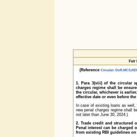
Fair
(Reference
Circular: DoR.MCS.REC
1. Para 3(viii) of the circular
charges regime shall be ensured
the circular, whichever is earli
effective date or even before the
In case of existing loans as well,
new penal charges regime shall be 
not later than June 30, 2024.)
2. Trade credit and structured 
Penal interest can be charged on
from existing RBI guidelines on