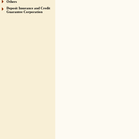
Others
Deposit Insurance and Credit
Guarantee Corporation