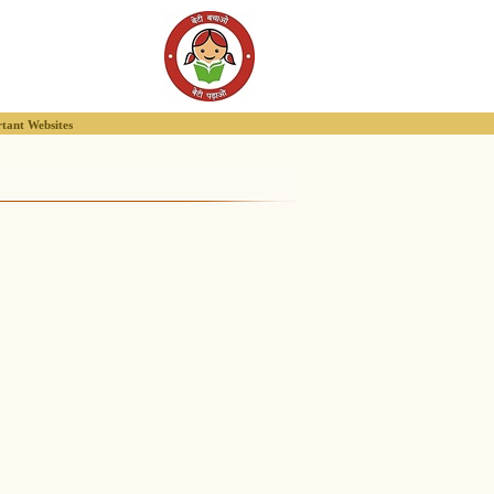
tant Websites