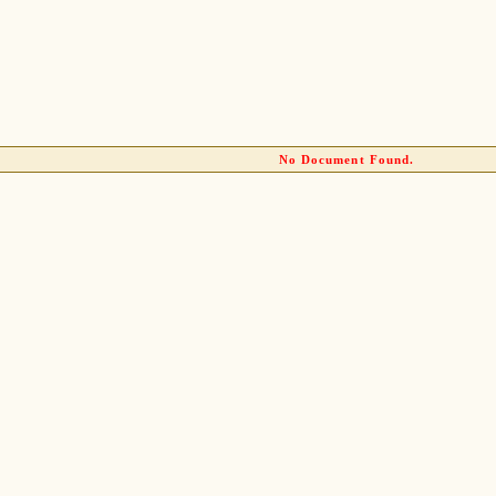
No Document Found.