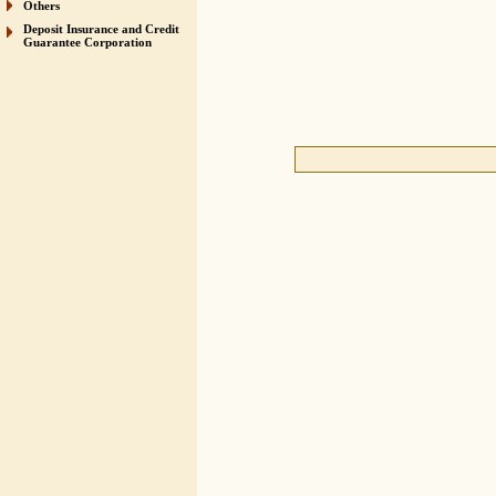
Others
Deposit Insurance and Credit
Guarantee Corporation