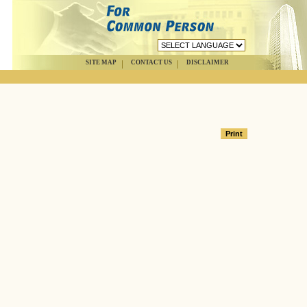
SITE MAP
CONTACT US
DISCLAIMER