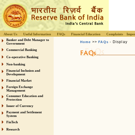
About Us
Useful Information
FAQs
Financial Education
Complaints
Impor
Banker and Debt Manager to
>>
- Display
Home
FAQs
Government
Commercial Banking
Co-operative Banking
Non-banking
Financial Inclusion and
Development
Financial Market
Foreign Exchange
Management
Consumer Education and
Protection
Issuer of Currency
Payment and Settlement
System
FinTech
Research