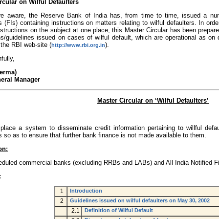
rcular on Wilful Defaulters
e aware, the Reserve Bank of India has, from time to time, issued a numb
ns (FIs) containing instructions on matters relating to wilful defaulters. In or
nstructions on the subject at one place, this Master Circular has been prepa
ons/guidelines issued on cases of wilful default, which are operational as o
the RBI web-site (
).
http://www.rbi.org.in
fully,
Verma)
neral Manager
Master Circular on ‘Wilful Defaulters’
 place a system to disseminate credit information pertaining to willful defa
ns so as to ensure that further bank finance is not made available to them.
on:
eduled commercial banks (excluding RRBs and LABs) and All India Notified Fin
:
1
Introduction
2
Guidelines issued on wilful defaulters on May 30, 2002
2.1
Definition of Wilful Default