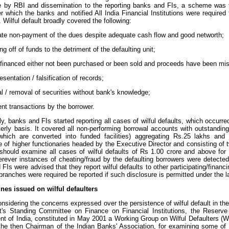
 by RBI and dissemination to the reporting banks and FIs, a scheme was f
 which the banks and notified All India Financial Institutions were required 
. Wilful default broadly covered the following:
rate non-payment of the dues despite adequate cash flow and good networth;
ng off of funds to the detriment of the defaulting unit;
 financed either not been purchased or been sold and proceeds have been misu
esentation / falsification of records;
l / removal of securities without bank's knowledge;
ent transactions by the borrower.
y, banks and FIs started reporting all cases of wilful defaults, which occurr
terly basis. It covered all non-performing borrowal accounts with outstandin
s which are converted into funded facilities) aggregating Rs.25 lakhs and 
 of higher functionaries headed by the Executive Director and consisting 
should examine all cases of wilful defaults of Rs 1.00 crore and above for f
erever instances of cheating/fraud by the defaulting borrowers were detected
FIs were advised that they report wilful defaults to other participating/financ
ranches were required be reported if such disclosure is permitted under the l
ines issued on wilful defaulters
onsidering the concerns expressed over the persistence of wilful default in the
t's Standing Committee on Finance on Financial Institutions, the Reserve 
t of India, constituted in May 2001 a Working Group on Wilful Defaulters (
 the then Chairman of the Indian Banks' Association, for examining some o