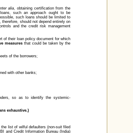
inter alia
, obtaining certification from the
n loans, such an approach ought to be
possible, such loans should be limited to
, therefore, should not depend entirely on
controls and the credit risk management
t of their loan policy document for which
tive measures
that could be taken by the
heets of the borrowers;
ined with other banks;
nders, so as to identify the systemic-
eans exhaustive.)
he list of wilful defaulters (non-suit filed
RBI and Credit Information Bureau (India)