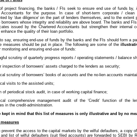
of project financing, the banks / FIs seek to ensure end use of funds by,
 Accountants for the purpose. In case of short-term corporate / clea
ted by 'due diligence' on the part of lenders themselves, and to the extent 
 borrowers whose integrity and reliability are above board. The banks and FIs
ficates issued by the Chartered Accountants but strengthen their internal 
enhance the quality of their loan portfolio.
to say, ensuring end-use of funds by the banks and the FIs should form a par
te measures should be put in place. The following are some of the
illustra
r monitoring and ensuring end-use of funds:
gful scrutiny of quarterly progress reports / operating statements / balance s
r inspection of borrowers’ assets charged to the lenders as security;
ical scrutiny of borrowers’ books of accounts and the no-lien accounts mainta
ical visits to the assisted units;
 of periodical stock audit, in case of working capital finance;
dical comprehensive management audit of the ‘Credit’ function of the le
 in the credit-administration.
e kept in mind that this list of measures is only illustrative and by no m
 measures
o prevent the access to the capital markets by the wilful defaulters, a copy of t
and list of wilful defaulters (suit filed accounts) are forwarded to SEBI by 