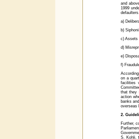
and above
1999 under
defaulters
a) Delibe
b) Siphoni
c) Assets
d) Misrepr
e) Disposa
f) Fraudul
Accordingl
on a quar
facilitie
Committee
that they 
action wh
banks and 
overseas b
2. Guidel
Further, c
Parliamen
Governmen
S. Kohli,