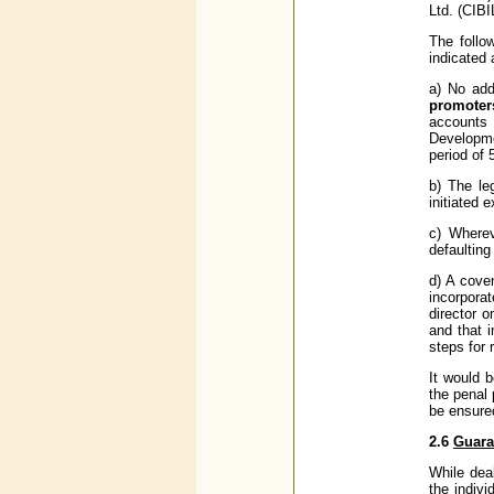
Ltd. (CIBI
The follo
indicated 
a) No addi
promoter
accounts 
Developme
period of 
b) The le
initiated 
c) Wherev
defaulting
d) A cove
incorpora
director o
and that 
steps for 
It would 
the penal
be ensured
2.6
Guara
While deal
the indivi