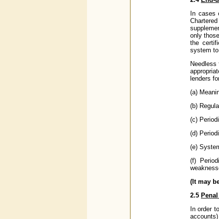
In cases 
Chartered
supplemen
only those
the certi
system to 
Needless 
appropria
lenders fo
(a) Meanin
(b) Regula
(c) Period
(d) Period
(e) System
(f) Perio
weaknesses
(It may b
2.5
Penal
In order t
accounts) 