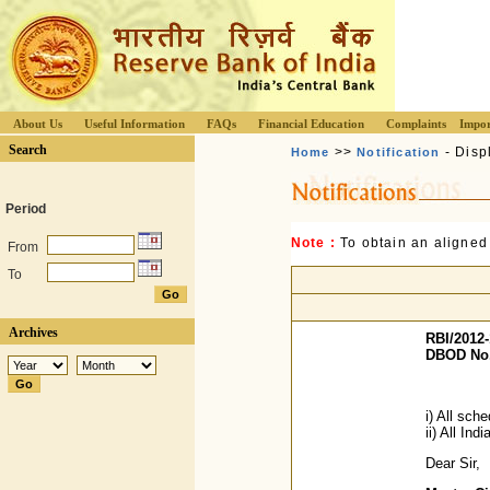
About Us
Useful Information
FAQs
Financial Education
Complaints
Impor
Search
>>
- Disp
Home
Notification
Period
Note :
To obtain an aligned
From
To
Archives
RBI/2012-
DBOD No.
i) All sc
ii) All Ind
Dear Sir,