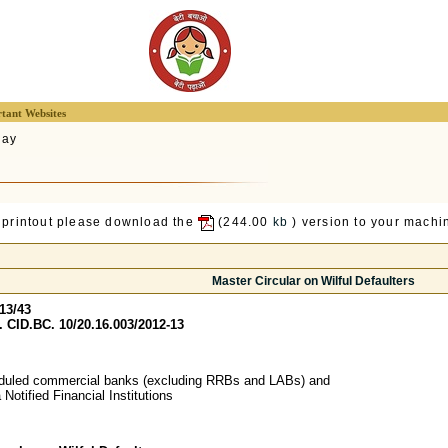
tant Websites
lay
 printout please download the
(244.00
kb
) version to your machin
Master Circular on Wilful Defaulters
13/43
 CID.BC. 10/20.16.003/2012-13
heduled commercial banks (excluding RRBs and LABs) and
ia Notified Financial Institutions