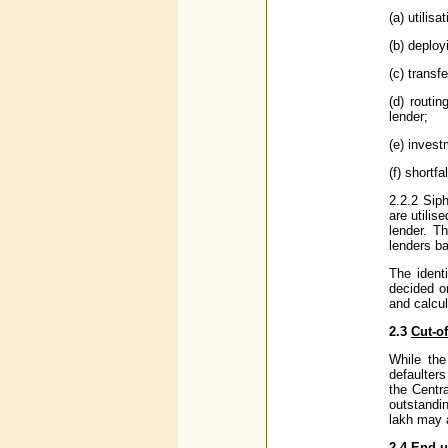
(a) utilis
(b) deploy
(c) transf
(d) routi
lender;
(e) invest
(f) shortf
2.2.2 Siph
are utilis
lender. T
lenders b
The ident
decided on
and calcul
2.3
Cut-of
While the
defaulters
the Centra
outstandin
lakh may a
2.4
End-u