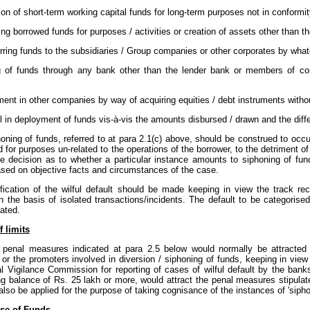
ation of short-term working capital funds for long-term purposes not in conformi
ing borrowed funds for purposes / activities or creation of assets other than 
erring funds to the subsidiaries / Group companies or other corporates by what
ng of funds through any bank other than the lender bank or members of con
ment in other companies by way of acquiring equities / debt instruments witho
all in deployment of funds vis-à-vis the amounts disbursed / drawn and the dif
oning of funds, referred to at para 2.1(c) above, should be construed to occ
ed for purposes un-related to the operations of the borrower, to the detriment of 
he decision as to whether a particular instance amounts to siphoning of fu
ased on objective facts and circumstances of the case.
ification of the wilful default should be made keeping in view the track r
 the basis of isolated transactions/incidents. The default to be categorised 
ated.
f limits
 penal measures indicated at para 2.5 below would normally be attracted by
 or the promoters involved in diversion / siphoning of funds, keeping in view
l Vigilance Commission for reporting of cases of wilful default by the banks
g balance of Rs. 25 lakh or more, would attract the penal measures stipulate
lso be applied for the purpose of taking cognisance of the instances of 'siphoni
se of Funds