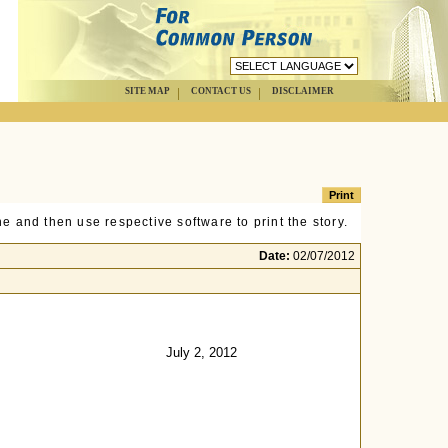
SITE MAP
CONTACT US
DISCLAIMER
e and then use respective software to print the story.
Date:
02/07/2012
July 2, 2012