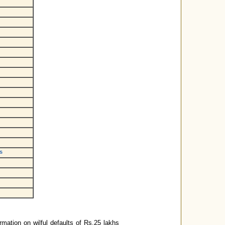
s
rmation on wilful defaults of Rs.25 lakhs