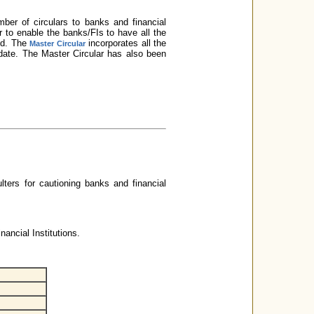
er of circulars to banks and financial
der to enable the banks/FIs to have all the
red. The
incorporates all the
Master Circular
n date. The Master Circular has also been
ulters for cautioning banks and financial
ancial Institutions.