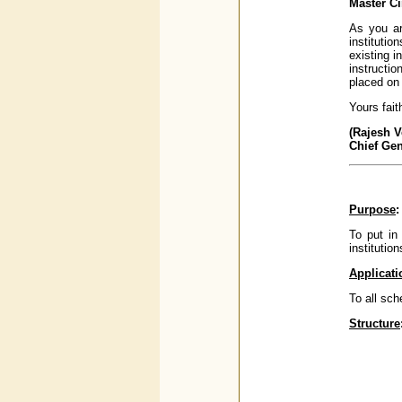
Master Ci
As you ar
institutio
existing i
instructi
placed on 
Yours faith
(Rajesh 
Chief Ge
Purpose
:
To put in
institutio
Applicati
To all sch
Structure