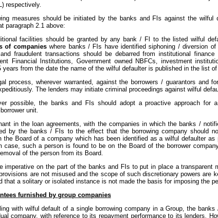
L) respectively.
wing measures should be initiated by the banks and FIs against the wilful de
at paragraph 2.1 above:
tional facilities should be granted by any bank / FI to the listed wilful def
s of companies
where banks / FIs have identified siphoning / diversion of f
and fraudulent transactions should be debarred from institutional financ
nt Financial Institutions, Government owned NBFCs, investment institutio
5 years from the date the name of the wilful defaulter is published in the list of
gal process, wherever warranted, against the borrowers / guarantors and fo
expeditiously. The lenders may initiate criminal proceedings against wilful def
er possible, the banks and FIs should adopt a proactive approach for a
 borrower unit.
nant in the loan agreements, with the companies in which the banks / notifi
ted by the banks / FIs to the effect that the borrowing company should n
n the Board of a company which has been identified as a wilful defaulter as 
in case, such a person is found to be on the Board of the borrower company,
removal of the person from its Board.
be imperative on the part of the banks and FIs to put in place a transparent
 provisions are not misused and the scope of such discretionary powers are k
 that a solitary or isolated instance is not made the basis for imposing the pe
ntees furnished by group companies
ing with wilful default of a single borrowing company in a Group, the banks 
dual company, with reference to its repayment performance to its lenders. Ho