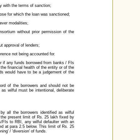
ty with the terms of sanction;
those for which the loan was sanctioned;
ever modalities;
sortium without prior permission of the
ut approval of lenders;
ference not being accounted for.
ur if any funds borrowed from banks / FIs
the financial health of the entity or of the
nds would have to be a judgement of the
ecord of the borrowers and should not be
as wilful must be intentional, deliberate
 all the borrowers identified as wilful
 the present limit of Rs. 25 lakh fixed by
/FIs to RBI, any wilful defaulter with an
d at para 2.5 below. This limit of Rs. 25
ng' / 'diversion' of funds.