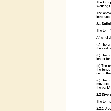
The Group
Working G
The above
introduce
2.1 Defini
The term "
A "wilful 
(a) The un
the said o
(b) The un
lender for
(c) The u
the funds 
unit in th
(d) The un
movable f
the bank/l
2.2
Diver
The terms 
2.2.1 Dive