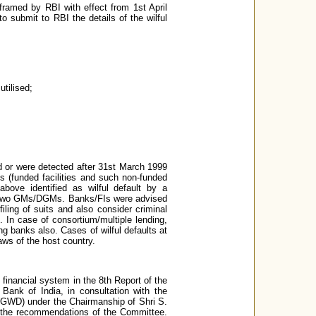
ramed by RBI with effect from 1st April
to submit to RBI the details of the wilful
tilised;
ed or were detected after 31st March 1999
gs (funded facilities and such non-funded
above identified as wilful default by a
of two GMs/DGMs. Banks/FIs were advised
iling of suits and also consider criminal
. In case of consortium/multiple lending,
ing banks also. Cases of wilful defaults at
aws of the host country.
 financial system in the 8th Report of the
Bank of India, in consultation with the
WGWD) under the Chairmanship of Shri S.
f the recommendations of the Committee.