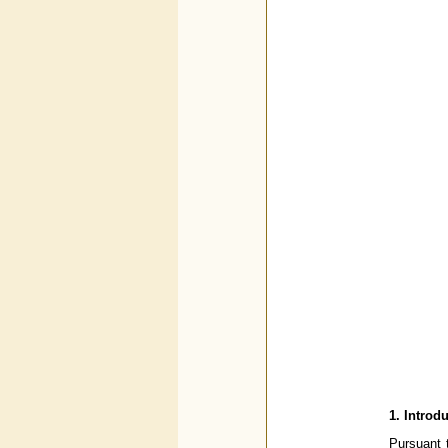
1. Introd
Pursuant t