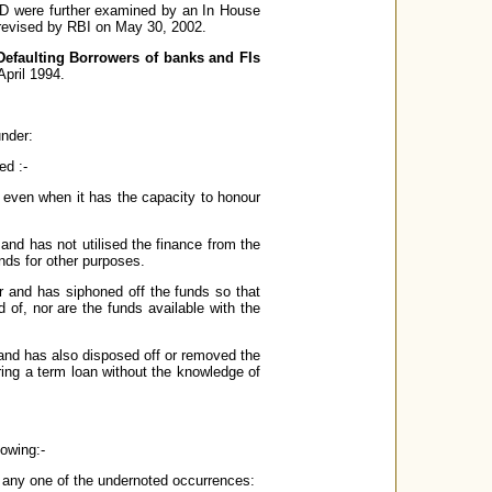
D were further examined by an In House
revised by RBI on May 30, 2002.
Defaulting Borrowers of banks and FIs
pril 1994.
under:
ed :-
r even when it has the capacity to honour
 and has not utilised the finance from the
unds for other purposes.
er and has siphoned off the funds so that
 of, nor are the funds available with the
 and has also disposed off or removed the
ring a term loan without the knowledge of
lowing:-
de any one of the undernoted occurrences: