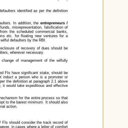
faulters identified as per the definition
aulters. In addition, the
entrepreneurs /
unds, misrepresentation, falsification of
e from the scheduled commercial banks,
ns etc. for floating new ventures for a
 wilful defaulters by the RBI.
reclosure of recovery of dues should be
aulters, wherever necessary.
 change of management of the wilfully
ed FIs have significant stake, should be
ot induct a person who is a promoter or
per the definition at paragraph 2.1 above
 it would take expeditious and effective
 mechanism for the entire process so that
ept to the barest minimum. It should also
nal action.
/ FIs should consider the track record of
wever, in cases where a letter of comfort