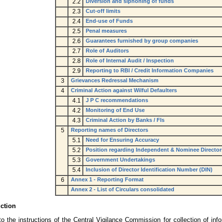
2.2
Diversion and siphoning of funds
2.3
Cut-off limits
2.4
End-use of Funds
2.5
Penal measures
2.6
Guarantees furnished by group companies
2.7
Role of Auditors
2.8
Role of Internal Audit / Inspection
2.9
Reporting to RBI / Credit Information Companies
3
Grievances Redressal Mechanism
4
Criminal Action against Wilful Defaulters
4.1
J P C recommendations
4.2
Monitoring of End Use
4.3
Criminal Action by Banks / FIs
5
Reporting names of Directors
5.1
Need for Ensuring Accuracy
5.2
Position regarding Independent & Nominee Director
5.3
Government Undertakings
5.4
Inclusion of Director Identification Number (DIN)
6
Annex 1 - Reporting Format
Annex 2 - List of Circulars consolidated
uction
o the instructions of the Central Vigilance Commission for collection of info