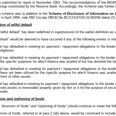
 submitted its report in November 2001. The recommendations of the WGW
roup constituted by the Reserve Bank. Accordingly, the Scheme was further 
 scheme was in addition to the
Scheme of Disclosure of Information on 
d in April 1994, vide RBI Circular DBOD.No.BC/CIS/47/20.16.002/94 dated 23 A
tion of wilful default
wilful default" has been redefined in supersession of the earlier definition as 
default" would be deemed to have occurred if any of the following events is not
it has defaulted in meeting its payment / repayment obligations to the lende
bligations.
it has defaulted in meeting its payment / repayment obligations to the lender
 the specific purposes for which finance was availed of but has diverted the f
nit has defaulted in meeting its payment / repayment obligations to the lend
have not been utilised for the specific purpose for which finance was availed
e form of other assets.
it has defaulted in meeting its payment / repayment obligations to the lender
ixed assets or immovable property given by him or it for the purpose of secu
ender.
sion and siphoning of funds
“diversion of funds” and “siphoning of funds” should construe to mean the fol
rsion of funds, referred to at para 2.1(b) above, would be construed to inclu