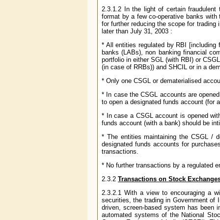
2.3.1.2 In the light of certain fraudulen
format by a few co-operative banks with
for further reducing the scope for trading
later than July 31, 2003 :
* All entities regulated by RBI [including
banks (LABs), non banking financial com
portfolio in either SGL (with RBI) or CS
(in case of RRBs)) and SHCIL or in a dem
* Only one CSGL or dematerialised accou
* In case the CSGL accounts are opened 
to open a designated funds account (for a
* In case a CSGL account is opened with 
funds account (with a bank) should be inti
* The entities maintaining the CSGL / de
designated funds accounts for purchases 
transactions.
* No further transactions by a regulated e
2.3.2
Transactions on Stock Exchange
2.3.2.1 With a view to encouraging a wi
securities, the trading in Government of
driven, screen-based system has been in
automated systems of the National St