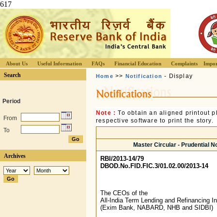
617
About Us
Useful Information
FAQs
Financial Education
Complaints
Impor
Search
>>
- Display
Home
Notification
Period
Note :
To obtain an aligned printout
From
respective software to print the story.
To
Master Circular - Prudential No
Archives
RBI/2013-14/79
DBOD.No.FID.FIC.3/01.02.00/2013-14
The CEOs of the
All-India Term Lending and Refinancing In
(Exim Bank, NABARD, NHB and SIDBI)