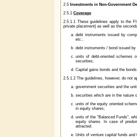
2.5
Investments in Non-Government Deb
2.5.1
Coverage
2.5.1.1 These guidelines apply to the FI
private placement) as well as the seconda
debt instruments issued by comp
etc.;
debt instruments / bond issued by 
units of debt-oriented schemes 
securities;
Capital gains bonds and the bonds el
2.5.1.2 The guidelines, however, do not ap
government securities and the unit
securities which are in the nature
units of the equity oriented schem
in equity shares;
units of the "Balanced Funds", whic
equity shares. In case of predo
attracted.
Units of venture capital funds an