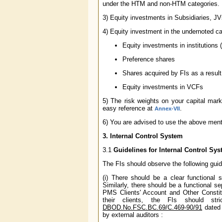
under the HTM and non-HTM categories.
3) Equity investments in Subsidiaries, J
4) Equity investment in the undernoted c
Equity investments in institutions
Preference shares
Shares acquired by FIs as a resul
Equity investments in VCFs
5) The risk weights on your capital m
easy reference at
.
Annex-VII
6) You are advised to use the above ment
3. Internal Control System
3.1
Guidelines for Internal Control Sy
The FIs should observe the following guide
(i) There should be a clear functional s
Similarly, there should be a functional s
PMS Clients' Account and Other Constitu
their clients, the FIs should str
DBOD.No.FSC.BC.69/C.469-90/91
dated 
by external auditors :