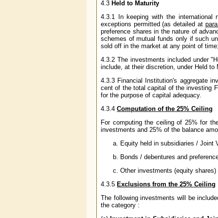
4.3
Held to Maturity
4.3.1 In keeping with the international
exceptions permitted (as detailed at
para
preference shares in the nature of advan
schemes of mutual funds only if such un
sold off in the market at any point of ti
4.3.2 The investments included under "H
include, at their discretion, under Held to
4.3.3 Financial Institution's aggregate i
cent of the total capital of the investing 
for the purpose of capital adequacy.
4.3.4
Computation of the 25% Ceiling
For computing the ceiling of 25% for th
investments and 25% of the balance amoun
Equity held in subsidiaries / Joint 
Bonds / debentures and preference 
Other investments (equity shares)
4.3.5
Exclusions from the 25% Ceiling
The following investments will be include
the category :