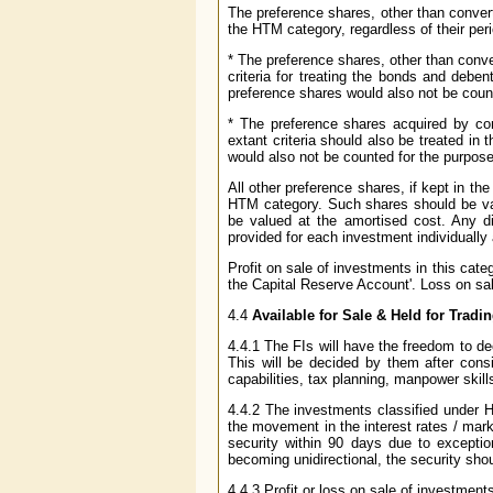
The preference shares, other than convert
the HTM category, regardless of their perio
* The preference shares, other than conve
criteria for treating the bonds and debe
preference shares would also not be coun
* The preference shares acquired by con
extant criteria should also be treated i
would also not be counted for the purpose
All other preference shares, if kept in t
HTM category. Such shares should be val
be valued at the amortised cost. Any d
provided for each investment individually 
Profit on sale of investments in this cate
the Capital Reserve Account'. Loss on sal
4.4
Available for Sale & Held for Tradi
4.4.1 The FIs will have the freedom to de
This will be decided by them after cons
capabilities, tax planning, manpower skills
4.4.2 The investments classified under 
the movement in the interest rates / marke
security within 90 days due to exception
becoming unidirectional, the security shou
4.4.3 Profit or loss on sale of investment