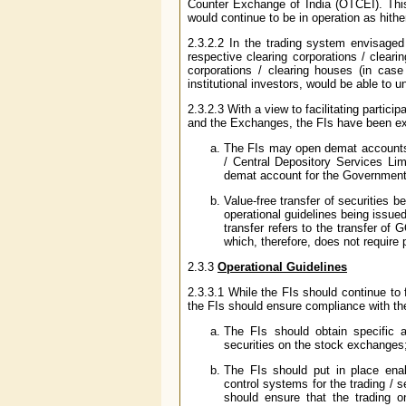
Counter Exchange of India (OTCEI). Thi
would continue to be in operation as hithe
2.3.2.2 In the trading system envisage
respective clearing corporations / clearin
corporations / clearing houses (in cas
institutional investors, would be able to 
2.3.2.3 With a view to facilitating partic
and the Exchanges, the FIs have been exte
The FIs may open demat accounts w
/ Central Depository Services Lim
demat account for the Government 
Value-free transfer of securitie
operational guidelines being issu
transfer refers to the transfer o
which, therefore, does not require
2.3.3
Operational Guidelines
2.3.3.1 While the FIs should continue to 
the FIs should ensure compliance with the
The FIs should obtain specific 
securities on the stock exchanges
The FIs should put in place enab
control systems for the trading /
should ensure that the trading