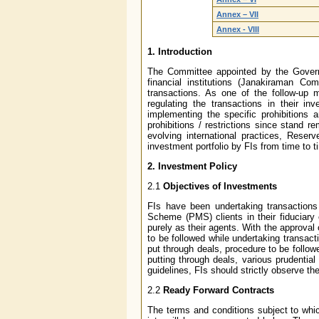
Annex – VII
Annex - VIII
1. Introduction
The Committee appointed by the Governo
financial institutions (Janakiraman Comm
transactions. As one of the follow-up 
regulating the transactions in their i
implementing the specific prohibitions a
prohibitions / restrictions since stand 
evolving international practices, Reser
investment portfolio by FIs from time to t
2. Investment Policy
2.1
Objectives of Investments
FIs have been undertaking transactions
Scheme (PMS) clients in their fiduciary 
purely as their agents. With the approval
to be followed while undertaking transact
put through deals, procedure to be followe
putting through deals, various prudentia
guidelines, FIs should strictly observe the
2.2
Ready Forward Contracts
The terms and conditions subject to whic