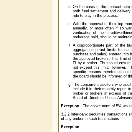
On the basis of the contract note 
both fund settlement and delivery
role to play in the process.
With the approval of their top ma
annually, or more often if so war
verification of their creditworthi
brokerage paid, should be maintai
A disproportionate part of the b
aggregate contract limits for eac
purchase and sales) entered into b
the approved brokers. This limit sh
FI by a broker. FIs should ensure 
not exceed this limit. However, if
specific reasons therefore should 
the board should be informed of thi
The concurrent auditors who audit
include it in their monthly report 
broker or brokers in excess of the
Board of Directors / Local Advisor
Exception :
The above norm of 5% would n
3.2.2 Inter-bank securities transactions 
of any broker in such transactions.
Exception :