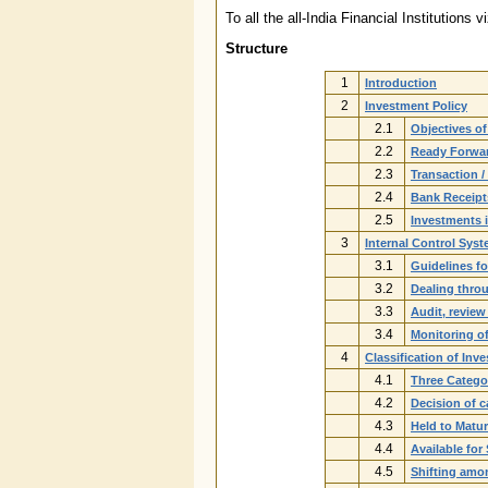
To all the all-India Financial Instituti
Structure
1
Introduction
2
Investment Policy
2.1
Objectives o
2.2
Ready Forwar
2.3
Transaction /
2.4
Bank Receipt
2.5
Investments 
3
Internal Control Sys
3.1
Guidelines fo
3.2
Dealing thro
3.3
Audit, review
3.4
Monitoring of
4
Classification of Inv
4.1
Three Catego
4.2
Decision of c
4.3
Held to Matur
4.4
Available for
4.5
Shifting amo