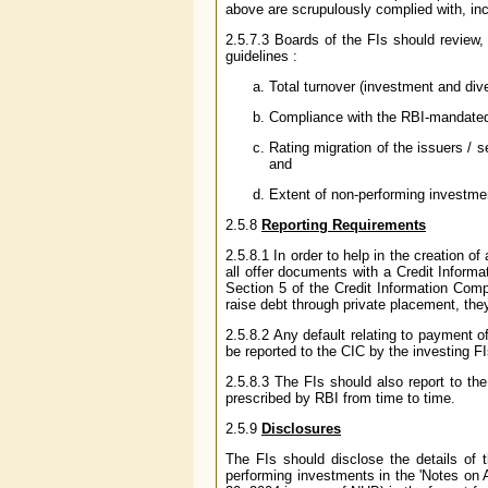
above are scrupulously complied with, inc
2.5.7.3 Boards of the FIs should review,
guidelines :
Total turnover (investment and dive
Compliance with the RBI-mandated 
Rating migration of the issuers / s
and
Extent of non-performing investmen
2.5.8
Reporting Requirements
2.5.8.1 In order to help in the creation o
all offer documents with a Credit Informa
Section 5 of the Credit Information Com
raise debt through private placement, the
2.5.8.2 Any default relating to payment o
be reported to the CIC by the investing F
2.5.8.3 The FIs should also report to the
prescribed by RBI from time to time.
2.5.9
Disclosures
The FIs should disclose the details of
performing investments in the 'Notes on 