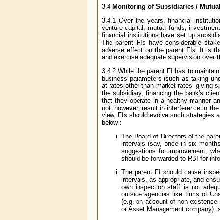
3.4
Monitoring of Subsidiaries / Mutua
3.4.1 Over the years, financial instituti
venture capital, mutual funds, investmen
financial institutions have set up subsidi
The parent FIs have considerable stake 
adverse effect on the parent FIs. It is t
and exercise adequate supervision over 
3.4.2 While the parent FI has to maintain
business parameters (such as taking undue
at rates other than market rates, giving s
the subsidiary, financing the bank's clien
that they operate in a healthy manner an
not, however, result in interference in th
view, FIs should evolve such strategies a
below :
The Board of Directors of the paren
intervals (say, once in six months
suggestions for improvement, whe
should be forwarded to RBI for inf
The parent FI should cause inspec
intervals, as appropriate, and ensur
own inspection staff is not adequ
outside agencies like firms of Cha
(e.g. on account of non-existence
or Asset Management company), st