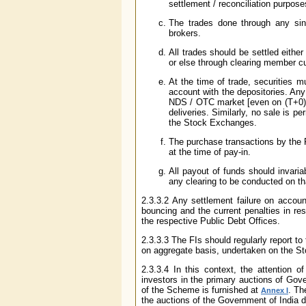
settlement / reconciliation purpose
The trades done through any sing
brokers.
All trades should be settled either
or else through clearing member cu
At the time of trade, securities m
account with the depositories. An
NDS / OTC market [even on (T+0) b
deliveries. Similarly, no sale is 
the Stock Exchanges.
The purchase transactions by the FI
at the time of pay-in.
All payout of funds should invari
any clearing to be conducted on th
2.3.3.2 Any settlement failure on account
bouncing and the current penalties in re
the respective Public Debt Offices.
2.3.3.3 The FIs should regularly report to
on aggregate basis, undertaken on the St
2.3.3.4 In this context, the attention 
investors in the primary auctions of Go
of the Scheme is furnished at
. Th
Annex I
the auctions of the Government of India d