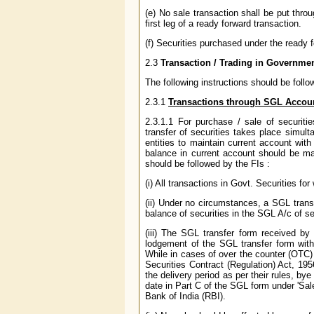
(e) No sale transaction shall be put throug
first leg of a ready forward transaction.
(f) Securities purchased under the ready f
2.3
Transaction / Trading in Governmen
The following instructions should be foll
2.3.1
Transactions through SGL Accou
2.3.1.1 For purchase / sale of securi
transfer of securities takes place simult
entities to maintain current account wit
balance in current account should be mai
should be followed by the FIs :
(i) All transactions in Govt. Securities fo
(ii) Under no circumstances, a SGL transf
balance of securities in the SGL A/c of sel
(iii) The SGL transfer form received by
lodgement of the SGL transfer form with
While in cases of over the counter (OTC) 
Securities Contract (Regulation) Act, 19
the delivery period as per their rules, bye
date in Part C of the SGL form under 'Sa
Bank of India (RBI).