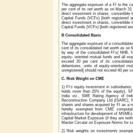
The aggregate exposure of a FI to the ca
per cent of its net worth as on March 31
direct investment in shares, convertible 
Capital Funds (VCFs) [both registered a
direct investment in shares, convertible 
Capital Funds (VCFs) [both registered and 
B Consolidated Basis
The aggregate exposure of a consolidated
cent of its consolidated net worth as on M
by way of the consolidated FI’s( NHB, 
equity- oriented mutual funds and all ex
exceed 20 per cent of its consolidate
debentures, units of equity-oriented m
unregistered] should not exceed 40 per cent
C. Risk Weight on CME
1) FI’s equity investment in subsidiaries,
holds more than 25% of the equity), SFC
India viz., SME Rating Agency of In
Reconstruction Company Ltd (ISARC), No
shares and shares acquired by FI as a r
hereby exempted from CME computation.
infrastructure for development of MSMEs in 
Capital Market Exposure (if they are neith
Master Circular on Exposure Norms for 
2) Risk weights on investments exempt