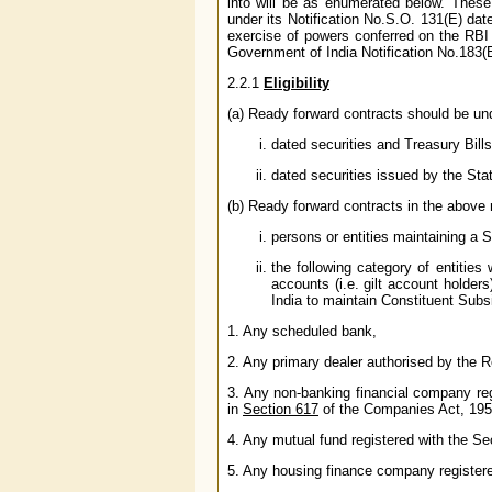
into will be as enumerated below. These
under its Notification No.S.O. 131(E) date
exercise of powers conferred on the RB
Government of India Notification No.183
2.2.1
Eligibility
(a) Ready forward contracts should be und
dated securities and Treasury Bill
dated securities issued by the St
(b) Ready forward contracts in the above 
persons or entities maintaining a
the following category of entitie
accounts (i.e. gilt account holder
India to maintain Constituent Sub
1. Any scheduled bank,
2. Any primary dealer authorised by the R
3. Any non-banking financial company re
in
Section 617
of the Companies Act, 195
4. Any mutual fund registered with the Se
5. Any housing finance company register