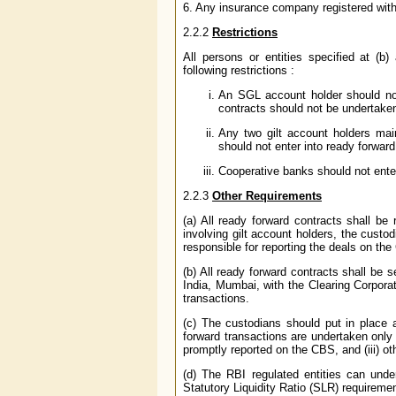
6. Any insurance company registered with
2.2.2
Restrictions
All persons or entities specified at (
following restrictions :
An SGL account holder should not 
contracts should not be undertaken
Any two gilt account holders main
should not enter into ready forward
Cooperative banks should not enter
2.2.3
Other Requirements
(a) All ready forward contracts shall be
involving gilt account holders, the custo
responsible for reporting the deals on the 
(b) All ready forward contracts shall b
India, Mumbai, with the Clearing Corporat
transactions.
(c) The custodians should put in place a
forward transactions are undertaken only a
promptly reported on the CBS, and (iii) o
(d) The RBI regulated entities can unde
Statutory Liquidity Ratio (SLR) requireme