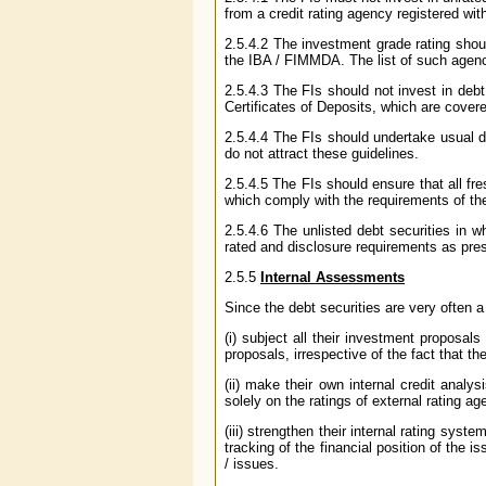
from a credit rating agency registered wi
2.5.4.2 The investment grade rating shoul
the IBA / FIMMDA. The list of such agen
2.5.4.3 The FIs should not invest in debt
Certificates of Deposits, which are cover
2.5.4.4 The FIs should undertake usual du
do not attract these guidelines.
2.5.4.5 The FIs should ensure that all fr
which comply with the requirements of th
2.5.4.6 The unlisted debt securities in w
rated and disclosure requirements as pre
2.5.5
Internal Assessments
Since the debt securities are very often a 
(i) subject all their investment proposals
proposals, irrespective of the fact that t
(ii) make their own internal credit analys
solely on the ratings of external rating a
(iii) strengthen their internal rating syst
tracking of the financial position of the i
/ issues.