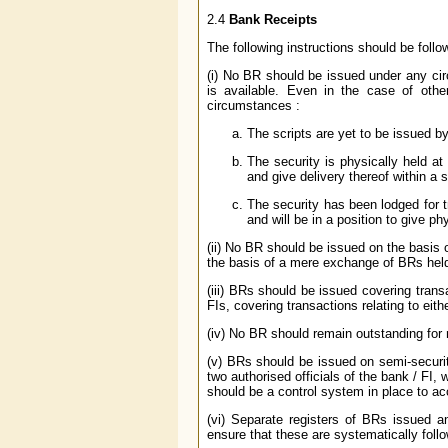
2.4
Bank Receipts
The following instructions should be follo
(i) No BR should be issued under any cir
is available. Even in the case of othe
circumstances :
The scripts are yet to be issued by
The security is physically held at 
and give delivery thereof within a s
The security has been lodged for 
and will be in a position to give ph
(ii) No BR should be issued on the basis 
the basis of a mere exchange of BRs held
(iii) BRs should be issued covering tran
FIs, covering transactions relating to ei
(iv) No BR should remain outstanding for
(v) BRs should be issued on semi-securit
two authorised officials of the bank / FI
should be a control system in place to a
(vi) Separate registers of BRs issued 
ensure that these are systematically follo