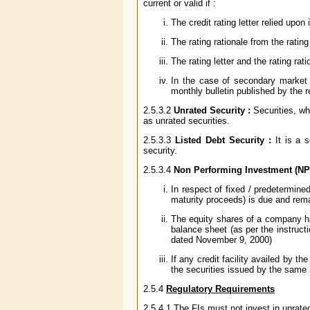
current or valid if :
The credit rating letter relied upo
The rating rationale from the ratin
The rating letter and the rating rat
In the case of secondary market a
monthly bulletin published by the 
2.5.3.2
Unrated Security :
Securities, wh
as unrated securities.
2.5.3.3
Listed Debt Security :
It is a s
security.
2.5.3.4
Non Performing Investment (NPI
In respect of fixed / predetermined
maturity proceeds) is due and rem
The equity shares of a company ha
balance sheet (as per the instruct
dated November 9, 2000)
If any credit facility availed by t
the securities issued by the same 
2.5.4
Regulatory Requirements
2.5.4.1 The FIs must not invest in unrate