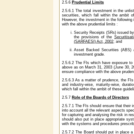
2.5.6
Prudential Limits
2.5.6.1 The total investment in the unlis
securities, which fall within the ambit
However, the investment in the following 
with the above prudential limits :
Security Receipts (SRs) issued by
the provisions of the
Securitisa
(SARFAESI) Act, 2002
; and
Asset Backed Securities (ABS) 
investment grade.
2.5.6.2 The FIs which have exposure to i
above as on March 31, 2003 (June 30, 20
ensure compliance with the above prudenti
2.5.6.3 As a matter of prudence, the FIs
and industry-wise, maturity-wise, duratio
which fall within the ambit of these guideli
2.5.7
Role of the Boards of Directors
2.5.7.1 The FIs should ensure that their 
into account all the relevant aspects spe
for capturing and analysing the risk in r
should also put in place appropriate sys
with the systems and procedures prescrib
2.5.7.2 The Board should put in place a 