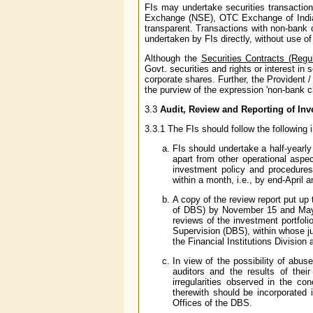
FIs may undertake securities transactio
Exchange (NSE), OTC Exchange of India
transparent. Transactions with non-bank 
undertaken by FIs directly, without use of
Although the
Securities Contracts (Regu
Govt. securities and rights or interest in 
corporate shares. Further, the Provident
the purview of the expression 'non-bank cl
3.3
Audit, Review and Reporting of In
3.3.1 The FIs should follow the following 
FIs should undertake a half-yearly
apart from other operational aspec
investment policy and procedure
within a month, i.e., by end-April 
A copy of the review report put up
of DBS) by November 15 and May 1
reviews of the investment portfol
Supervision (DBS), within whose ju
the Financial Institutions Division 
In view of the possibility of abus
auditors and the results of the
irregularities observed in the co
therewith should be incorporated 
Offices of the DBS.