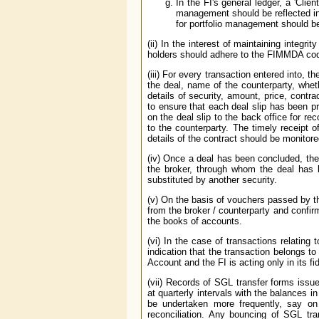
In the FI's general ledger, a 'Clie
management should be reflected in i
for portfolio management should be 
(ii) In the interest of maintaining integ
holders should adhere to the FIMMDA co
(iii) For every transaction entered into, t
the deal, name of the counterparty, wheth
details of security, amount, price, contr
to ensure that each deal slip has been p
on the deal slip to the back office for r
to the counterparty. The timely receipt o
details of the contract should be monitore
(iv) Once a deal has been concluded, ther
the broker, through whom the deal has b
substituted by another security.
(v) On the basis of vouchers passed by th
from the broker / counterparty and confir
the books of accounts.
(vi) In the case of transactions relating 
indication that the transaction belongs 
Account and the FI is acting only in its f
(vii) Records of SGL transfer forms issu
at quarterly intervals with the balances i
be undertaken more frequently, say on 
reconciliation. Any bouncing of SGL tra