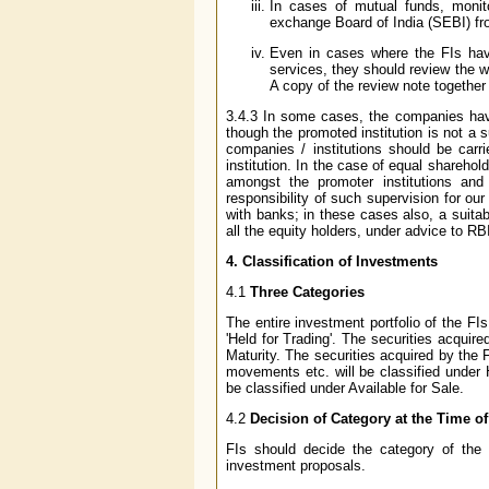
In cases of mutual funds, monit
exchange Board of India (SEBI) fr
Even in cases where the FIs have 
services, they should review the wo
A copy of the review note together 
3.4.3 In some cases, the companies have
though the promoted institution is not a s
companies / institutions should be carr
institution. In the case of equal shareho
amongst the promoter institutions and
responsibility of such supervision for 
with banks; in these cases also, a suit
all the equity holders, under advice to RB
4. Classification of Investments
4.1
Three Categories
The entire investment portfolio of the FIs 
'Held for Trading'. The securities acquired
Maturity. The securities acquired by the F
movements etc. will be classified under H
be classified under Available for Sale.
4.2
Decision of Category at the Time of
FIs should decide the category of the 
investment proposals.