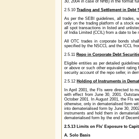
30, 2004 in case of NHB) in the format fu
2.5.10
Trading and Settlement in Debt 
As per the SEBI guidelines, all trades, w
only on the trading platform of a stock e
all spot transactions in listed and unlis
of India Limited (CCIL) from a date to be 
All OTC trades in corporate bonds sha
specified by the NSCCL and the ICCL from
2.5.11
Repo in Corporate Debt Securiti
Eligible entities as per detailed guideline
or above or such other equivalent rating 
security account of the repo seller, in de
2.5.12
Holding of Instruments in Dema
In April 2001, the FIs were directed to
with effect from June 30, 2001. Outstan
October 2001. In August 2001, the FIs we
otherwise, only in dematerialised form wi
into dematerialised form by June 30, 200
instruments and hold them in demateriali
dematerialised form by the end of Decem
2.5.13 Limits on FIs' Exposure to Capi
A. Solo Basis