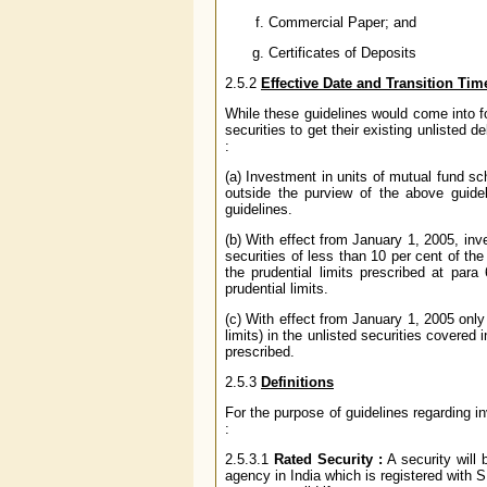
Commercial Paper; and
Certificates of Deposits
2.5.2
Effective Date and Transition Tim
While these guidelines would come into fo
securities to get their existing unlisted 
:
(a) Investment in units of mutual fund s
outside the purview of the above guidel
guidelines.
(b) With effect from January 1, 2005, in
securities of less than 10 per cent of th
the prudential limits prescribed at par
prudential limits.
(c) With effect from January 1, 2005 only
limits) in the unlisted securities covered
prescribed.
2.5.3
Definitions
For the purpose of guidelines regarding i
:
2.5.3.1
Rated Security :
A security will 
agency in India which is registered with S