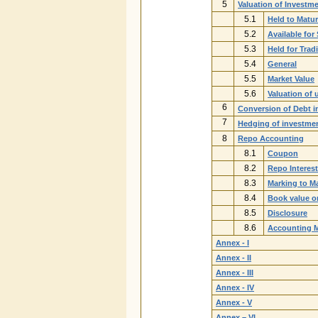
5
Valuation of Investm
5.1
Held to Matur
5.2
Available for 
5.3
Held for Trad
5.4
General
5.5
Market Value
5.6
Valuation of 
6
Conversion of Debt i
7
Hedging of investmen
8
Repo Accounting
8.1
Coupon
8.2
Repo Interes
8.3
Marking to M
8.4
Book value o
8.5
Disclosure
8.6
Accounting 
Annex - I
Annex - II
Annex - III
Annex - IV
Annex - V
Annex – VI