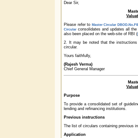
Dear Sir,
Maste
Valuat
Please refer to
Master Circular DBOD.No.FID
consolidates and updates all the 
Circular
also been placed on the web-site of RBI (
2. It may be noted that the instructions
circular.
Yours faithfully,
(Rajesh Verma)
Chief General Manager
Maste
Valuat
Purpose
To provide a consolidated set of guidelin
lending and refinancing institutions.
Previous instructions
The list of circulars containing previous 
Application