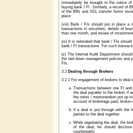
immediately be brought to the notice 
buying bank / FI. Similarly, a record of B
of the BRs and SGL transfer forms receiv
place.
(viii) Bank / FIs should put in place a
transactions in securities, details of b
than one month, and review of investment
(ix) It is reiterated that bank / FIs shoul
bank / FI transactions. For such transact
(x) The Internal Audit Department should
the laid down management policies and pr
FIs.
3.2
Dealing through Brokers
3.2.1 For engagement of brokers to deal i
Transactions between one FI and 
the deal payable to the broker, if 
the notes / memorandum put up to 
account of brokerage paid, broker-
If a deal is put through with the h
parties to the deal together.
While negotiating the deal, the bro
of the deal, he should disclose
counterparty.