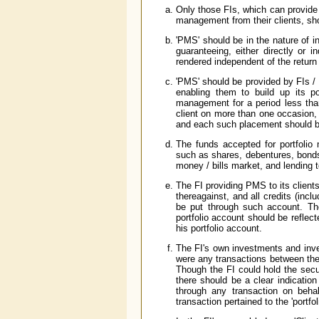
Only those FIs, which can provide 
management from their clients, sh
'PMS' should be in the nature of i
guaranteeing, either directly or i
rendered independent of the return 
'PMS' should be provided by FIs / th
enabling them to build up its po
management for a period less tha
client on more than one occasion,
and each such placement should be
The funds accepted for portfolio
such as shares, debentures, bonds, 
money / bills market, and lending 
The FI providing PMS to its clien
thereagainst, and all credits (inclu
be put through such account. The
portfolio account should be reflect
his portfolio account.
The FI's own investments and inve
were any transactions between the 
Though the FI could hold the secur
there should be a clear indication 
through any transaction on behal
transaction pertained to the 'portfol