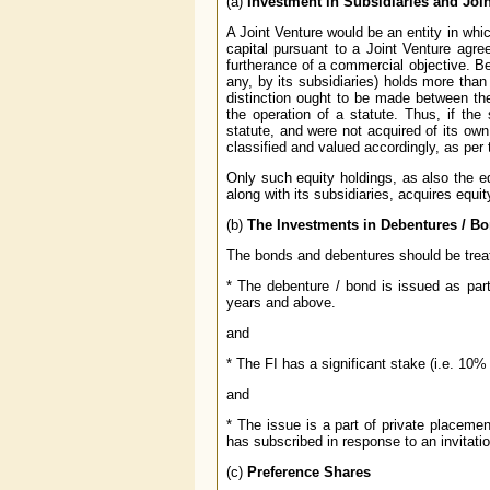
(a)
Investment in Subsidiaries and Joi
A Joint Venture would be an entity in whic
capital pursuant to a Joint Venture agre
furtherance of a commercial objective. Be
any, by its subsidiaries) holds more than
distinction ought to be made between th
the operation of a statute. Thus, if the
statute, and were not acquired of its own
classified and valued accordingly, as per
Only such equity holdings, as also the e
along with its subsidiaries, acquires equi
(b)
The Investments in Debentures / Bo
The bonds and debentures should be treat
* The debenture / bond is issued as part 
years and above.
and
* The FI has a significant stake (i.e. 10%
and
* The issue is a part of private placemen
has subscribed in response to an invitatio
(c)
Preference Shares