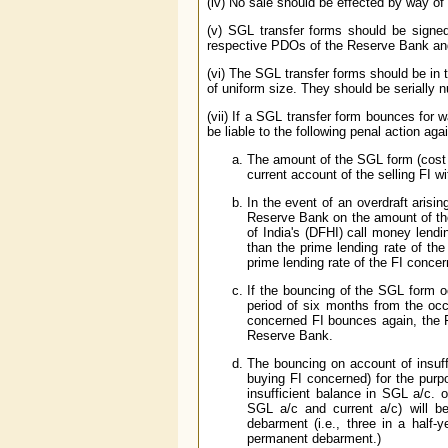
(iv) No sale should be effected by way of
(v) SGL transfer forms should be signed
respective PDOs of the Reserve Bank and
(vi) The SGL transfer forms should be in
of uniform size. They should be serially
(vii) If a SGL transfer form bounces for w
be liable to the following penal action again
The amount of the SGL form (cost 
current account of the selling FI 
In the event of an overdraft arisi
Reserve Bank on the amount of the
of India's (DFHI) call money lendi
than the prime lending rate of the
prime lending rate of the FI conce
If the bouncing of the SGL form oc
period of six months from the occu
concerned FI bounces again, the F
Reserve Bank.
The bouncing on account of insuff
buying FI concerned) for the purp
insufficient balance in SGL a/c. o
SGL a/c and current a/c) will b
debarment (i.e., three in a half-
permanent debarment.)