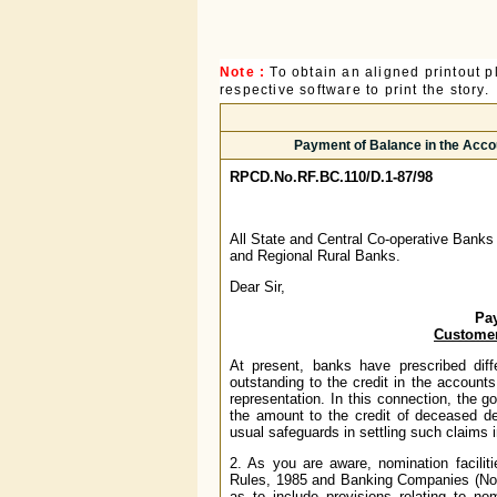
Note :
To obtain an aligned printout
respective software to print the story.
Payment of Balance in the Acco
RPCD.No.RF.BC.110/D.1-87/98
All State and Central Co-operative Banks
and Regional Rural Banks.
Dear Sir,
Pay
Customer
At present, banks have prescribed diff
outstanding to the credit in the accounts
representation. In this connection, the 
the amount to the credit of deceased d
usual safeguards in settling such claims 
2. As you are aware, nomination facilit
Rules, 1985 and Banking Companies (Nom
as to include provisions relating to nom