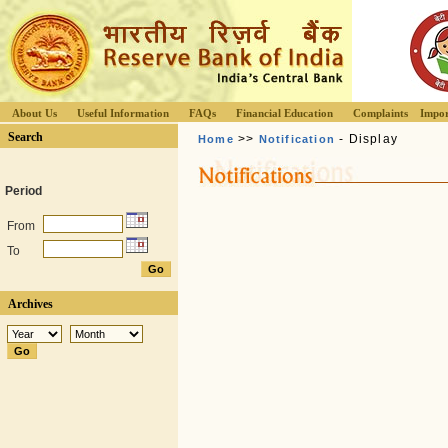
About Us
Useful Information
FAQs
Financial Education
Complaints
Impor
Search
>>
- Display
Home
Notification
Period
From
To
Archives