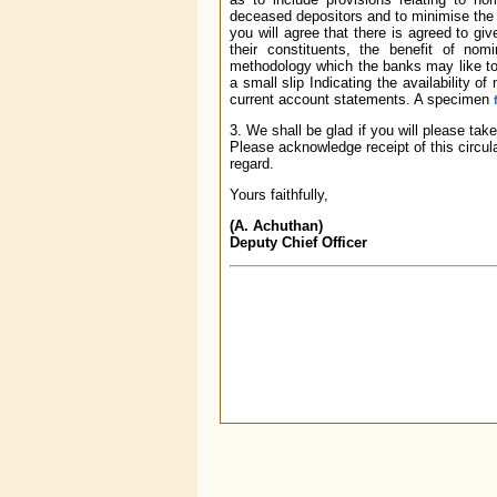
deceased depositors and to minimise the 
you will agree that there is agreed to gi
their constituents, the benefit of nom
methodology which the banks may like to
a small slip Indicating the availability o
current account statements. A specimen
3. We shall be glad if you will please ta
Please acknowledge receipt of this circul
regard.
Yours faithfully,
(A. Achuthan)
Deputy Chief Officer