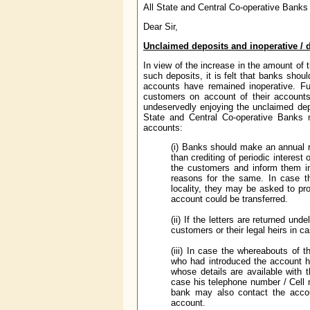
All State and Central Co-operative Banks
Dear Sir,
Unclaimed deposits and inoperative /
In view of the increase in the amount of 
such deposits, it is felt that banks shou
accounts have remained inoperative. Fur
customers on account of their accounts 
undeservedly enjoying the unclaimed depos
State and Central Co-operative Banks m
accounts:
(i) Banks should make an annual re
than crediting of periodic interes
the customers and inform them in
reasons for the same. In case th
locality, they may be asked to pr
account could be transferred.
(ii) If the letters are returned u
customers or their legal heirs in 
(iii) In case the whereabouts of 
who had introduced the account h
whose details are available with 
case his telephone number / Cell
bank may also contact the accoun
account.