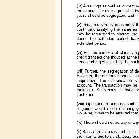
(iv) A savings as well as current a
the account for over a period of 
years should be segregated and ma
(v) In case any reply is given by 
continue classifying the same as 
may be requested to operate the 
during the extended period, ban
extended period.
(vi) For the purpose of classifyin
credit transactions induced at the
service charges levied by the bank
(vii) Further, the segregation of t
However, the customer should no
inoperative. The classification is
account. The transaction may be m
making a Suspicious Transaction
customer.
(viii) Operation in such accounts
diligence would mean ensuring gen
However, it has to be ensured that
(ix) There should not be any charge
(x) Banks are also advised to ensu
the internal auditors / statutory au