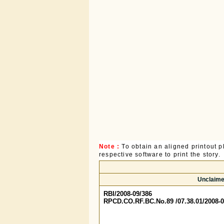
Note :
To obtain an aligned printout
respective software to print the story.
Unclaime
RBI/2008-09/386
RPCD.CO.RF.BC.No.89 /07.38.01/2008-