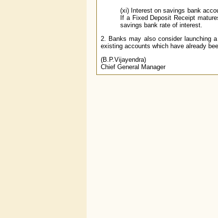
(xi) Interest on savings bank acco
If a Fixed Deposit Receipt mature
savings bank rate of interest.
2. Banks may also consider launching a s
existing accounts which have already been 
(B.P.Vijayendra)
Chief General Manager