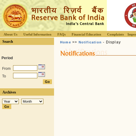
About Us
Useful Information
FAQs
Financial Education
Complaints
Impor
Search
>>
- Display
Home
Notification
Period
From
To
Archives