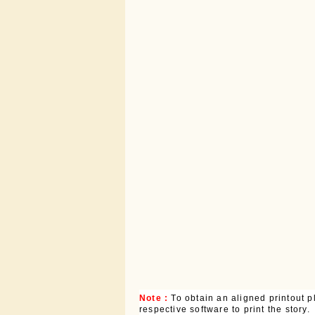
Note :
To obtain an aligned printout
respective software to print the story.