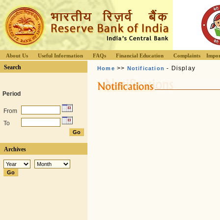
About Us
Useful Information
FAQs
Financial Education
Complaints
Impor
Search
>>
- Display
Home
Notification
Period
From
To
Archives