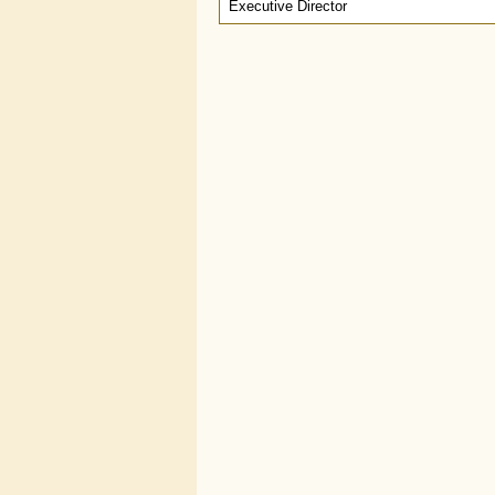
Executive Director