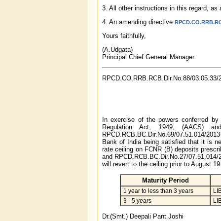
3. All other instructions in this regard, 
4. An amending directive
RPCD.CO.RRB.RCB.
Yours faithfully,
(A.Udgata)
Principal Chief General Manager
RPCD.CO.RRB.RCB.Dir.No.88/03.05.33/
In exercise of the powers conferred by
Regulation Act, 1949, (AACS) an
RPCD.RCB.BC.Dir.No.69/07.51.014/2013
Bank of India being satisfied that it is n
rate ceiling on FCNR (B) deposits prescr
and RPCD.RCB.BC.Dir.No.27/07.51.014/201
will revert to the ceiling prior to August 
Maturity Period
1 year to less than 3 years
LI
3 - 5 years
LI
Dr.(Smt.) Deepali Pant Joshi