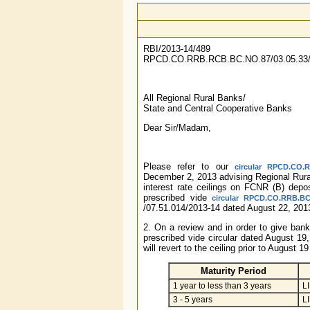
RBI/2013-14/489
RPCD.CO.RRB.RCB.BC.NO.87/03.05.33/
All Regional Rural Banks/
State and Central Cooperative Banks
Dear Sir/Madam,
Please refer to our
circular RPCD.CO.R
December 2, 2013 advising Regional Rur
interest rate ceilings on FCNR (B) depos
prescribed vide
circular RPCD.CO.RRB.BC.
/07.51.014/2013-14 dated August 22, 201
2. On a review and in order to give bank
prescribed vide circular dated August 19,
will revert to the ceiling prior to August 
Maturity Period
1 year to less than 3 years
L
3 - 5 years
L