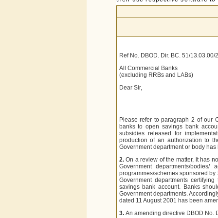
Ref No. DBOD. Dir. BC. 51/13.03.00/
All Commercial Banks
(excluding RRBs and LABs)
Dear Sir,
Please refer to paragraph 2 of our 
banks to open savings bank accoun
subsidies released for implement
production of an authorization to 
Government department or body has b
2.
On a review of the matter, it has
Government departments/bodies/ ag
programmes/schemes sponsored by
Government departments certifying
savings bank account. Banks should
Government departments. Accordingly
dated 11 August 2001 has been ame
3.
An amending directive DBOD No. D