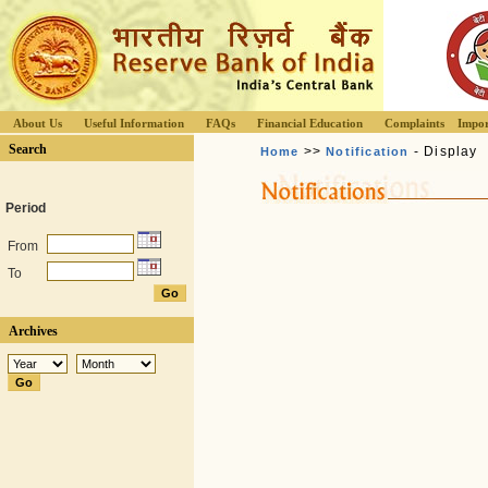
About Us
Useful Information
FAQs
Financial Education
Complaints
Impor
Search
>>
- Display
Home
Notification
Period
From
To
Archives