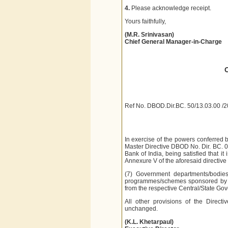
4.
Please acknowledge receipt.
Yours faithfully,
(M.R. Srinivasan)
Chief General Manager-in-Charge
Ref No. DBOD.Dir.BC. 50/13.03.00 /
In exercise of the powers conferred 
Master Directive DBOD No. Dir. BC. 
Bank of India, being satisfied that it
Annexure V of the aforesaid directive 
(7) Government departments/bodies/
programmes/schemes sponsored b
from the respective Central/State Go
All other provisions of the Direc
unchanged.
(K.L. Khetarpaul)