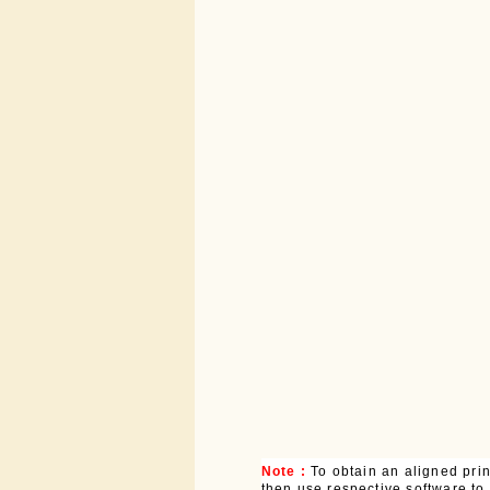
Note :
To obtain an aligned pri
then use respective software to p