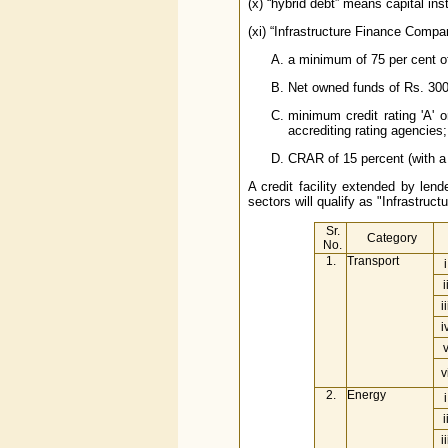
(x) “hybrid debt” means capital ins
(xi) “Infrastructure Finance Compa
a minimum of 75 per cent of 
Net owned funds of Rs. 300
minimum credit rating 'A' 
accrediting rating agencies;
CRAR of 15 percent (with a 
A credit facility extended by lend
sectors will qualify as "Infrastructu
Sr.
Category
No.
1.
Transport
i
i
ii
i
v
2.
Energy
i
i
ii