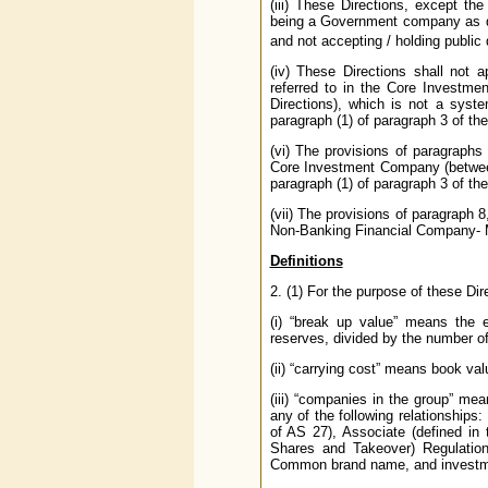
(iii) These Directions, except th
being a Government company as de
and not accepting / holding public 
(iv) These Directions shall not
referred to in the Core Investme
Directions), which is not a syst
paragraph (1) of paragraph 3 of the
(vi) The provisions of paragraphs
Core Investment Company (between
paragraph (1) of paragraph 3 of the
(vii) The provisions of paragraph 
Non-Banking Financial Company- Mi
Definitions
2. (1) For the purpose of these Dir
(i) “break up value” means the e
reserves, divided by the number o
(ii) “carrying cost” means book val
(iii) “companies in the group” me
any of the following relationships:
of AS 27), Associate (defined in
Shares and Takeover) Regulations
Common brand name, and investme