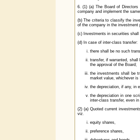
6. (1) (a) The Board of Directors
company and implement the same
(b) The criteria to classify the i
of the company in the investment 
(c) Investments in securities shall
(d) In case of inter-class transfer:
there shall be no such tran
transfer, if warranted, shal
the approval of the Board;
the investments shall be tr
market value, whichever is 
the depreciation, if any, in 
the depreciation in one scri
inter-class transfer, even i
(2) (a) Quoted current investments
viz.
equity shares,
preference shares,
debentures and bonds,