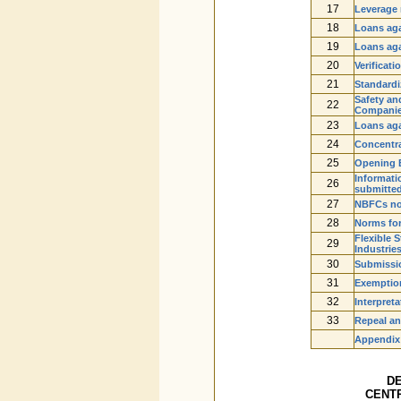
17
Leverage 
18
Loans aga
19
Loans aga
20
Verificat
21
Standardiz
Safety an
22
Companies
23
Loans aga
24
Concentra
25
Opening 
Informatio
26
submitte
27
NBFCs not
28
Norms for
Flexible 
29
Industrie
30
Submissio
31
Exemptio
32
Interpreta
33
Repeal an
Appendix
D
CENTR