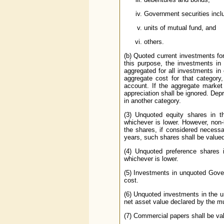
Government securities includ
units of mutual fund, and
others.
(b) Quoted current investments fo
this purpose, the investments in
aggregated for all investments in
aggregate cost for that category,
account. If the ag­gregate marke
appreciation shall be ignored. Depr
in another category.
(3) Unquoted equity shares in t
whichever is lower. However, non-
the shares, if considered necess
years, such shares shall be value
(4) Unquoted preference shares i
whichever is lower.
(5) Investments in unquoted Gove
cost.
(6) Unquoted investments in the un
net asset value declared by the mu
(7) Commercial papers shall be val