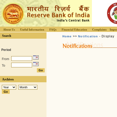
About Us
Useful Information
FAQs
Financial Education
Complaints
Impor
Search
>>
- Display
Home
Notification
Period
From
To
Archives