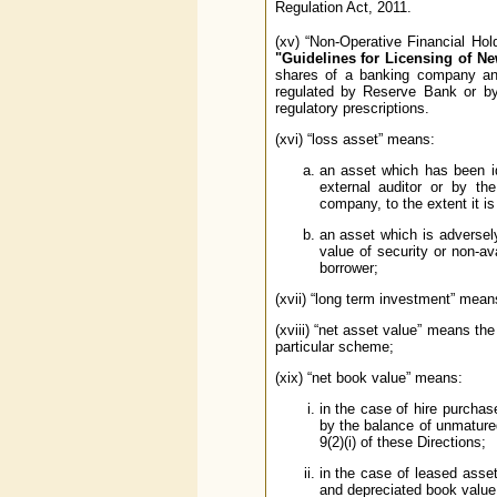
Regulation Act, 2011.
(xv) “Non-Operative Financial Ho
"Guidelines for Licensing of N
shares of a banking company and 
regulated by Reserve Bank or by 
regulatory prescriptions.
(xvi) “loss asset” means:
an asset which has been id
external auditor or by th
company, to the extent it i
an asset which is adversely 
value of security or non-ava
borrower;
(xvii) “long term investment” mean
(xviii) “net asset value” means th
particular scheme;
(xix) “net book value” means:
in the case of hire purchas
by the balance of unmature
9(2)(i) of these Directions;
in the case of leased asset
and depreciated book value 