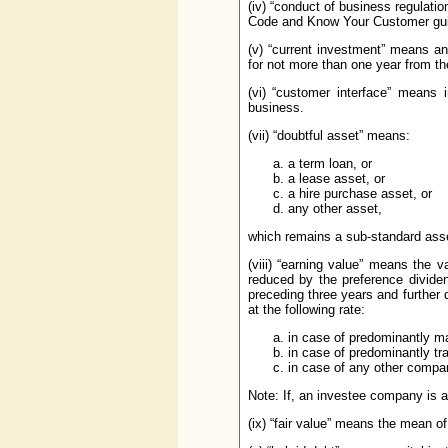
(iv) “conduct of business regulati
Code and Know Your Customer gui
(v) “current investment” means an 
for not more than one year from t
(vi) “customer interface” means
business.
(vii) “doubtful asset” means:
a term loan, or
a lease asset, or
a hire purchase asset, or
any other asset,
which remains a sub-standard asse
(viii) “earning value” means the 
reduced by the preference dividen
preceding three years and further
at the following rate:
in case of predominantly m
in case of predominantly tr
in case of any other compan
Note: If, an investee company is a
(ix) “fair value” means the mean o