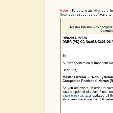
Note :
To obtain an aligned pri
then use respective software to p
Master Circular – "Non-Syste
Companie
RBI/2014-15/630
DNBR (PD) CC No.038/03.01.001/
To
All Non-Systemically Important N
Dear Sirs,
Master Circular – "Non-Systemi
Companies Prudential Norms (Re
As you are aware, in order to have
issues updated circulars / notific
updated till t
dated March 27, 2015
also been placed on the RBI web-si