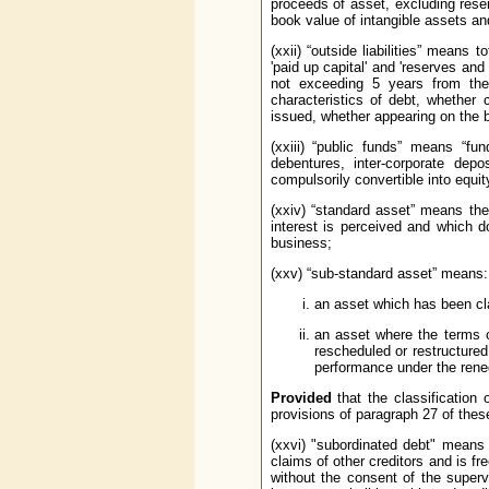
proceeds of asset, excluding rese
book value of intangible assets an
(xxii) “outside liabilities” means t
'paid up capital' and 'reserves and
not exceeding 5 years from the 
characteristics of debt, whether
issued, whether appearing on the b
(xxiii) “public funds” means “fu
debentures, inter-corporate dep
compulsorily convertible into equit
(xxiv) “standard asset” means the
interest is perceived and which 
business;
(xxv) “sub-standard asset” means:
an asset which has been cla
an asset where the terms o
rescheduled or restructured
performance under the reneg
Provided
that the classification 
provisions of paragraph 27 of thes
(xxvi) "subordinated debt" means 
claims of other creditors and is fr
without the consent of the super