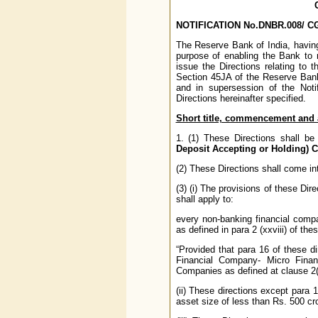
NOTIFICATION No.DNBR.008/ CGM
The Reserve Bank of India, having 
purpose of enabling the Bank to r
issue the Directions relating to 
Section 45JA of the Reserve Bank o
and in supersession of the Not
Directions hereinafter specified.
Short title, commencement and ap
1. (1) These Directions shall 
Deposit Accepting or Holding) 
(2) These Directions shall come in
(3) (i) The provisions of these Direct
shall apply to:
every non-banking financial compa
as defined in para 2 (xxviii) of the
“Provided that para 16 of these d
Financial Company- Micro Financ
Companies as defined at clause 2(x
(ii) These directions except para 
asset size of less than Rs. 500 cr