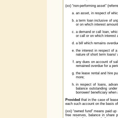
(xx) “non-performing asset” (refer
an asset, in respect of whi
a term loan inclusive of un
or on which interest amount
a demand or call loan, whi
or call or on which interes
a bill which remains overdu
the interest in respect of 
nature of short term loans/
any dues on account of sal
remained overdue for a peri
the lease rental and hire 
more;
in respect of loans, advanc
balance outstanding under 
borrower/ beneficiary when 
Provided
that in the case of leas
each such account on the basis of 
(xxi) “owned fund” means paid up e
free reserves, balance in share 