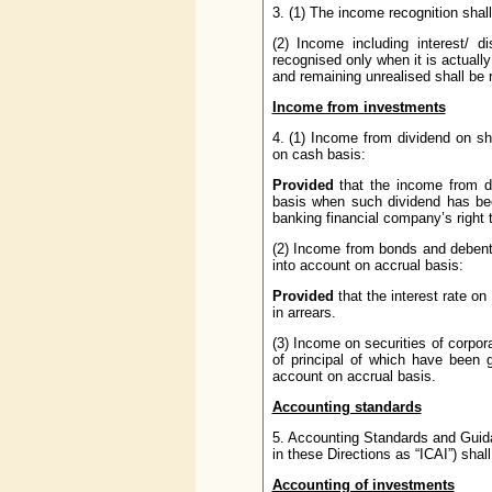
3. (1) The income recognition shal
(2) Income including interest/ 
recognised only when it is actual
and remaining unrealised shall be 
Income from investments
4. (1) Income from dividend on sh
on cash basis:
Provided
that the income from d
basis when such dividend has bee
banking financial company’s right 
(2) Income from bonds and debent
into account on accrual basis:
Provided
that the interest rate on
in arrears.
(3) Income on securities of corpor
of principal of which have been
account on accrual basis.
Accounting standards
5. Accounting Standards and Guidan
in these Directions as “ICAI”) shal
Accounting of investments