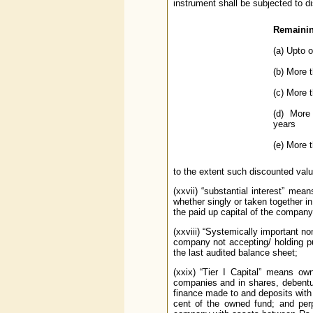
instrument shall be subjected to d
Remainin
(a) Upto 
(b) More 
(c) More 
(d) More
years
(e) More t
to the extent such discounted value
(xxvii) “substantial interest” mean
whether singly or taken together 
the paid up capital of the company;
(xxviii) “Systemically important n
company not accepting/ holding p
the last audited balance sheet;
(xxix) “Tier I Capital” means ow
companies and in shares, debentu
finance made to and deposits with
cent of the owned fund; and perp