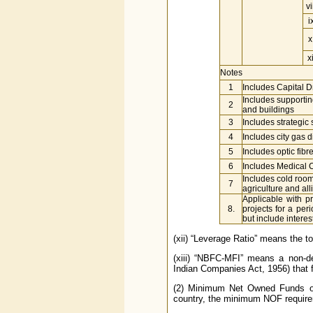
vi
i
x
xi
Notes
1
Includes Capital 
Includes supportin
2
and buildings
3
Includes strategic 
4
Includes city gas d
5
Includes optic fib
6
Includes Medical C
Includes cold room 
7
agriculture and al
Applicable with pr
8.
projects for a per
but include interes
(xii) “Leverage Ratio” means the t
(xiii) “NBFC-MFI” means a non-d
Indian Companies Act, 1956) that fu
(2) Minimum Net Owned Funds of 
country, the minimum NOF requirem