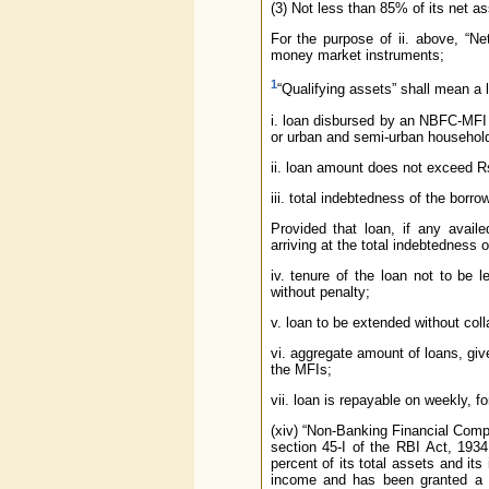
(3) Not less than 85% of its net ass
For the purpose of ii. above, “N
money market instruments;
1
“Qualifying assets” shall mean a lo
i. loan disbursed by an NBFC-MFI 
or urban and semi-urban househol
ii. loan amount does not exceed Rs
iii. total indebtedness of the bor
Provided that loan, if any avai
arriving at the total indebtedness o
iv. tenure of the loan not to be
without penalty;
v. loan to be extended without colla
vi. aggregate amount of loans, give
the MFIs;
vii. loan is repayable on weekly, f
(xiv) “Non-Banking Financial Comp
section 45-I of the RBI Act, 1934
percent of its total assets and it
income and has been granted a ce