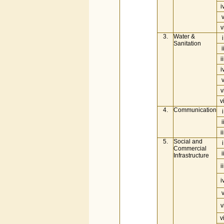
i
v
3.
Water &
i
Sanitation
i
ii
i
v
vi
4.
Communication
i
i
ii
5.
Social and
i
Commercial
i
Infrastructure
ii
i
v
vi