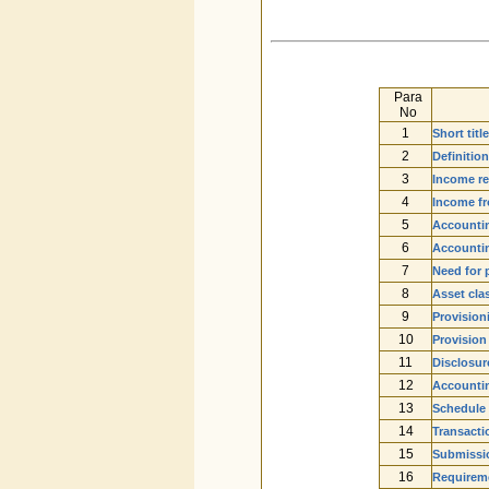
Para
No
1
Short tit
2
Definitio
3
Income re
4
Income f
5
Accounti
6
Accountin
7
Need for 
8
Asset clas
9
Provision
10
Provision
11
Disclosur
12
Accounti
13
Schedule 
14
Transacti
15
Submissio
16
Requireme