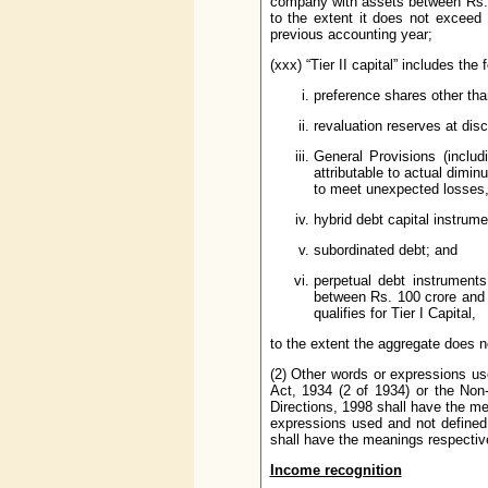
company with assets between Rs. 1
to the extent it does not exceed
previous accounting year;
(xxx) “Tier II capital” includes the 
preference shares other tha
revaluation reserves at disco
General Provisions (includ
attributable to actual diminu
to meet unexpected losses, 
hybrid debt capital instrume
subordinated debt; and
perpetual debt instrument
between Rs. 100 crore and 
qualifies for Tier I Capital,
to the extent the aggregate does no
(2) Other words or expressions us
Act, 1934 (2 of 1934) or the No
Directions, 1998 shall have the me
expressions used and not defined 
shall have the meanings respectiv
Income recognition