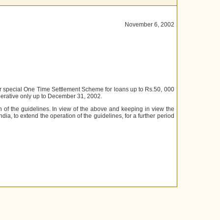
November 6, 2002
or special One Time Settlement Scheme for loans up to Rs.50, 000
operative only up to December 31, 2002.
of the guidelines. In view of the above and keeping in view the
ndia, to extend the operation of the guidelines, for a further period