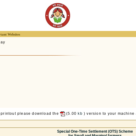
tant Websites
lay
 printout please download the
(5.00
kb
) version to your machine a
Special One-Time Settlement (OTS) Scheme
for Small and Marginal farmers