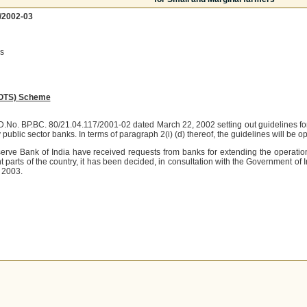
/2002-03
s
(OTS) Scheme
OD.No. BP.BC. 80/21.04.117/2001-02 dated March 22, 2002 setting out guidelines f
public sector banks. In terms of paragraph 2(i) (d) thereof, the guidelines will be 
ve Bank of India have received requests from banks for extending the operation 
nt parts of the country, it has been decided, in consultation with the Government of I
, 2003.