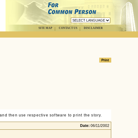
SITE MAP
CONTACT US
DISCLAIMER
nd then use respective software to print the story.
Date:
06/11/2002