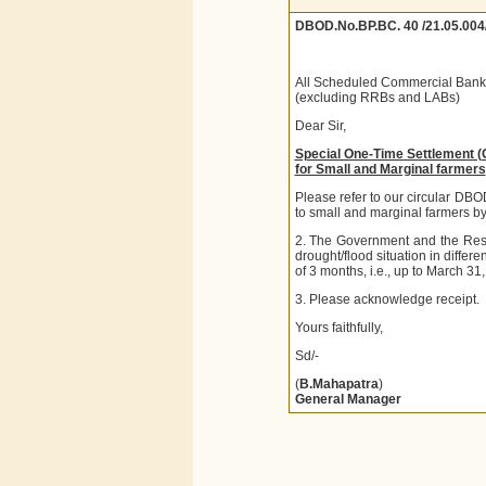
DBOD.No.BP.BC. 40 /21.05.004
All Scheduled Commercial Bank
(excluding RRBs and LABs)
Dear Sir,
Special One-Time Settlement 
for Small and Marginal farmers
Please refer to our circular DB
to small and marginal farmers by 
2. The Government and the Reser
drought/flood situation in differe
of 3 months, i.e., up to March 31
3. Please acknowledge receipt.
Yours faithfully,
Sd/-
(
B.Mahapatra
)
General Manager