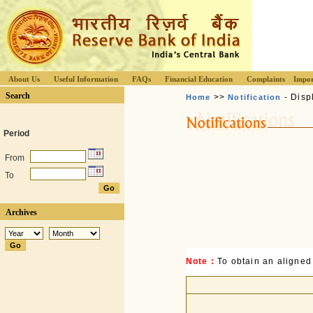
About Us
Useful Information
FAQs
Financial Education
Complaints
Impor
Search
>>
- Disp
Home
Notification
Period
From
To
Archives
Note :
To obtain an aligned