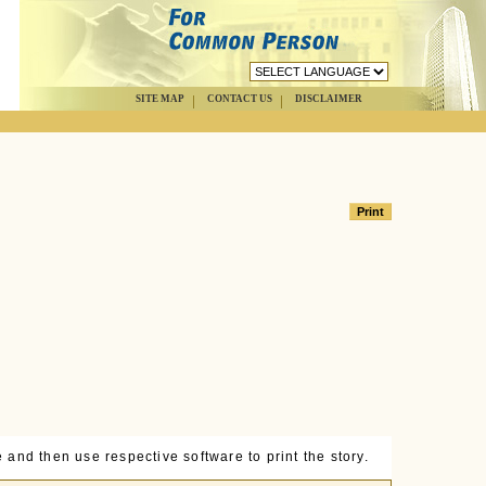
SITE MAP
CONTACT US
DISCLAIMER
 and then use respective software to print the story.