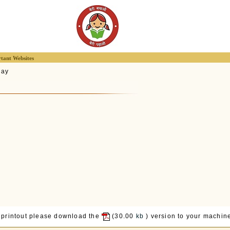
tant Websites
lay
 printout please download the
(30.00
kb
) version to your machine