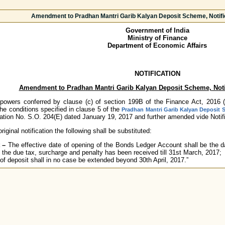
Amendment to Pradhan Mantri Garib Kalyan Deposit Scheme, Notifi
Government of India
Ministry of Finance
Department of Economic Affairs
NOTIFICATION
Amendment to Pradhan Mantri Garib Kalyan Deposit Scheme, Noti
owers conferred by clause (c) of section 199B of the Finance Act, 2016 (28
 conditions specified in clause 5 of the
Pradhan Mantri Garib Kalyan Deposit
ation No. S.O. 204(E) dated January 19, 2017 and further amended vide Notifi
riginal notification the following shall be substituted:
 –
The effective date of opening of the Bonds Ledger Account shall be the da
 the due tax, surcharge and penalty has been received till 31st March, 2017;
 of deposit shall in no case be extended beyond 30th April, 2017.”