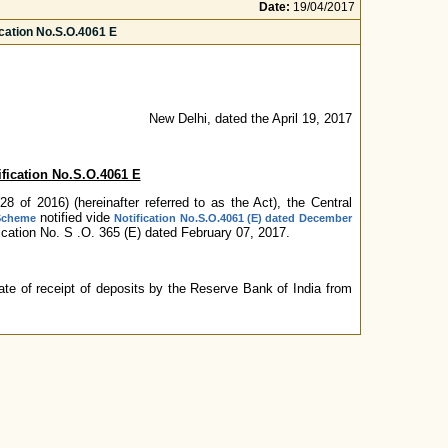
Date:
19/04/2017
cation No.S.O.4061 E
New Delhi, dated the April 19, 2017
fication No.S.O.4061 E
 of 2016) (hereinafter referred to as the Act), the Central
notified vide
 Scheme
Notification No.S.O.4061 (E) dated December
cation No. S .O. 365 (E) dated February 07, 2017.
te of receipt of deposits by the Reserve Bank of India from