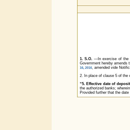
1. S.O.
—In exercise of the p
Government hereby amends the
, amended vide Notific
16, 2016
2. In place of clause 5 of the o
“5. Effective date of deposit
the authorized banks; wherein
Provided further that the date