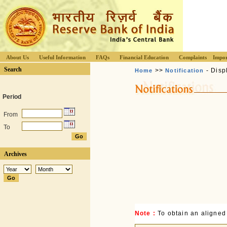
About Us
Useful Information
FAQs
Financial Education
Complaints
Impor
Search
>>
- Disp
Home
Notification
Period
From
To
Archives
Note :
To obtain an aligned