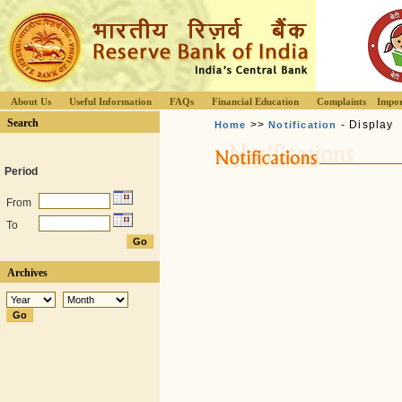
About Us
Useful Information
FAQs
Financial Education
Complaints
Impor
Search
>>
- Display
Home
Notification
Period
From
To
Archives