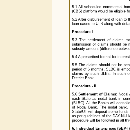
5.1 All scheduled commercial ba
(CBS) platform would be eligible f
5.2 After disbursement of loan to t
loan cases to ULB along with detai
Procedure I
5.3 The settlement of claims m
submission of claims should be mo
subsidy amount (difference between
5.4 A prescribed format for interes
5.5 The claims should not be pend
period of 6 months, SLBC is empow
claims by such ULBs. In such eve
District Bank.
Procedure - II
5.6
Settlement of Claims:
Nodal 
each State as nodal bank in cons
(SLBC). All the Banks will consoli
of Nodal Bank. The nodal bank, af
State/UT will deposit some funds 
as per guidelines of the DAY-NULM
procedure will be followed in all 
6. Individual Enterprises (SEP-