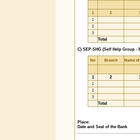
1
2
1
2
3
Total
C) SEP-SHG (Self Help Group - 
No
Branch
Name of
1
2
1
2
3
Total
Place:
Date and Seal of the Bank