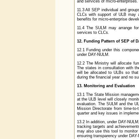
and services of micro-enterprises.
11.3 All SEP individual and grou
CLCs with support of ULB may al
benefits for micro-enterprise devel
11.4 The SULM may arrange for a
services to CLCs.
12. Funding Pattern of SEP of
12.1 Funding under this componen
under DAY-NULM.
12.2 The Ministry will allocate f
The states in consultation with 
will be allocated to ULBs so that
during the financial year and no s
13. Monitoring and Evaluation
13.1 The State Mission manageme
at the ULB level will closely monit
evaluation. The SULM and the ULB
Mission Directorate from time-to
quarter and key issues in impleme
13.2 In addition, under DAY-NULM
tracking targets and achievements
may also use this tool to monitor 
ensuring transparency under DAY-N