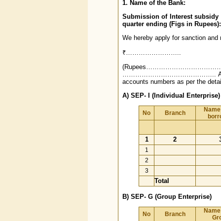
1. Name of the Bank:
Submission of Interest subsid
quarter ending (Figs in Rupees):
We hereby apply for sanction and r
₹……………………..
(Rupees………………………
…………………………………….. Accounts in 
accounts numbers as per the detai
A) SEP- I (Individual Enterprise)
Name 
No
Branch
borr
1
2
1
2
3
Total
B) SEP- G (Group Enterprise)
Name 
No
Branch
Gr