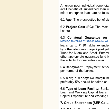
An urban poor individual beneficia
avail benefit of subsidized loan
micro-enterprise loans are as follo
6.1
Age:
The prospective beneficiar
6.2
Project Cost (PC):
The Maximu
Lakhs).
6.3
Collateral Guarantee on
NFS.BC.No.79/06.02.31/2009-10 dated 
loans up to ₹ 10 lakhs extended
hypothecated/ mortgaged/ pledged
Trust for Micro and Small Enter
other appropriate guarantee fund fo
the activity for guarantee cover.
6.4
Repayment:
Repayment schedul
per norms of the banks.
6.5
Margin Money:
No margin mo
preferably 5% should be taken as 
6.6
Type of Loan Facility:
Banks 
Loan and Working Capital loans 
Capital Expenditure and Working C
7. Group Enterprises (SEP-G) -