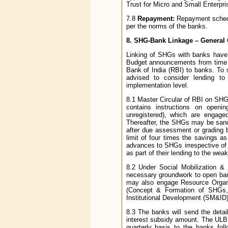
Trust for Micro and Small Enterpri
7.8
Repayment:
Repayment schedul
per the norms of the banks.
8. SHG-Bank Linkage – General 
Linking of SHGs with banks have
Budget announcements from time t
Bank of India (RBI) to banks. To
advised to consider lending to
implementation level.
8.1 Master Circular of RBI on S
contains instructions on open
unregistered), which are engage
Thereafter, the SHGs may be sanct
after due assessment or grading
limit of four times the savings a
advances to SHGs irrespective of
as part of their lending to the wea
8.2 Under Social Mobilization 
necessary groundwork to open ban
may also engage Resource Organiz
(Concept & Formation of SHGs,
Institutional Development (SM&I
8.3 The banks will send the detai
interest subsidy amount. The ULB w
quarterly basis to the banks fol