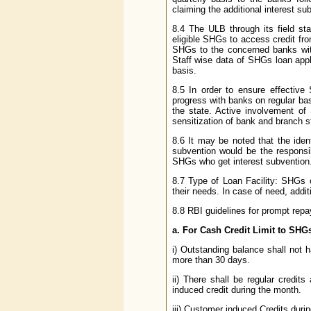
claiming the additional interest su
8.4 The ULB through its field staf
eligible SHGs to access credit fro
SHGs to the concerned banks with
Staff wise data of SHGs loan app
basis.
8.5 In order to ensure effecti
progress with banks on regular ba
the state. Active involvement o
sensitization of bank and branch sta
8.6 It may be noted that the iden
subvention would be the responsib
SHGs who get interest subvention
8.7 Type of Loan Facility: SHGs 
their needs. In case of need, addi
8.8 RBI guidelines for prompt repa
a. For Cash Credit Limit to SHG
i) Outstanding balance shall not 
more than 30 days.
ii) There shall be regular credit
induced credit during the month.
iii) Customer induced Credits durin