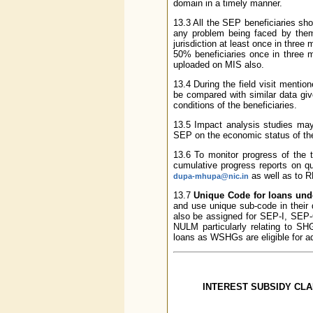
domain in a timely manner.
13.3 All the SEP beneficiaries sho
any problem being faced by them.
jurisdiction at least once in three
50% beneficiaries once in three m
uploaded on MIS also.
13.4 During the field visit menti
be compared with similar data giv
conditions of the beneficiaries.
13.5 Impact analysis studies may
SEP on the economic status of the
13.6 To monitor progress of the 
cumulative progress reports on qu
as well as to 
dupa-mhupa@nic.in
13.7
Unique Code for loans un
and use unique sub-code in their
also be assigned for SEP-I, SEP
NULM particularly relating to SH
loans as WSHGs are eligible for ad
INTEREST SUBSIDY CL