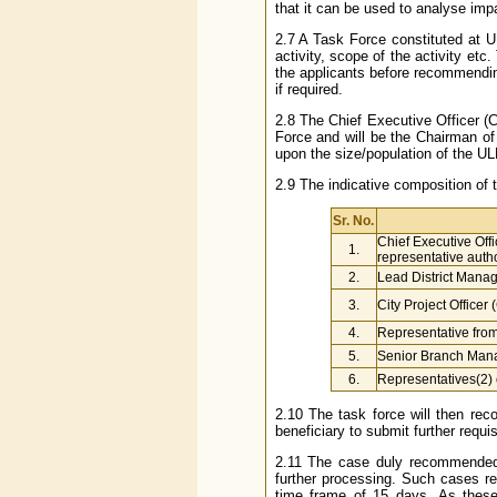
that it can be used to analyse impa
2.7 A Task Force constituted at ULB
activity, scope of the activity etc.
the applicants before recommending 
if required.
2.8 The Chief Executive Officer (
Force and will be the Chairman of
upon the size/population of the UL
2.9 The indicative composition of 
Sr. No.
Chief Executive Off
1.
representative aut
2.
Lead District Mana
3.
City Project Officer
4.
Representative from 
5.
Senior Branch Mana
6.
Representatives(2) 
2.10 The task force will then reco
beneficiary to submit further requi
2.11 The case duly recommended 
further processing. Such cases 
time frame of 15 days. As thes