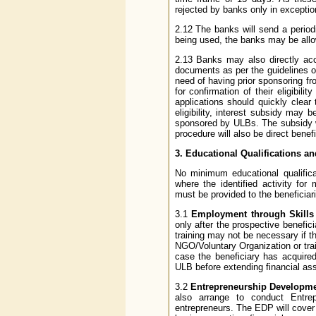
rejected by banks only in excepti
2.12 The banks will send a period
being used, the banks may be allow
2.13 Banks may also directly acce
documents as per the guidelines 
need of having prior sponsoring 
for confirmation of their eligibil
applications should quickly clear 
eligibility, interest subsidy may 
sponsored by ULBs. The subsidy wi
procedure will also be direct benefi
3. Educational Qualifications a
No minimum educational qualifica
where the identified activity for
must be provided to the beneficiari
3.1
Employment through Skills
only after the prospective benefic
training may not be necessary if th
NGO/Voluntary Organization or tra
case the beneficiary has acquired
ULB before extending financial as
3.2
Entrepreneurship Developm
also arrange to conduct Entre
entrepreneurs. The EDP will cove