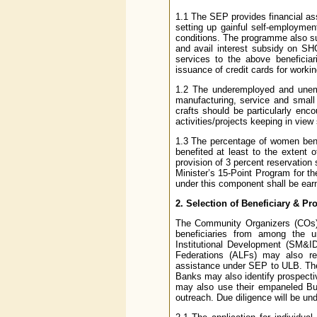
1.1 The SEP provides financial ass
setting up gainful self-employment 
conditions. The programme also s
and avail interest subsidy on SH
services to the above beneficiari
issuance of credit cards for workin
1.2 The underemployed and unempl
manufacturing, service and small 
crafts should be particularly e
activities/projects keeping in view 
1.3 The percentage of women bene
benefited at least to the extent o
provision of 3 percent reservation 
Minister’s 15-Point Program for the
under this component shall be ear
2. Selection of Beneficiary & P
The Community Organizers (COs) a
beneficiaries from among the u
Institutional Development (SM&
Federations (ALFs) may also ref
assistance under SEP to ULB. The 
Banks may also identify prospecti
may also use their empaneled Bus
outreach. Due diligence will be und