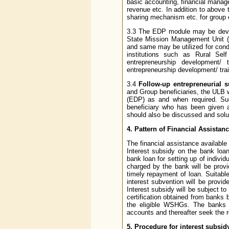
basic accounting, financial manag
revenue etc. In addition to above 
sharing mechanism etc. for group 
3.3 The EDP module may be devel
State Mission Management Unit (S
and same may be utilized for cond
institutions such as Rural Self
entrepreneurship development/
entrepreneurship development/ trai
3.4
Follow-up entrepreneurial s
and Group beneficiaries, the ULB 
(EDP) as and when required. Su
beneficiary who has been given a
should also be discussed and solu
4. Pattern of Financial Assistanc
The financial assistance available 
Interest subsidy on the bank loan
bank loan for setting up of individ
charged by the bank will be prov
timely repayment of loan. Suitable 
interest subvention will be prov
Interest subsidy will be subject t
certification obtained from banks
the eligible WSHGs. The banks 
accounts and thereafter seek the 
5. Procedure for interest subsid