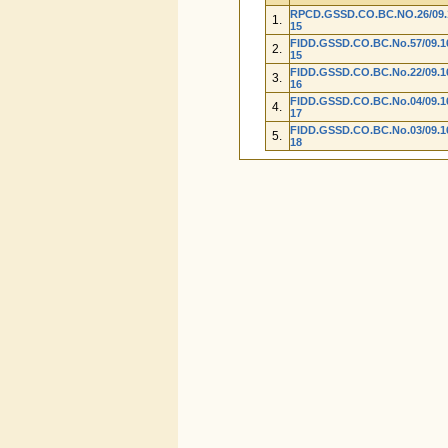
RPCD.GSSD.CO.BC.NO.26/09.1
1.
15
FIDD.GSSD.CO.BC.No.57/09.16
2.
15
FIDD.GSSD.CO.BC.No.22/09.16
3.
16
FIDD.GSSD.CO.BC.No.04/09.16
4.
17
FIDD.GSSD.CO.BC.No.03/09.16
5.
18