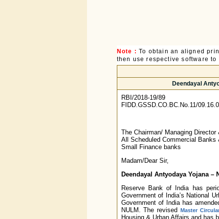
Note :
To obtain an aligned pri
then use respective software to p
Deendayal Antyo
RBI/2018-19/89
FIDD.GSSD.CO.BC.No.11/09.16.0
The Chairman/ Managing Director
All Scheduled Commercial Banks
Small Finance banks
Madam/Dear Sir,
Deendayal Antyodaya Yojana – N
Reserve Bank of India has period
Government of India’s National U
Government of India has amended
NULM. The revised
Master Circula
Housing & Urban Affairs and has 