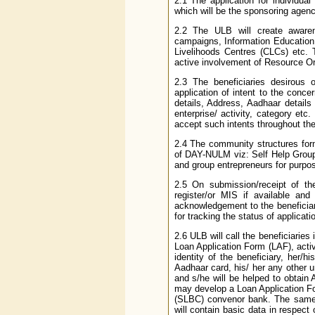
2.1 The application for individu
which will be the sponsoring agency
2.2 The ULB will create aware
campaigns, Information Education
Livelihoods Centres (CLCs) etc.
active involvement of Resource Orga
2.3 The beneficiaries desirous 
application of intent to the conc
details, Address, Aadhaar details
enterprise/ activity, category et
accept such intents throughout the
2.4 The community structures for
of DAY-NULM viz: Self Help Group
and group entrepreneurs for purpo
2.5 On submission/receipt of the
register/or MIS if available and
acknowledgement to the beneficia
for tracking the status of applicati
2.6 ULB will call the beneficiaries 
Loan Application Form (LAF), activi
identity of the beneficiary, her/
Aadhaar card, his/ her any other un
and s/he will be helped to obtai
may develop a Loan Application Fo
(SLBC) convenor bank. The same 
will contain basic data in respect