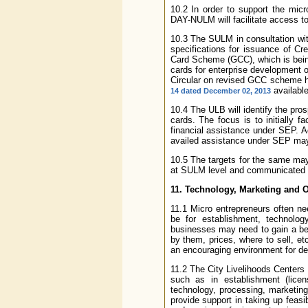
10.2 In order to support the micr
DAY-NULM will facilitate access 
10.3 The SULM in consultation wit
specifications for issuance of Cr
Card Scheme (GCC), which is being
cards for enterprise development
Circular on revised GCC scheme h
available
14 dated December 02, 2013
10.4 The ULB will identify the pros
cards. The focus is to initially f
financial assistance under SEP. Ad
availed assistance under SEP may a
10.5 The targets for the same ma
at SULM level and communicated t
11. Technology, Marketing and 
11.1 Micro entrepreneurs often n
be for establishment, technolog
businesses may need to gain a be
by them, prices, where to sell, e
an encouraging environment for de
11.2 The City Livelihoods Centers
such as in establishment (licens
technology, processing, marketing,
provide support in taking up feas