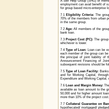
A Self Help Group (SHG) or membe
employment can avail benefit of s
for group based micro-enterprise l
7.1
Eligibility Criteria:
The group
70% of the members from urban po
in the same group.
7.2
Age:
All members of the group 
bank loan.
7.3
Project Cost (PC):
The group 
whichever is lower.
7.4
Type of Loan:
Loan can be ext
each member of the group can be p
the principal of joint liability 
Announcement Financing of Join
subsequent revisions should be fol
7.5
Type of Loan Facility:
Banks m
and for Working Capital, throug
Expenditure and Working Capital, 
7.6
Loan and Margin Money:
The
available as loan amount to the g
50,000 and for higher amount loa
more than 10% of the project cost
7.7
Collateral Guarantee on Ba
hypothecated/ mortgaged/ pledged