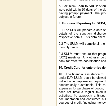
b. For Term Loan to SHGs:
A ter
were paid within 30 days of the d
having prompt payment. The prom
subject in future.
9. Progress Reporting for SEP
9.1 The ULB will prepare a data s
details of the sanction, disburs
respective banks. This data sheet
9.2 The SULM will compile all th
monthly basis.
9.3 SULM must ensure that progre
(DCC) meetings. Any other impor
bank for effective coordination an
10. Credit Card for enterprise d
10.1 The financial assistance to t
under DAY-NULM could be viewed as 
individual entrepreneurs require
economically sustainable. This m
expenses for purchase of goods, r
does not have a regular fixed m
activities. To approach a financ
documentation and consumes a lot
sources of credit (including money l