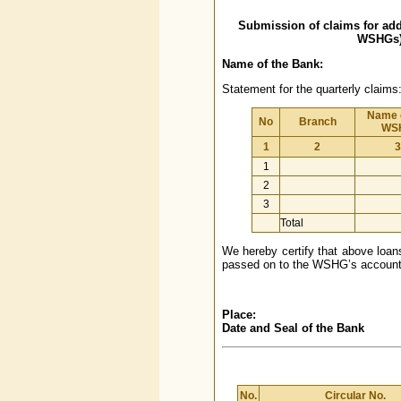
Submission of claims for ad
WSHGs) 
Name of the Bank:
Statement for the quarterly claims
Name o
No
Branch
WS
1
2
3
1
2
3
Total
We hereby certify that above loans
passed on to the WSHG’s account, 
Place:
Date and Seal of the Bank
No.
Circular No.