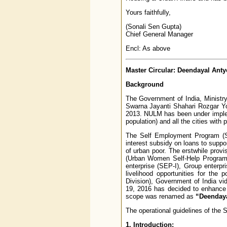
Yours faithfully,
(Sonali Sen Gupta)
Chief General Manager
Encl: As above
Master Circular: Deendayal Ant
Background
The Government of India, Ministry
Swarna Jayanti Shahari Rozgar Yo
2013. NULM has been under impleme
population) and all the cities with 
The Self Employment Program (SE
interest subsidy on loans to supp
of urban poor. The erstwhile pro
(Urban Women Self-Help Program)
enterprise (SEP-I), Group enterp
livelihood opportunities for the
Division), Government of India 
19, 2016 has decided to enhance 
scope was renamed as
“Deendaya
The operational guidelines of th
1. Introduction: