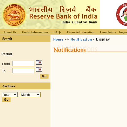
About Us
Useful Information
FAQs
Financial Education
Complaints
Impor
Search
>>
- Display
Home
Notification
Period
From
To
Archives