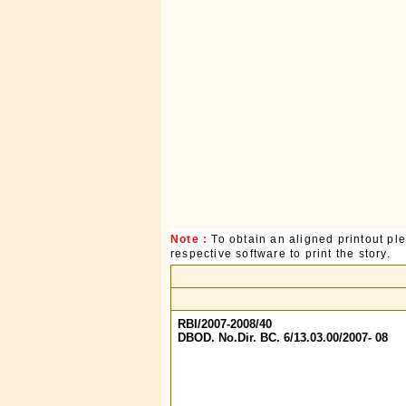
Note :
To obtain an aligned printout p
respective software to print the story.
RBI/2007-2008/40
DBOD. No.Dir. BC. 6/13.03.00/2007- 08