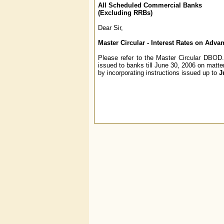
All Scheduled Commercial Banks
(Excluding RRBs)
Dear Sir,
Master Circular - Interest Rates on Adva
Please refer to the Master Circular DBOD.N
issued to banks till June 30, 2006 on matte
by incorporating instructions issued up to
J