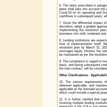
6. The ratios prescribed in paragr
plans shall take into account the
Covid-19 on its operating and fin
cashflows in subsequent years, whi
7. Given the differential impact of
discretion, adopt a graded approa
implementing the resolution plan
borrowers into mild, moderate an
8. Lending institutions are expec
time of implementation itself. N
resolution plan by March 31, 202
envisages equity infusion, the sam
be maintained as per the resolutio
9. The compliance in regard to me
basis, and during subsequent credi
the loan contract, will be considered
Other Clarifications - Applicabi
10. The various requirements o
wherever applicable, and mainten
applicable at the borrower-account 
which could include a special purpo
11. It is further clarified that si
involving multiple lending institu
provisions if the ICA is not sign