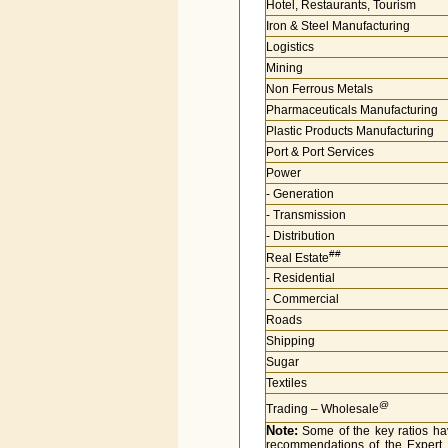
Hotel, Restaurants, Tourism
Iron & Steel Manufacturing
Logistics
Mining
Non Ferrous Metals
Pharmaceuticals Manufacturing
Plastic Products Manufacturing
Port & Port Services
Power
- Generation
- Transmission
- Distribution
##
Real Estate
- Residential
- Commercial
Roads
Shipping
Sugar
Textiles
@
Trading – Wholesale
Note:
Some of the key ratios hav
recommendations of the Expert 