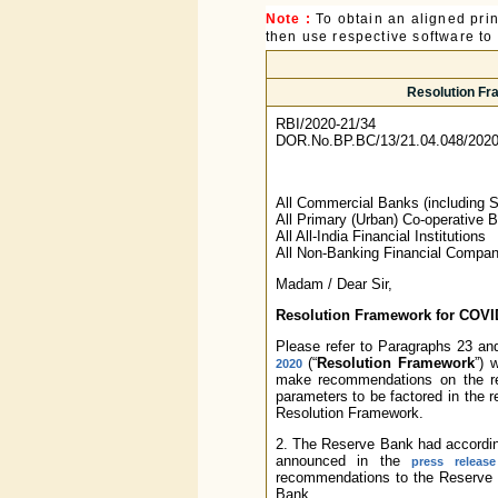
Note :
To obtain an aligned pri
then use respective software to p
Resolution Fr
RBI/2020-21/34
DOR.No.BP.BC/13/21.04.048/2020
All Commercial Banks (including 
All Primary (Urban) Co-operative 
All All-India Financial Institutions
All Non-Banking Financial Compan
Madam / Dear Sir,
Resolution Framework for COVID-
Please refer to Paragraphs 23 an
(“
Resolution Framework
”) 
2020
make recommendations on the req
parameters to be factored in the r
Resolution Framework.
2. The Reserve Bank had accordin
announced in the
press releas
recommendations to the Reserv
Bank.