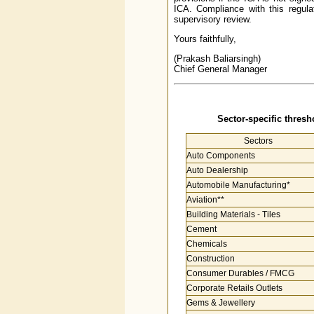
ICA. Compliance with this regulat
supervisory review.
Yours faithfully,
(Prakash Baliarsingh)
Chief General Manager
Sector-specific thresho
Sectors
Auto Components
Auto Dealership
Automobile Manufacturing*
Aviation**
Building Materials - Tiles
Cement
Chemicals
Construction
Consumer Durables / FMCG
Corporate Retails Outlets
Gems & Jewellery