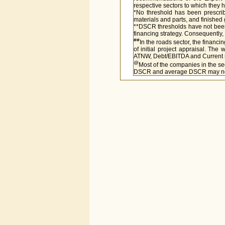
respective sectors to which they
*No threshold has been prescribe
materials and parts, and finished
**DSCR thresholds have not been 
financing strategy. Consequently,
##
In the roads sector, the financi
of initial project appraisal. The 
ATNW, Debt/EBITDA and Current rati
@
Most of the companies in the se
DSCR and average DSCR may not b