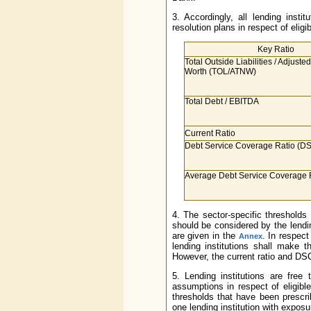
3. Accordingly, all lending instit
resolution plans in respect of eli
Key Ratio
Total Outside Liabilities / Adjuste
Worth (TOL/ATNW)
Total Debt / EBITDA
Current Ratio
Debt Service Coverage Ratio (D
Average Debt Service Coverage
4. The sector-specific thresholds
should be considered by the lendin
are given in the
. In respect
Annex
lending institutions shall make
However, the current ratio and DS
5. Lending institutions are free 
assumptions in respect of eligibl
thresholds that have been prescr
one lending institution with exposur