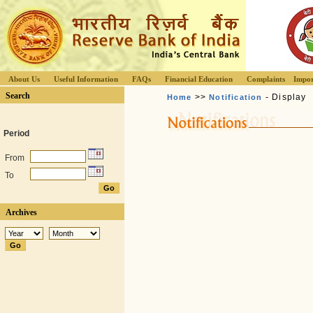
About Us
Useful Information
FAQs
Financial Education
Complaints
Impor
Search
>>
- Display
Home
Notification
Period
From
To
Archives