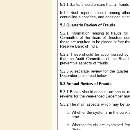
5.1.1 Banks should ensure that all frauds 
5.1.2 Such reports should, among other 
controlling authorities, and consider initia
5.2 Quarterly Review of Frauds
5.2.1 Information relating to frauds 
Committee of the Board of Directors durin
these are required to be placed before 
Reserve Bank of India.
5.2.2 These should be accompanied by su
that the Audit Committee of the Board w
preventive aspects of frauds.
5.2.3 A separate review for the quarte
December prescribed below.
5.3 Annual Review of Frauds
5.3.1 Banks should conduct an annual rev
reviews for the year-ended December may 
5.3.2 The main aspects which may be take
Whether the systems in the bank a
time.
Whether frauds are examined from
delay.