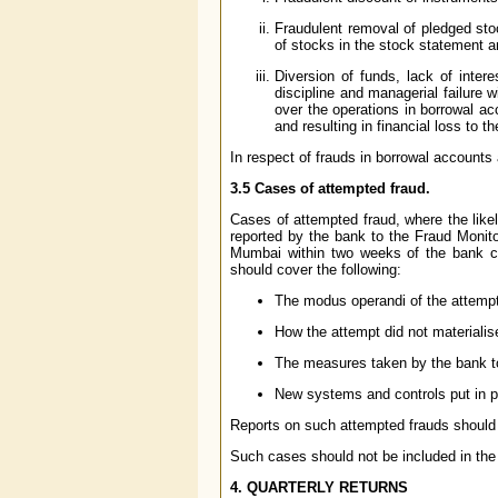
Fraudulent removal of pledged sto
of stocks in the stock statement 
Diversion of funds, lack of intere
discipline and managerial failure w
over the operations in borrowal ac
and resulting in financial loss to t
In respect of frauds in borrowal accounts
3.5 Cases of attempted fraud.
Cases of attempted fraud, where the like
reported by the bank to the Fraud Monito
Mumbai within two weeks of the bank co
should cover the following:
The modus operandi of the attempt
How the attempt did not materialise
The measures taken by the bank to
New systems and controls put in p
Reports on such attempted frauds should 
Such cases should not be included in the 
4. QUARTERLY RETURNS