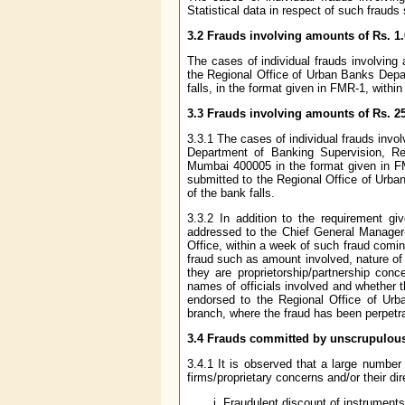
Statistical data in respect of such frauds
3.2 Frauds involving amounts of Rs. 1.
The cases of individual frauds involving
the Regional Office of Urban Banks Depar
falls, in the format given in FMR-1, withi
3.3 Frauds involving amounts of Rs. 2
3.3.1 The cases of individual frauds invo
Department of Banking Supervision, Re
Mumbai 400005 in the format given in FM
submitted to the Regional Office of Urba
of the bank falls.
3.3.2 In addition to the requirement g
addressed to the Chief General Manager-
Office, within a week of such fraud coming
fraud such as amount involved, nature of 
they are proprietorship/partnership conc
names of officials involved and whether t
endorsed to the Regional Office of Urb
branch, where the fraud has been perpetra
3.4 Frauds committed by unscrupulou
3.4.1 It is observed that a large numbe
firms/proprietary concerns and/or their di
Fraudulent discount of instruments o