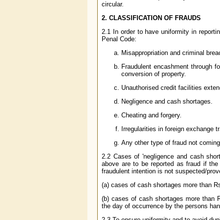
circular.
2. CLASSIFICATION OF FRAUDS
2.1 In order to have uniformity in report
Penal Code:
Misappropriation and criminal breac
Fraudulent encashment through for
conversion of property.
Unauthorised credit facilities extend
Negligence and cash shortages.
Cheating and forgery.
Irregularities in foreign exchange t
Any other type of fraud not comin
2.2 Cases of 'negligence and cash shortag
above are to be reported as fraud if the
fraudulent intention is not suspected/prov
(a) cases of cash shortages more than R
(b) cases of cash shortages more than R
the day of occurrence by the persons han
2.3 To ensure uniformity and to avoid dup