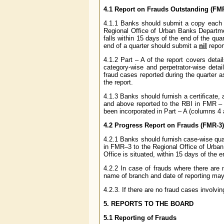
4.1 Report on Frauds Outstanding (FM
4.1.1 Banks should submit a copy each o
Regional Office of Urban Banks Departme
falls within 15 days of the end of the qu
end of a quarter should submit a
nil
repor
4.1.2 Part – A of the report covers detai
category-wise and perpetrator-wise detai
fraud cases reported during the quarter a
the report.
4.1.3 Banks should furnish a certificate, a
and above reported to the RBI in FMR – 
been incorporated in Part – A (columns 4
4.2 Progress Report on Frauds (FMR-3)
4.2.1 Banks should furnish case-wise quar
in FMR–3 to the Regional Office of Urba
Office is situated, within 15 days of the en
4.2.2 In case of frauds where there are n
name of branch and date of reporting may
4.2.3. If there are no fraud cases invol
5. REPORTS TO THE BOARD
5.1 Reporting of Frauds