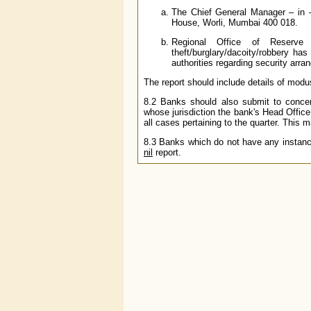
The Chief General Manager – in 
House, Worli, Mumbai 400 018.
Regional Office of Reserv
theft/burglary/dacoity/robbery ha
authorities regarding security arr
The report should include details of modu
8.2 Banks should also submit to conce
whose jurisdiction the bank's Head Office
all cases pertaining to the quarter. This 
8.3 Banks which do not have any instances
nil
report.