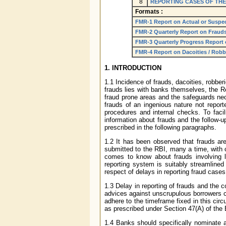
8
REPORTING CASES OF THE
Formats :
FMR-1 Report on Actual or Suspe
FMR-2 Quarterly Report on Fraud
FMR-3 Quarterly Progress Report
FMR-4 Report on Dacoities / Robber
1. INTRODUCTION
1.1 Incidence of frauds, dacoities, robberi
frauds lies with banks themselves, the R
fraud prone areas and the safeguards nece
frauds of an ingenious nature not repor
procedures and internal checks. To facil
information about frauds and the follow-u
prescribed in the following paragraphs.
1.2 It has been observed that frauds are,
submitted to the RBI, many a time, with 
comes to know about frauds involving l
reporting system is suitably streamlined
respect of delays in reporting fraud cases
1.3 Delay in reporting of frauds and the 
advices against unscrupulous borrowers co
adhere to the timeframe fixed in this circ
as prescribed under Section 47(A) of the 
1.4 Banks should specifically nominate a s