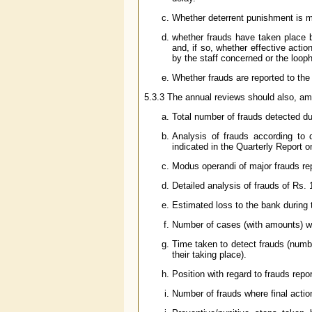
Whether deterrent punishment is m
whether frauds have taken place b
and, if so, whether effective act
by the staff concerned or the loop
Whether frauds are reported to the 
5.3.3 The annual reviews should also, amo
Total number of frauds detected d
Analysis of frauds according to d
indicated in the Quarterly Report 
Modus operandi of major frauds repo
Detailed analysis of frauds of Rs.
Estimated loss to the bank during
Number of cases (with amounts) whe
Time taken to detect frauds (numb
their taking place).
Position with regard to frauds repor
Number of frauds where final acti