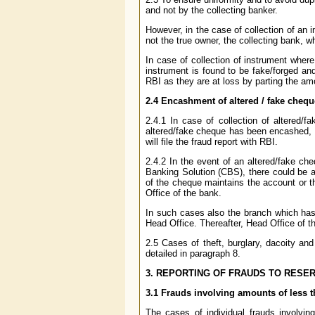
and not by the collecting banker.
However, in the case of collection of an 
not the true owner, the collecting bank, wh
In case of collection of instrument wher
instrument is found to be fake/forged and
RBI as they are at loss by parting the amo
2.4 Encashment of altered / fake cheq
2.4.1 In case of collection of altered
altered/fake cheque has been encashed, s
will file the fraud report with RBI.
2.4.2 In the event of an altered/fake c
Banking Solution (CBS), there could be a 
of the cheque maintains the account or 
Office of the bank.
In such cases also the branch which has 
Head Office. Thereafter, Head Office of the
2.5 Cases of theft, burglary, dacoity a
detailed in paragraph 8.
3. REPORTING OF FRAUDS TO RESER
3.1 Frauds involving amounts of less t
The cases of individual frauds involvin