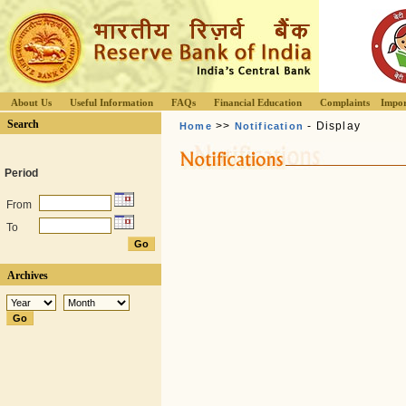
About Us
Useful Information
FAQs
Financial Education
Complaints
Impor
Search
>>
- Display
Home
Notification
Period
From
To
Archives