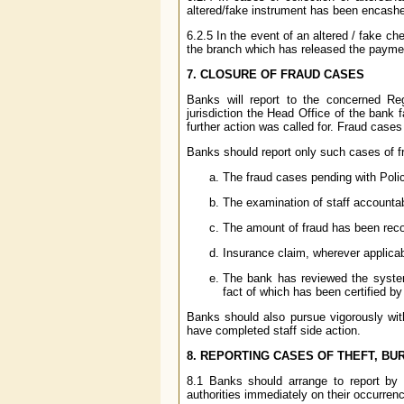
altered/fake instrument has been encashed
6.2.5 In the event of an altered / fake 
the branch which has released the payment
7. CLOSURE OF FRAUD CASES
Banks will report to the concerned R
jurisdiction the Head Office of the bank 
further action was called for. Fraud cases
Banks should report only such cases of f
The fraud cases pending with Polic
The examination of staff accounta
The amount of fraud has been recov
Insurance claim, wherever applica
The bank has reviewed the system
fact of which has been certified by
Banks should also pursue vigorously with
have completed staff side action.
8. REPORTING CASES OF THEFT, BU
8.1 Banks should arrange to report by f
authorities immediately on their occurren