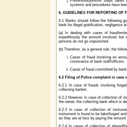
Preventive/punitive steps taken
systems and procedures have bee
6. GUIDELINES FOR REPORTING OF 
6.1 Banks should follow the following gui
bank for illegal gratification, negligence 
(a) In dealing with cases of fraud/em
expeditiously the amount involved, but s
persons do not go unpunished.
(b) Therefore, as a general rule, the follo
Cases of fraud involving an amou
connivance of bank staff/officers.
Cases of fraud committed by bank
6.2
Filing of Police complaint in case
6.2.1 In case of frauds involving forge
collecting banker.
6.2.2 However, in case of collection of i
the owner, the collecting bank which is de
6.2.3 In case of collection of instru
instrument is found to be fake/forged and 
as they are at loss by paying the amount b
6.2.4 In cases of collection of altered