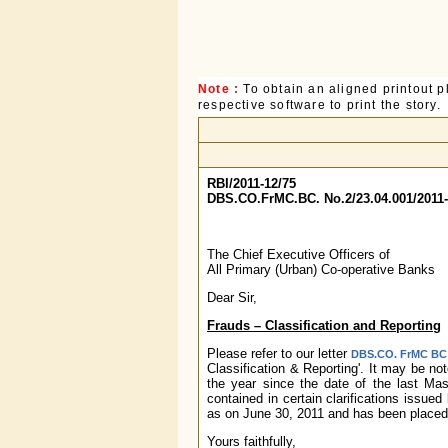
Note :
To obtain an aligned printout
respective software to print the story.
RBI/2011-12/75
DBS.CO.FrMC.BC. No.2/23.04.001/2011
The Chief Executive Officers of
All Primary (Urban) Co-operative Banks
Dear Sir,
Frauds – Classification and Reporting
Please refer to our letter
DBS.CO. FrMC BC N
Classification & Reporting'. It may be no
the year since the date of the last Mas
contained in certain clarifications issu
as on June 30, 2011 and has been placed 
Yours faithfully,