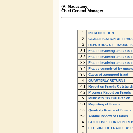
(A. Madasamy)
Chief General Manager
1
INTRODUCTION
2
CLASSIFICATION OF FRAU
3
REPORTING OF FRAUDS TO
3.1
Frauds involving amounts of 
3.2
Frauds involving amounts of 
3.3
Frauds involving amounts of
3.4
Frauds committed by unscr
3.5
Cases of attempted fraud
4
QUARTERLY RETURNS
4.1
Report on Frauds Outstand
4.2
Progress Report on Frauds
5
REPORTS TO THE BOARD
5.1
Reporting of Frauds
5.2
Quarterly Review of Frauds
5.3
Annual Review of Frauds
6
GUIDELINES FOR REPORTI
7
CLOSURE OF FRAUD CASE