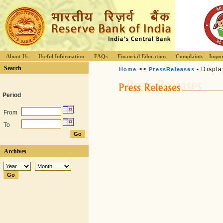
About Us
Useful Information
FAQs
Financial Education
Complaints
Impor
Search
>>
- Displa
Home
PressReleases
Period
From
To
Archives