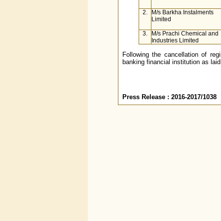
2.
M/s Barkha Instalments
Limited
3.
M/s Prachi Chemical and
Industries Limited
Following the cancellation of reg
banking financial institution as la
Press Release : 2016-2017/1038