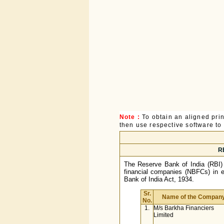
Note :
To obtain an aligned pri
then use respective software to p
RB
The Reserve Bank of India (RBI) h
financial companies (NBFCs) in e
Bank of India Act, 1934.
Sr.
Name of the Compan
No.
1.
M/s Barkha Financiers
Limited