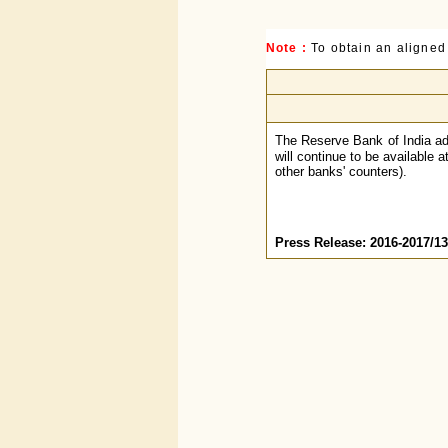
Note :
To obtain an aligned
The Reserve Bank of India ad
will continue to be available 
other banks' counters).
Press Release: 2016-2017/1