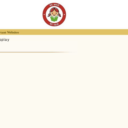
tant Websites
splay