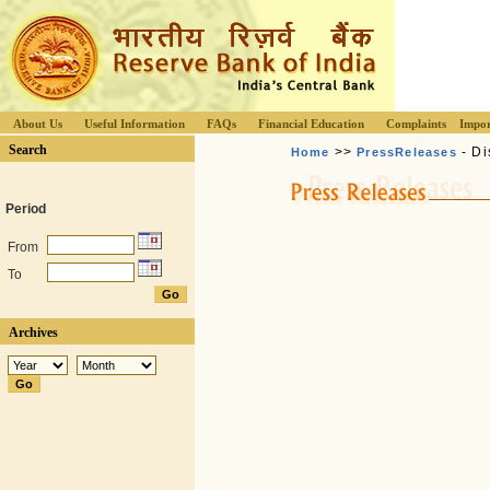
About Us
Useful Information
FAQs
Financial Education
Complaints
Impor
Search
>>
- Di
Home
PressReleases
Period
From
To
Archives