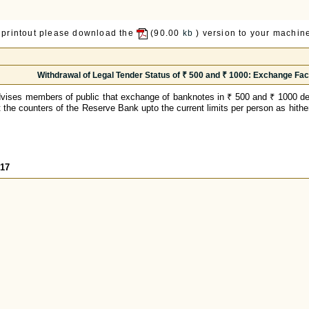
 printout please download the
(90.00
kb
) version to your machine
Withdrawal of Legal Tender Status of ₹ 500 and ₹ 1000: Exchange Facil
vises members of public that exchange of banknotes in ₹ 500 and ₹ 1000 de
at the counters of the Reserve Bank upto the current limits per person as hithe
317