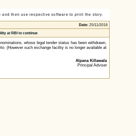
 and then use respective software to print the story.
Date:
25/11/2016
ity at RBI to continue
nominations, whose legal tender status has been withdrawn,
rto. (However such exchange facility is no longer available at
Alpana Killawala
Principal Adviser