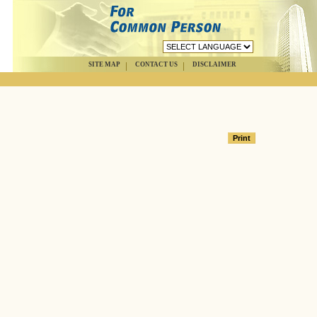
SITE MAP
CONTACT US
DISCLAIMER