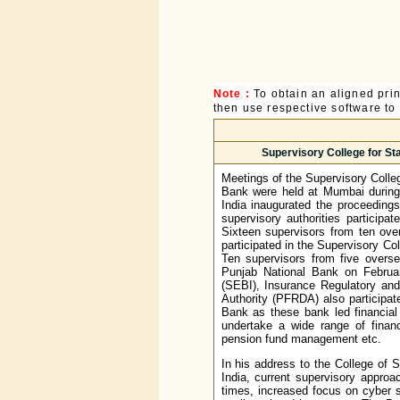
Note :
To obtain an aligned pri
then use respective software to p
Supervisory College for Sta
Meetings of the Supervisory Colle
Bank were held at Mumbai during
India inaugurated the proceeding
supervisory authorities particip
Sixteen supervisors from ten over
participated in the Supervisory Co
Ten supervisors from five overse
Punjab National Bank on Februa
(SEBI), Insurance Regulatory an
Authority (PFRDA) also participat
Bank as these bank led financial
undertake a wide range of financ
pension fund management etc.
In his address to the College of
India, current supervisory appro
times, increased focus on cyber s