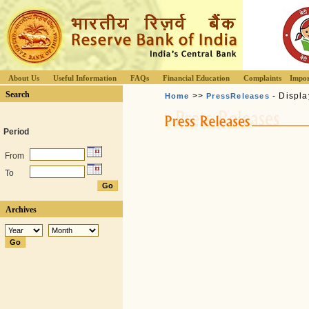
About Us
Useful Information
FAQs
Financial Education
Complaints
Impor
Search
>>
- Displa
Home
PressReleases
Period
From
To
Archives