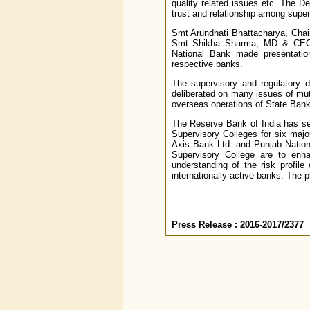
quality related issues etc. The D
trust and relationship among super
Smt Arundhati Bhattacharya, Cha
Smt Shikha Sharma, MD & CEO,
National Bank made presentatio
respective banks.
The supervisory and regulatory d
deliberated on many issues of mut
overseas operations of State Bank
The Reserve Bank of India has set
Supervisory Colleges for six majo
Axis Bank Ltd. and Punjab Nationa
Supervisory College are to enh
understanding of the risk profile
internationally active banks. The p
Press Release : 2016-2017/2377