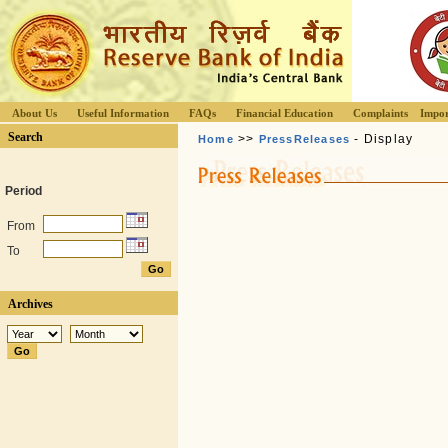
About Us
Useful Information
FAQs
Financial Education
Complaints
Impor
Search
>>
- Display
Home
PressReleases
Period
From
To
Archives