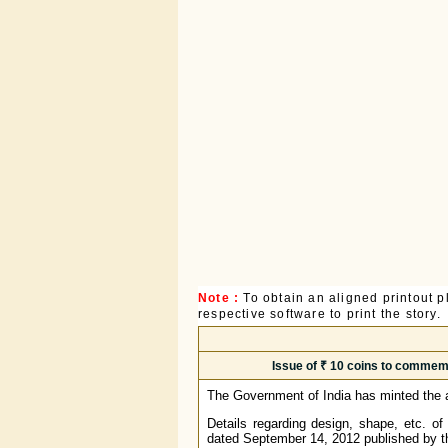
Note :
To obtain an aligned printout
respective software to print the story.
Issue of ₹ 10 coins to commemo
The Government of India has minted the ab
Details regarding design, shape, etc. of
dated September 14, 2012 published by th