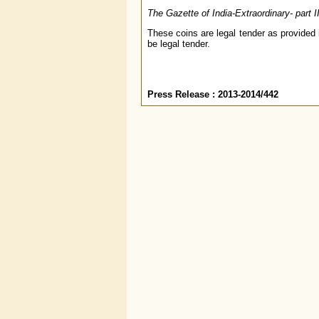
The Gazette of India-Extraordinary- part 
These coins are legal tender as provided 
be legal tender.
Press Release : 2013-2014/442