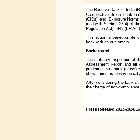
The Reserve Bank of India (R
Co-operative Urban Bank Lim
(CICs)’ and ‘Exposure Norms a
read with Section 23(4) of th
Regulation Act, 1949 (BR Act)
This action is based on defic
bank with its customers.
Background
The statutory inspection of t
Assessment Report and all cor
prudential inter-bank (gross) 
show cause as to why penalty 
After considering the bank’s 
the charge of non-compliance 
Press Release: 2023-2024/1