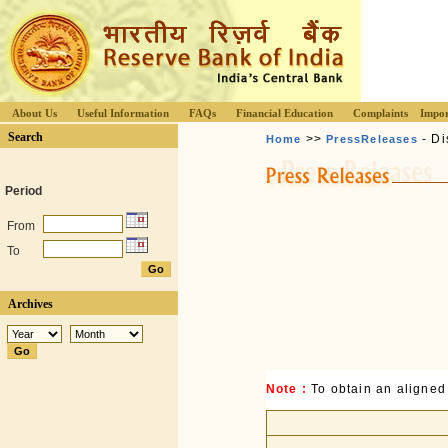
About Us
Useful Information
FAQs
Financial Education
Complaints
Impor
Search
>>
- Di
Home
PressReleases
Period
From
To
Archives
Note :
To obtain an aligned