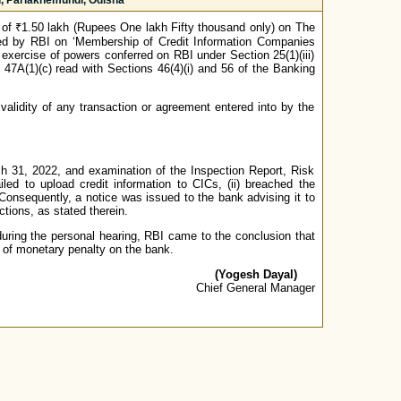
, Parlakhemundi, Odisha
of ₹1.50 lakh (Rupees One lakh Fifty thousand only) on The
ued by RBI on ‘Membership of Credit Information Companies
xercise of powers conferred on RBI under Section 25(1)(iii)
 47A(1)(c) read with Sections 46(4)(i) and 56 of the Banking
validity of any transaction or agreement entered into by the
ch 31, 2022, and examination of the Inspection Report, Risk
led to upload credit information to CICs, (ii) breached the
t. Consequently, a notice was issued to the bank advising it to
tions, as stated therein.
during the personal hearing, RBI came to the conclusion that
 of monetary penalty on the bank.
(Yogesh Dayal)
Chief General Manager