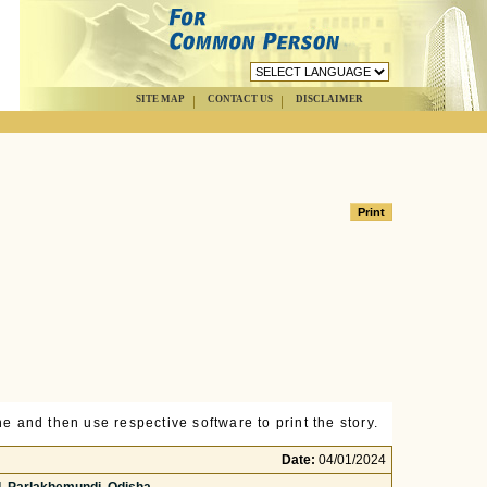
SITE MAP
CONTACT US
DISCLAIMER
e and then use respective software to print the story.
Date:
04/01/2024