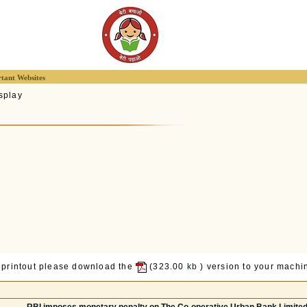
tant Websites
splay
 printout please download the
(323.00
kb
) version to your machin