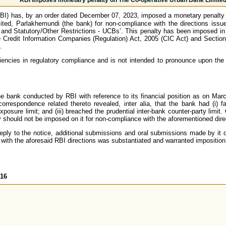
RBI imposes monetary penalty on The Co-operative Urban Bank Limited
BI) has, by an order dated December 07, 2023, imposed a monetary penalty 
ited, Parlakhemundi (the bank) for non-compliance with the directions iss
nd Statutory/Other Restrictions - UCBs’. This penalty has been imposed in e
e Credit Information Companies (Regulation) Act, 2005 (CIC Act) and Section
.
iencies in regulatory compliance and is not intended to pronounce upon the 
he bank conducted by RBI with reference to its financial position as on Mar
respondence related thereto revealed, inter alia, that the bank had (i) fai
exposure limit; and (iii) breached the prudential inter-bank counter-party limi
should not be imposed on it for non-compliance with the aforementioned direc
reply to the notice, additional submissions and oral submissions made by it 
with the aforesaid RBI directions was substantiated and warranted imposition
616