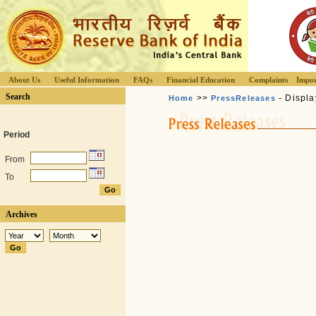
About Us
Useful Information
FAQs
Financial Education
Complaints
Impor
Search
>>
- Displa
Home
PressReleases
Period
From
To
Archives