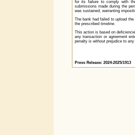
for its failure to comply with t
submissions made during the per
was sustained, warranting impositi
The bank had failed to upload th
the prescribed timeline.
This action is based on deficienci
any transaction or agreement ente
penalty is without prejudice to any
Press Release: 2024-2025/1913