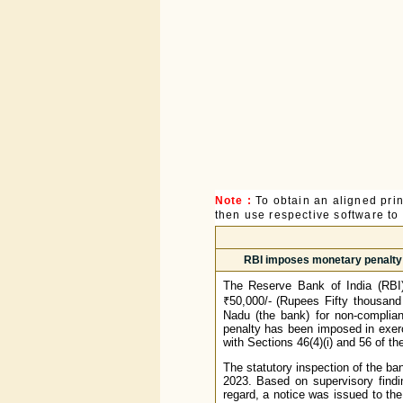
Note :
To obtain an aligned pri
then use respective software to p
RBI imposes monetary penalty 
The Reserve Bank of India (RBI
₹50,000/- (Rupees Fifty thousand
Nadu (the bank) for non-complian
penalty has been imposed in exerc
with Sections 46(4)(i) and 56 of t
The statutory inspection of the ba
2023. Based on supervisory findi
regard, a notice was issued to th