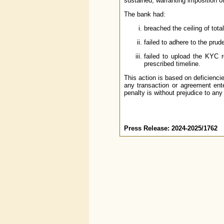
sustained, warranting imposition o
The bank had:
breached the ceiling of tot
failed to adhere to the prud
failed to upload the KYC 
prescribed timeline.
This action is based on deficienci
any transaction or agreement ente
penalty is without prejudice to any
Press Release: 2024-2025/1762