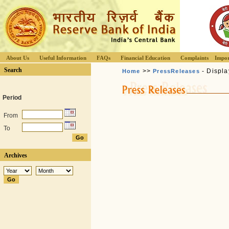
About Us
Useful Information
FAQs
Financial Education
Complaints
Impor
Search
>>
- Displa
Home
PressReleases
Period
From
To
Archives