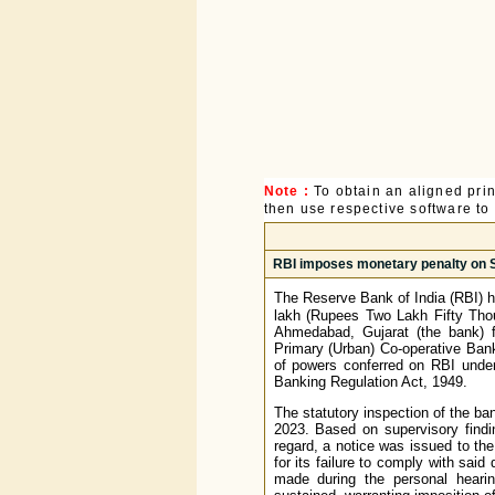
Note :
To obtain an aligned pri
then use respective software to p
RBI imposes monetary penalty on S
The Reserve Bank of India (RBI) 
lakh (Rupees Two Lakh Fifty Tho
Ahmedabad, Gujarat (the bank) f
Primary (Urban) Co-operative Bank
of powers conferred on RBI under 
Banking Regulation Act, 1949.
The statutory inspection of the ba
2023. Based on supervisory findi
regard, a notice was issued to th
for its failure to comply with said
made during the personal heari