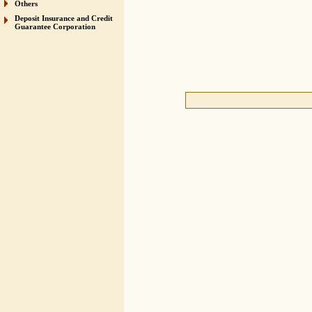
Others
Deposit Insurance and Credit
Guarantee Corporation