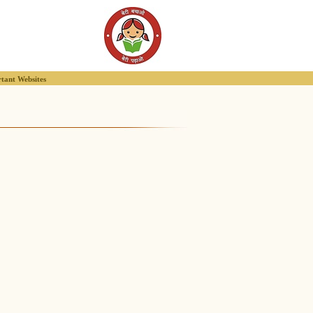
tant Websites