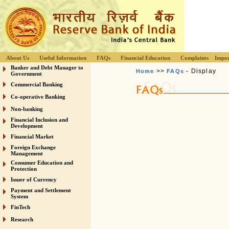
About Us
Useful Information
FAQs
Financial Education
Complaints
Impor
Banker and Debt Manager to
>>
- Display
Home
FAQs
Government
Commercial Banking
Co-operative Banking
Non-banking
Financial Inclusion and
Development
Financial Market
Foreign Exchange
Management
Consumer Education and
Protection
Issuer of Currency
Payment and Settlement
System
FinTech
Research