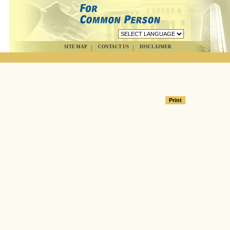
SITE MAP
CONTACT US
DISCLAIMER