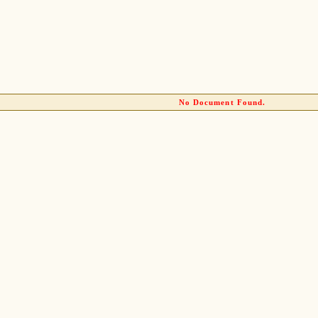
No Document Found.