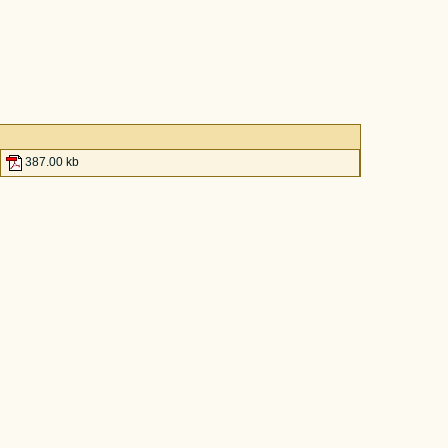
387.00 kb