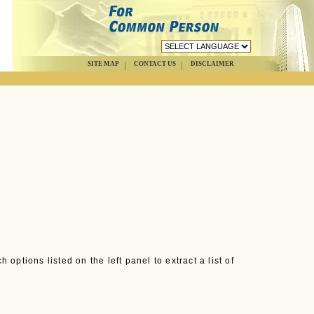
SITE MAP
CONTACT US
DISCLAIMER
options listed on the left panel to extract a list of