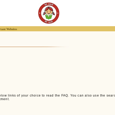
tant Websites
low links of your choice to read the FAQ. You can also use the search 
tment.