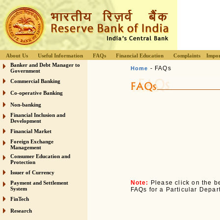
About Us
Useful Information
FAQs
Financial Education
Complaints
Impor
Banker and Debt Manager to
- FAQs
Home
Government
Commercial Banking
Co-operative Banking
Non-banking
Financial Inclusion and
Development
Financial Market
Foreign Exchange
Management
Consumer Education and
Protection
Issuer of Currency
Note:
Please click on the be
Payment and Settlement
System
FAQs for a Particular Depar
FinTech
Research