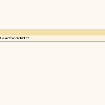
ed to know about NBFCs