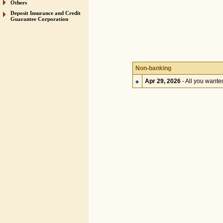
Others
Deposit Insurance and Credit
Guarantee Corporation
Non-banking
Apr 29, 2026
- All you want