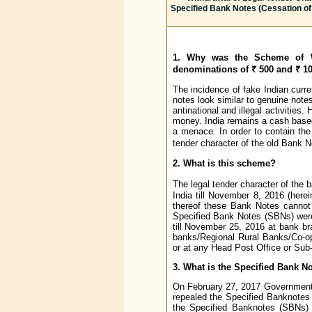
Specified Bank Notes (Cessation of 
1. Why was the Scheme of Wi
denominations of ₹ 500 and ₹ 1
The incidence of fake Indian curr
notes look similar to genuine note
antinational and illegal activitie
money. India remains a cash base
a menace. In order to contain the
tender character of the old Bank 
2. What is this scheme?
The legal tender character of the
India till November 8, 2016 (here
thereof these Bank Notes cannot 
Specified Bank Notes (SBNs) were
till November 25, 2016 at bank b
banks/Regional Rural Banks/Co-op
or at any Head Post Office or Sub
3. What is the Specified Bank No
On February 27, 2017 Government 
repealed the Specified Banknotes (C
the Specified Banknotes (SBNs) a