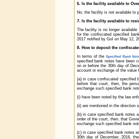
6. Is the facility available to O
No, the facility is not available to
7. Is the facility available to re
The facility is no longer availab
for the confiscated specified ba
2017 notified by GoI on May 12, 2
8. How to deposit the confiscat
In terms of the
Specified Bank Note
specified bank notes have been c
on or before the 30th day of Dec
account or exchange of the value t
(a) in case confiscated specified 
before that court, then, the perso
exchange such specified bank not
(i) have been noted by the law en
(ii) are mentioned in the direction o
(b) in case specified bank notes 
order of the court, then, that Gove
exchange such specified bank not
(c) in case specified bank notes ar
30th day of December, 2016, then,