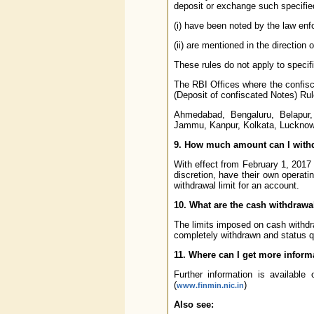
deposit or exchange such specifie
(i) have been noted by the law en
(ii) are mentioned in the direction o
These rules do not apply to specif
The RBI Offices where the confisc
(Deposit of confiscated Notes) Rul
Ahmedabad, Bengaluru, Belapur,
Jammu, Kanpur, Kolkata, Lucknow
9. How much amount can I with
With effect from February 1, 201
discretion, have their own operat
withdrawal limit for an account.
10. What are the cash withdrawal
The limits imposed on cash withd
completely withdrawn and status q
11. Where can I get more inform
Further information is available
(
)
www.finmin.nic.in
Also see: