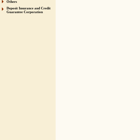
Others
Deposit Insurance and Credit
Guarantee Corporation