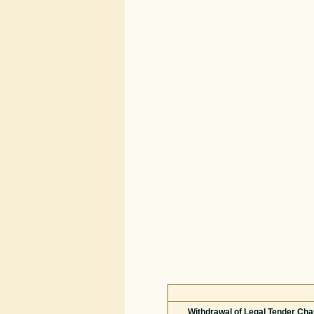
Withdrawal of Legal Tender Char