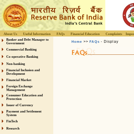
About Us
Useful Information
FAQs
Financial Education
Complaints
Impor
Banker and Debt Manager to
>>
- Display
Home
FAQs
Government
Commercial Banking
Co-operative Banking
Non-banking
Financial Inclusion and
Development
Financial Market
Foreign Exchange
Management
Consumer Education and
Protection
Issuer of Currency
Payment and Settlement
System
FinTech
Research