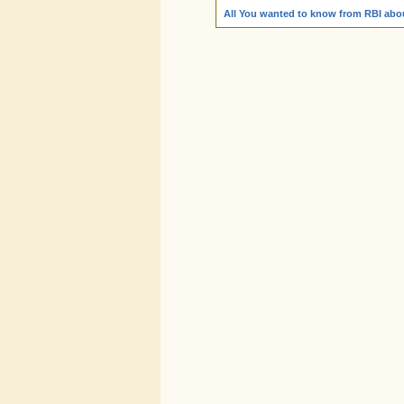
All You wanted to know from RBI abou