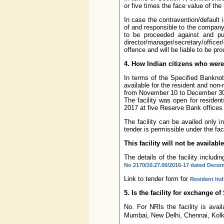
or five times the face value of the
In case the contravention/default
of and responsible to the company a
to be proceeded against and pun
director/manager/secretary/office
offence and will be liable to be p
4. How Indian citizens who wer
In terms of the Specified Banknot
available for the resident and non-
from November 10 to December 30, 
The facility was open for residen
2017 at five Reserve Bank offices
The facility can be availed only i
tender is permissible under the faci
This facility will not be availab
The details of the facility includi
No 2170/10.27.00/2016-17 dated Decem
Link to tender form for
Resident Ind
5. Is the facility for exchange o
No. For NRIs the facility is ava
Mumbai, New Delhi, Chennai, Kolka