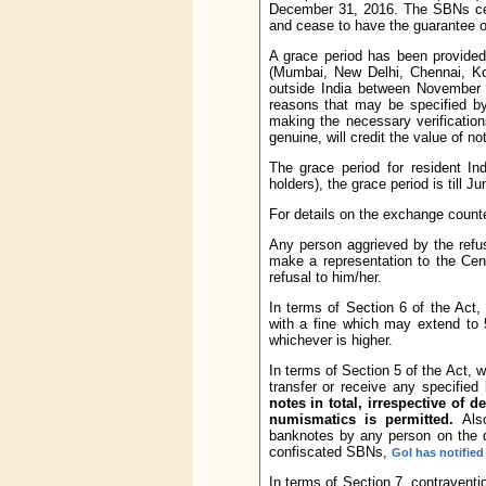
December 31, 2016. The SBNs ceas
and cease to have the guarantee o
A grace period has been provided
(Mumbai, New Delhi, Chennai, Ko
outside India between November 
reasons that may be specified by
making the necessary verification
genuine, will credit the value of 
The grace period for resident In
holders), the grace period is till J
For details on the exchange counte
Any person aggrieved by the refu
make a representation to the Cen
refusal to him/her.
In terms of Section 6 of the Act,
with a fine which may extend to 
whichever is higher.
In terms of Section 5 of the Act, 
transfer or receive any specifie
notes in total, irrespective of 
numismatics is permitted.
Also
banknotes by any person on the di
confiscated SBNs,
GoI has notified
In terms of Section 7, contravent