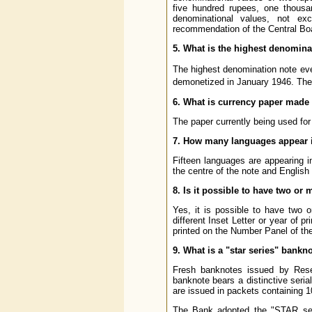
five hundred rupees, one thousa
denominational values, not e
recommendation of the Central Boar
5. What is the highest denomina
The highest denomination note ev
demonetized in January 1946. The
6. What is currency paper made
The paper currently being used for
7. How many languages appear i
Fifteen languages are appearing i
the centre of the note and English
8. Is it possible to have two o
Yes, it is possible to have two 
different Inset Letter or year of p
printed on the Number Panel of the
9. What is a "star series" bankn
Fresh banknotes issued by Rese
banknote bears a distinctive seria
are issued in packets containing 1
The Bank adopted the "STAR seri