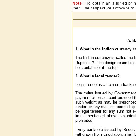
Note :
To obtain an aligned pri
then use respective software to p
A.
B
1. What is the Indian currency c
The Indian currency is called the
Rupee is ₹. The design resembles bo
horizontal line at the top.
2. What is legal tender?
Legal Tender is a coin or a banknote
The coins issued by Government o
payment or on account provided t
such weight as may be prescribed 
tender for any sum not exceeding o
be legal tender for any sum not 
limits mentioned above, voluntar
prohibited.
Every banknote issued by Reserve
withdrawn from circulation, shall