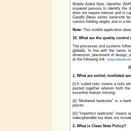
Mobile Aided Note Identifier (MA
impaired persons to identify the 
does not require internet and is 
Gandhi (New) series banknote by c
various holding angles and in a broa
Note:
This mobile application does 
10. What are the quality contro
The processes and systems followe
globally. In line with the same, 
dimension, placement of design, p
at the following link:
https://www.rb
D
1. What are soiled, mutilated a
(i) A ‘soiled note’ means a note w
pasted together wherein both the
essential feature missing.
(ii) “Mutilated banknote” is a b
pieces.
(iii) “Imperfect banknote” means an
indecipherable but does not includ
2. What is Clean Note Policy?