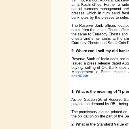
Jammu, Kanpur, Kolkata, Lucknow,
at its Kochi office. Further, a 
part of currency management archi
presses which in turn send fres
banknotes by the presses to selec
The Reserve Bank offices located
coins from the mints. These office
the same to Currency Chests and 
chests and small coins at the sm
Currency Chests and Small Coin Dep
9. Where can I sell my old bank
Reserve Bank of India does not de
issued a press release dated Augus
buying/ selling of Old Banknotes 
Management > Press release a
prid=51999
1. What is the meaning of "I pr
As per Section 26 of Reserve Bank
payable on demand by RBI, being t
The promissory clause printed on 
the obligation on the part of the B
2. What is the Standard Value of