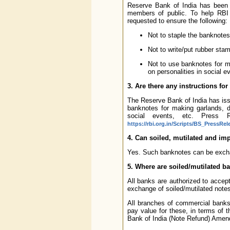
Reserve Bank of India has been c
members of public. To help RBI 
requested to ensure the following:
Not to staple the banknotes
Not to write/put rubber sta
Not to use banknotes for m
on personalities in social e
3. Are there any instructions fo
The Reserve Bank of India has iss
banknotes for making garlands, d
social events, etc. Press R
https://rbi.org.in/Scripts/BS_PressRe
4. Can soiled, mutilated and im
Yes. Such banknotes can be excha
5. Where are soiled/mutilated b
All banks are authorized to accept
exchange of soiled/mutilated note
All branches of commercial banks 
pay value for these, in terms of
Bank of India (Note Refund) Amen