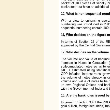
packet of 100 pieces of serially 
banknotes, but have an additional c
10. What is non-sequential num
With a view to enhancing operati
numbering was introduced in 2011
sequential numbering contain 100 
11. Who decides on the figure t
In terms of Section 25 of the RB
approved by the Central Governme
12. Who decides on the volume 
The volume and value of banknote
increase in Notes in Circulation 
soiled/mutilated notes so as to e
NIC is estimated using statistic
GDP, inflation, interest rates, g
the volume of notes already in c
volume and value of notes to be p
its own Regional Offices and ban
with the Government of India and t
13. Are the banknotes issued by
In terms of Section 33 of the RBI
gold bullion, foreign securities, ru