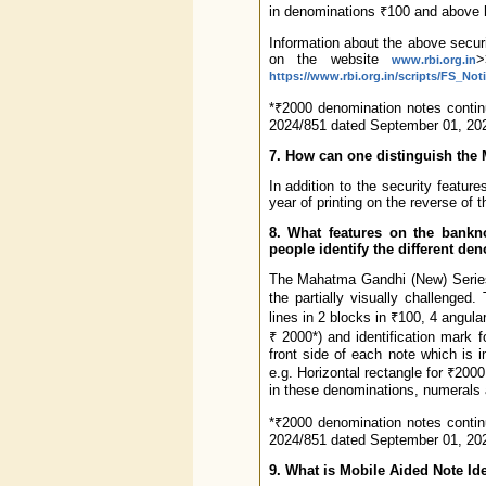
in denominations ₹100 and above 
Information about the above securi
on the website
>
www.rbi.org.in
https://www.rbi.org.in/scripts/FS_N
*₹2000 denomination notes continu
2024/851 dated September 01, 202
7. How can one distinguish the
In addition to the security featur
year of printing on the reverse of 
8. What features on the bankn
people identify the different de
The Mahatma Gandhi (New) Series 
the partially visually challenge
lines in 2 blocks in ₹100, 4 angula
₹ 2000*) and identification mark f
front side of each note which is in
e.g. Horizontal rectangle for ₹2000,
in these denominations, numerals ar
*₹2000 denomination notes continu
2024/851 dated September 01, 202
9. What is Mobile Aided Note Ide