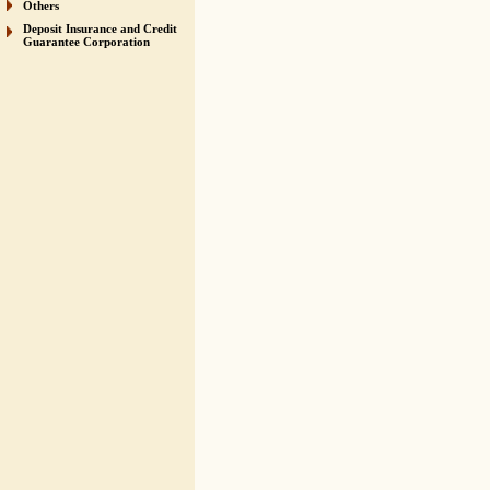
Others
Deposit Insurance and Credit
Guarantee Corporation