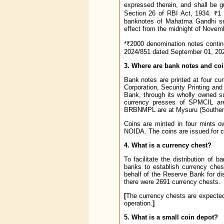
expressed therein, and shall be g
Section 26 of RBI Act, 1934. ₹1
banknotes of Mahatma Gandhi se
effect from the midnight of Novem
*₹2000 denomination notes continu
2024/851 dated September 01, 202
3. Where are bank notes and co
Bank notes are printed at four cu
Corporation, Security Printing an
Bank, through its wholly owned 
currency presses of SPMCIL are
BRBNMPL are at Mysuru (Southern 
Coins are minted in four mints 
NOIDA. The coins are issued for ci
4. What is a currency chest?
To facilitate the distribution o
banks to establish currency che
behalf of the Reserve Bank for dis
there were 2691 currency chests.
[
The currency chests are expected 
operation.
]
5. What is a small coin depot?