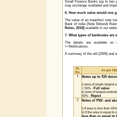
Small Finance Banks (up to two 
may exchange mutilated and imperfe
6. How much value would one ge
The value of an imperfect note may 
Bank of India (Note Refund) Rul
Rules, 2018]
available in our webs
7. What types of banknotes are e
The details are available on 
>>Notifications.
A summary of the old (2009) and 
Sr.
As per Ol
No.
1
Notes up to ₹20 deno
i) area of single largest 
Full value
> 50% -
ii) area of largest undivi
Reject
50% -
2
Notes of ₹50/- and a
i) If area is less than 40
ii) If the area is equal t
less than or equal to 