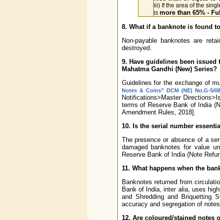
iii) If the area of the sin
more than 65% - Ful
is
8. What if a banknote is found 
Non-payable banknotes are reta
destroyed.
9. Have guidelines been issued 
Mahatma Gandhi (New) Series?
Guidelines for the exchange of mut
Notes & Coins” DCM (NE) No.G-5/08.0
Notifications>Master Directions>
terms of Reserve Bank of India (
Amendment Rules, 2018].
10. Is the serial number essent
The presence or absence of a seri
damaged banknotes for value un
Reserve Bank of India (Note Refu
11. What happens when the bankn
Banknotes returned from circulati
Bank of India, inter alia, uses h
and Shredding and Briquetting S
accuracy and segregation of notes in
12. Are coloured/stained notes o