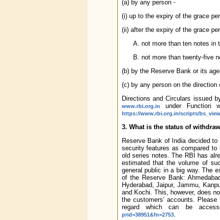
(a) by any person -
(i) up to the expiry of the grace per
(ii) after the expiry of the grace per
not more than ten notes in t
not more than twenty-five n
(b) by the Reserve Bank or its ag
(c) by any person on the direction 
Directions and Circulars issued 
under Function w
www.rbi.org.in
https://www.rbi.org.in/scripts/bs_vi
3. What is the status of withdr
Reserve Bank of India decided to 
security features as compared to b
old series notes. The RBI has alr
estimated that the volume of suc
general public in a big way. The ex
of the Reserve Bank: Ahmedabad,
Hyderabad, Jaipur, Jammu, Kanpu
and Kochi. This, however, does not
the customers’ accounts. Please 
regard which can be access
.
prid=38951&fn=2753