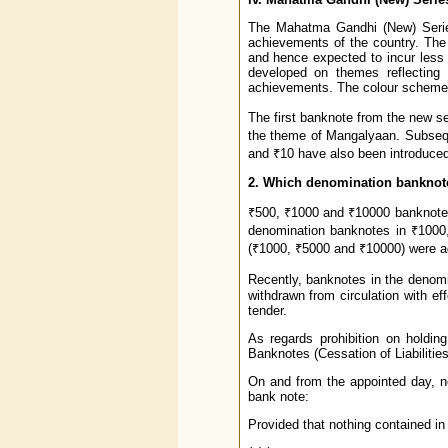
The Mahatma Gandhi (New) Series,
achievements of the country. The 
and hence expected to incur less 
developed on themes reflecting t
achievements. The colour scheme i
The first banknote from the new s
the theme of Mangalyaan. Subseque
and ₹10 have also been introduced
2. Which denomination banknot
₹500, ₹1000 and ₹10000 banknotes
denomination banknotes in ₹1000
(₹1000, ₹5000 and ₹10000) were a
Recently, banknotes in the denom
withdrawn from circulation with e
tender.
As regards prohibition on holding
Banknotes (Cessation of Liabilitie
On and from the appointed day, no 
bank note:
Provided that nothing contained in 