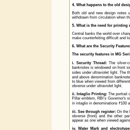
4. What happens to the old des
Both old and new design notes us
withdrawn from circulation when th
5. What is the need for printing 
Central banks the world over chang
make counterfeiting difficult and t
6. What are the Security Feature
The security features in MG Ser
i. Security Thread:
The silver-c
banknotes is windowed on front si
sides under ultraviolet light. The
and above denomination banknotes
to blue when viewed from different 
obverse under ultraviolet light.
ii. Intaglio Printing:
The portrait
Pillar emblem, RBI’s Governor's si
in intaglio in denominations ₹100 
iii. See through register:
On the l
obverse (front) and the other pa
appear as one when viewed against
iv. Water Mark and electrotyp