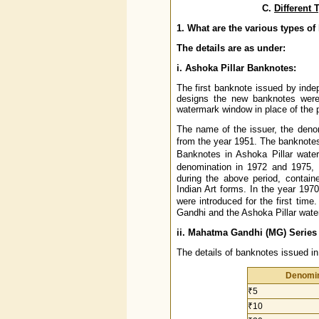
C.
Different
1. What are the various types o
The details are as under:
i. Ashoka Pillar Banknotes:
The first banknote issued by inde
designs the new banknotes were 
watermark window in place of the p
The name of the issuer, the deno
from the year 1951. The banknotes
Banknotes in Ashoka Pillar wate
denomination in 1972 and 1975,
during the above period, contain
Indian Art forms. In the year 1970
were introduced for the first tim
Gandhi and the Ashoka Pillar wate
ii. Mahatma Gandhi (MG) Series
The details of banknotes issued i
Denomin
₹5
₹10