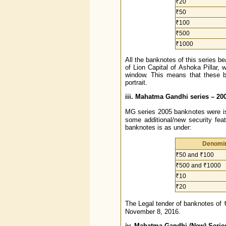
₹20
₹50
₹100
₹500
₹1000
All the banknotes of this series be
of Lion Capital of Ashoka Pillar, 
window. This means that these 
portrait.
iii. Mahatma Gandhi series – 20
MG series 2005 banknotes were is
some additional/new security fea
banknotes is as under:
Denomin
₹50 and ₹100
₹500 and ₹1000
₹10
₹20
The Legal tender of banknotes of 
November 8, 2016.
iv. Mahatma Gandhi (New) Serie