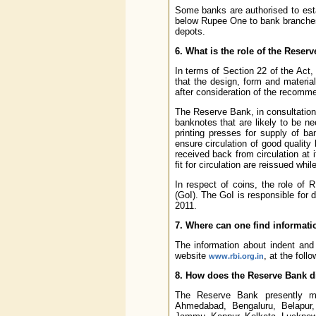
Some banks are authorised to esta
below Rupee One to bank branches 
depots.
6. What is the role of the Rese
In terms of Section 22 of the Act,
that the design, form and materi
after consideration of the recomm
The Reserve Bank, in consultation
banknotes that are likely to be n
printing presses for supply of b
ensure circulation of good quality
received back from circulation at
fit for circulation are reissued whi
In respect of coins, the role of R
(GoI). The GoI is responsible for 
2011.
7. Where can one find informatio
The information about indent and 
website
, at the foll
www.rbi.org.in
8. How does the Reserve Bank di
The Reserve Bank presently ma
Ahmedabad, Bengaluru, Belapur,