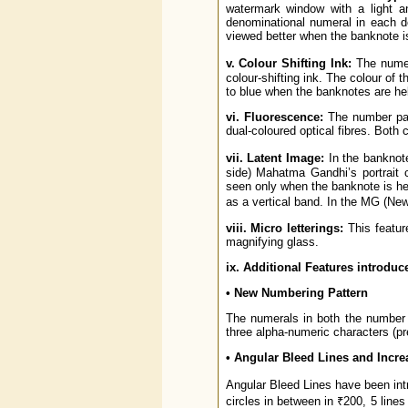
watermark window with a light an
denominational numeral in each 
viewed better when the banknote is
v. Colour Shifting Ink:
The numer
colour-shifting ink. The colour of
to blue when the banknotes are hel
vi. Fluorescence:
The number pane
dual-coloured optical fibres. Both
vii. Latent Image:
In the banknote
side) Mahatma Gandhi’s portrait 
seen only when the banknote is held
as a vertical band. In the MG (Ne
viii. Micro letterings:
This featur
magnifying glass.
ix. Additional Features introduc
• New Numbering Pattern
The numerals in both the number p
three alpha-numeric characters (pre
• Angular Bleed Lines and Increa
Angular Bleed Lines have been intr
circles in between in ₹200, 5 lines