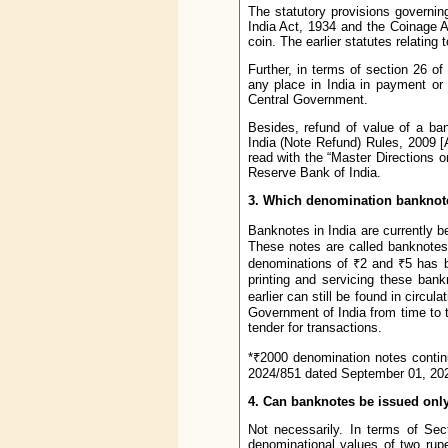
The statutory provisions governin
India Act, 1934 and the Coinage A
coin. The earlier statutes relatin
Further, in terms of section 26 o
any place in India in payment or
Central Government.
Besides, refund of value of a ba
India (Note Refund) Rules, 2009
read with the “Master Directions 
Reserve Bank of India.
3. Which denomination banknotes
Banknotes in India are currently 
These notes are called banknotes 
denominations of ₹2 and ₹5 has b
printing and servicing these ban
earlier can still be found in circu
Government of India from time to t
tender for transactions.
*₹2000 denomination notes continu
2024/851 dated September 01, 202
4. Can banknotes be issued onl
Not necessarily. In terms of Sec
denominational values of two rupe