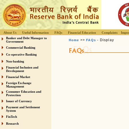
About Us
Useful Information
FAQs
Financial Education
Complaints
Impor
Banker and Debt Manager to
>>
- Display
Home
FAQs
Government
Commercial Banking
Co-operative Banking
Non-banking
Financial Inclusion and
Development
Financial Market
Foreign Exchange
Management
Consumer Education and
Protection
Issuer of Currency
Payment and Settlement
System
FinTech
Research