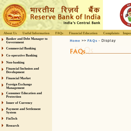
About Us
Useful Information
FAQs
Financial Education
Complaints
Impor
Banker and Debt Manager to
>>
- Display
Home
FAQs
Government
Commercial Banking
Co-operative Banking
Non-banking
Financial Inclusion and
Development
Financial Market
Foreign Exchange
Management
Consumer Education and
Protection
Issuer of Currency
Payment and Settlement
System
FinTech
Research