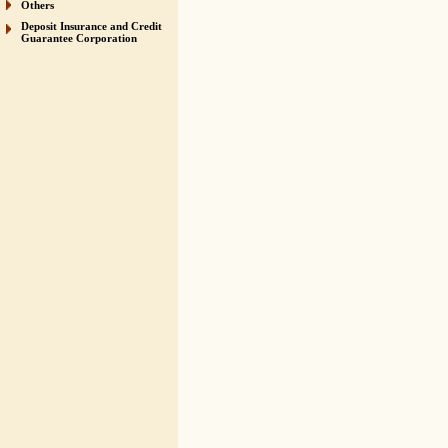
Others
Deposit Insurance and Credit
Guarantee Corporation