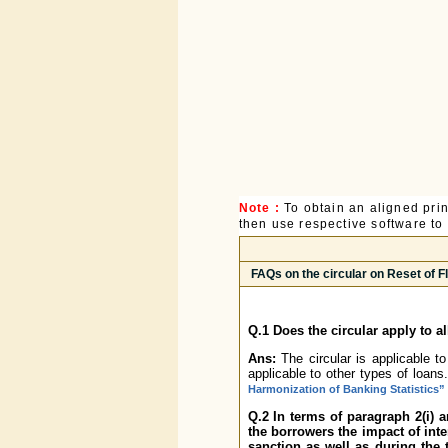
Note :
To obtain an aligned pri
then use respective software to p
FAQs on the circular on Reset of 
Q.1 Does the circular apply to a
Ans:
The circular is applicable t
applicable to other types of loa
Harmonization of Banking Statistics”
Q.2 In terms of paragraph 2(i) 
the borrowers the impact of inter
sanction as well as during the 