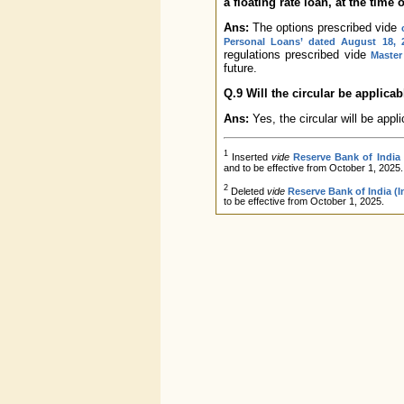
a floating rate loan, at the time o
Ans:
The options prescribed vide
Personal Loans’ dated August 18, 
regulations prescribed vide
Master
future.
Q.9 Will the circular be applica
Ans:
Yes, the circular will be appli
1
Inserted
vide
Reserve Bank of India
and to be effective from October 1, 2025.
2
Deleted
vide
Reserve Bank of India (
to be effective from October 1, 2025.