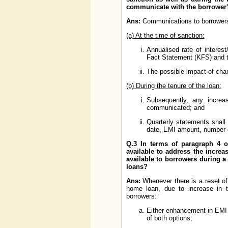
communicate with the borrower?
Ans:
Communications to borrowers 
(a) At the time of sanction:
Annualised rate of interes
Fact Statement (KFS) and 
The possible impact of chan
(b) During the tenure of the loan:
Subsequently, any increa
communicated; and
Quarterly statements shall 
date, EMI amount, number of 
Q.3 In terms of paragraph 4 of
available to address the increas
available to borrowers during a 
loans?
Ans:
Whenever there is a reset of i
home loan, due to increase in t
borrowers:
Either enhancement in EMI 
of both options;