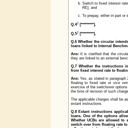
Switch to fixed interest rat
RE]; and
To prepay, either in part or i
2
Q.4
[*********].
2
Q.5
[*********].
Q.6 Whether the circular intend
loans linked to Internal Bench
Ans:
It is clarified that the circ
they are linked to an external ben
Q.7 Whether the instructions in
from fixed interest rate to floati
Ans:
Yes, as stated in paragraph 2
floating to fixed rate or vice ve
exercise of the switchover options 
the time of revision of such charg
The applicable charges shall be as
extant instructions.
Q.8 Extant instructions applic
loans. One of the options allowe
Whether UCBs are allowed to e
switch over from floating rate to