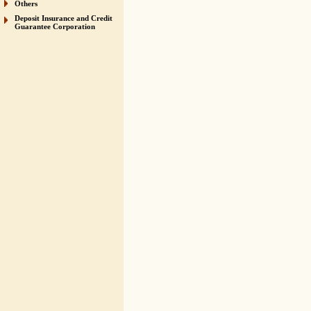
Others
Deposit Insurance and Credit
Guarantee Corporation