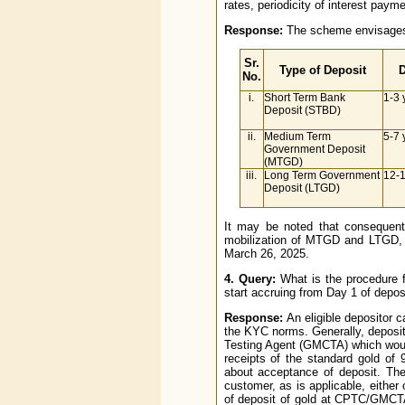
rates, periodicity of interest paym
Response:
The scheme envisages 
Sr.
Type of Deposit
D
No.
i.
Short Term Bank
1-3 
Deposit (STBD)
ii.
Medium Term
5-7 
Government Deposit
(MTGD)
iii.
Long Term Government
12-1
Deposit (LTGD)
It may be noted that consequent
mobilization of MTGD and LTGD, i
March 26, 2025.
4. Query:
What is the procedure 
start accruing from Day 1 of dep
Response:
An eligible depositor 
the KYC norms. Generally, deposi
Testing Agent (GMCTA) which would 
receipts of the standard gold of
about acceptance of deposit. The
customer, as is applicable, either
of deposit of gold at CPTC/GMCTA 