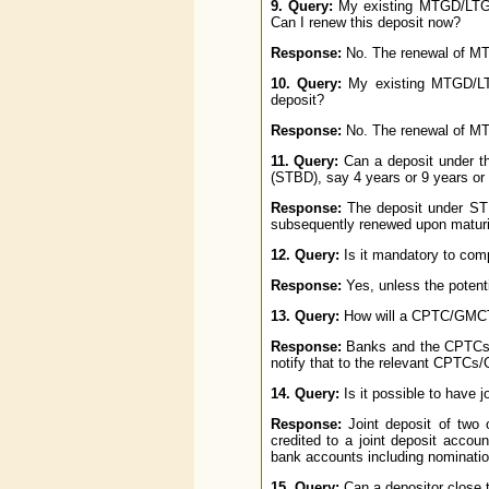
9. Query:
My existing MTGD/LTGD
Can I renew this deposit now?
Response:
No. The renewal of MT
10. Query:
My existing MTGD/LT
deposit?
Response:
No. The renewal of MT
11. Query:
Can a deposit under t
(STBD), say 4 years or 9 years or
Response:
The deposit under STB
subsequently renewed upon maturi
12. Query:
Is it mandatory to comp
Response:
Yes, unless the potent
13. Query:
How will a CPTC/GMCTA
Response:
Banks and the CPTCs/G
notify that to the relevant CPTC
14. Query:
Is it possible to have 
Response:
Joint deposit of two 
credited to a joint deposit accou
bank accounts including nomination
15. Query:
Can a depositor close t