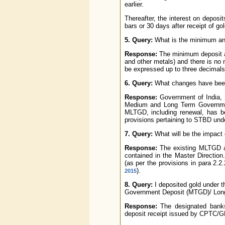
earlier.
Thereafter, the interest on deposit
bars or 30 days after receipt of g
5. Query:
What is the minimum an
Response:
The minimum deposit at
and other metals) and there is no 
be expressed up to three decimals
6. Query:
What changes have been
Response:
Government of India, 
Medium and Long Term Governmen
MLTGD, including renewal, has be
provisions pertaining to STBD un
7. Query:
What will be the impact
Response:
The existing MLTGD ar
contained in the Master Direction
(as per the provisions in para 2.2.2
).
2015
8. Query:
I deposited gold under
Government Deposit (MTGD)/ Long
Response:
The designated banks
deposit receipt issued by CPTC/G