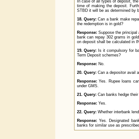
In case of all types of deposit, the
time of making the deposit. Furt
STBD it will be as determined by 
18. Query:
Can a bank make repaym
the redemption is in gold?
Response:
Suppose the principal 
bank can repay 302 grams in gold 
on deposit shall be calculated in I
19. Query:
Is it compulsory for ba
Term Deposit schemes?
Response:
No.
20. Query:
Can a depositor avail a
Response:
Yes. Rupee loans can b
under GMS.
21. Query:
Can banks hedge their 
Response:
Yes.
22. Query:
Whether interbank lend
Response:
Yes. Designated banks
banks for similar use as prescrib