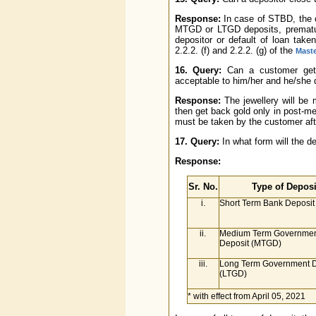
Response:
In case of STBD, the c
MTGD or LTGD deposits, premature
depositor or default of loan take
2.2.2. (f) and 2.2.2. (g) of the
Maste
16. Query:
Can a customer get 
acceptable to him/her and he/she 
Response:
The jewellery will be
then get back gold only in post-mel
must be taken by the customer afte
17. Query:
In what form will the de
Response:
Sr. No.
Type of Deposi
i.
Short Term Bank Deposit
ii.
Medium Term Governmen
Deposit (MTGD)
iii.
Long Term Government D
(LTGD)
* with effect from April 05, 2021