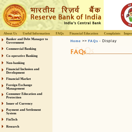
About Us
Useful Information
FAQs
Financial Education
Complaints
Impor
Banker and Debt Manager to
>>
- Display
Home
FAQs
Government
Commercial Banking
Co-operative Banking
Non-banking
Financial Inclusion and
Development
Financial Market
Foreign Exchange
Management
Consumer Education and
Protection
Issuer of Currency
Payment and Settlement
System
FinTech
Research