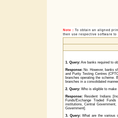
Note :
To obtain an aligned pri
then use respective software to p
1. Query:
Are banks required to ob
Response:
No. However, banks sho
and Purity Testing Centres (CPTC
branches operating the scheme. B
branches in a consolidated manner
2. Query:
Who is eligible to make 
Response:
Resident Indians [Ind
Funds/Exchange Traded Funds r
institutions, Central Government
Government].
3. Query:
What are the various de